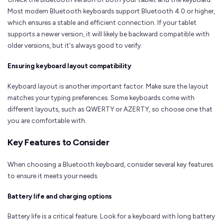
Most modern Bluetooth keyboards support Bluetooth 4.0 or higher,
which ensures a stable and efficient connection. If your tablet
supports a newer version, it will likely be backward compatible with
older versions, but it's always good to verify.
Ensuring keyboard layout compatibility
Keyboard layout is another important factor. Make sure the layout
matches your typing preferences. Some keyboards come with
different layouts, such as QWERTY or AZERTY, so choose one that
you are comfortable with.
Key Features to Consider
When choosing a Bluetooth keyboard, consider several key features
to ensure it meets your needs.
Battery life and charging options
Battery life is a critical feature. Look for a keyboard with long battery