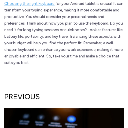
Choosing the right keyboard
for your Android tablet is crucial. It can
transform your typing experience, making it more comfortable and
productive. You should consider your personal needs and
preferences. Think about how you plan to use the keyboard. Do you
need it for long typing sessions or quick notes? Look at features like
battery life, portability, and key travel. Balancing these aspects with
your budget will help you find the perfect fit. Remember, a well-
chosen keyboard can enhance your work experience, making it more
enjoyable and efficient. So, take your time and make a choice that
suits you best.
PREVIOUS