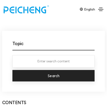
English
Topic
Search
CONTENTS