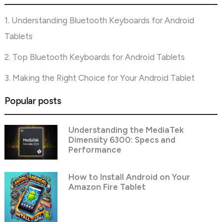
1. Understanding Bluetooth Keyboards for Android
Tablets
2. Top Bluetooth Keyboards for Android Tablets
3. Making the Right Choice for Your Android Tablet
Popular posts
Understanding the MediaTek
Dimensity 6300: Specs and
Performance
How to Install Android on Your
Amazon Fire Tablet