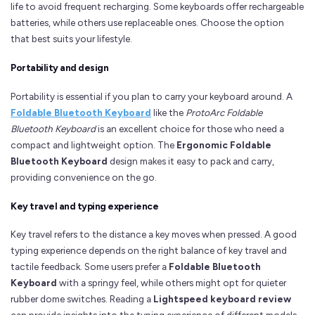
life to avoid frequent recharging. Some keyboards offer rechargeable
batteries, while others use replaceable ones. Choose the option
that best suits your lifestyle.
Portability and design
Portability is essential if you plan to carry your keyboard around. A
Foldable Bluetooth Keyboard
like the
ProtoArc Foldable
Bluetooth Keyboard
is an excellent choice for those who need a
compact and lightweight option. The
Ergonomic Foldable
Bluetooth Keyboard
design makes it easy to pack and carry,
providing convenience on the go.
Key travel and typing experience
Key travel refers to the distance a key moves when pressed. A good
typing experience depends on the right balance of key travel and
tactile feedback. Some users prefer a
Foldable Bluetooth
Keyboard
with a springy feel, while others might opt for quieter
rubber dome switches. Reading a
Lightspeed keyboard review