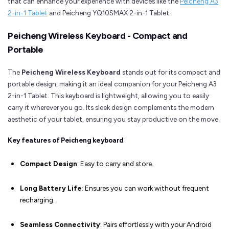
that can enhance your experience with devices like the
Peicheng A3
2-in-1 Tablet
and Peicheng YQ10SMAX 2-in-1 Tablet.
Peicheng Wireless Keyboard - Compact and
Portable
The
Peicheng Wireless Keyboard
stands out for its compact and
portable design, making it an ideal companion for your Peicheng A3
2-in-1 Tablet. This keyboard is lightweight, allowing you to easily
carry it wherever you go. Its sleek design complements the modern
aesthetic of your tablet, ensuring you stay productive on the move.
Key features of Peicheng keyboard
Compact Design
: Easy to carry and store.
Long Battery Life
: Ensures you can work without frequent
recharging.
Seamless Connectivity
: Pairs effortlessly with your Android