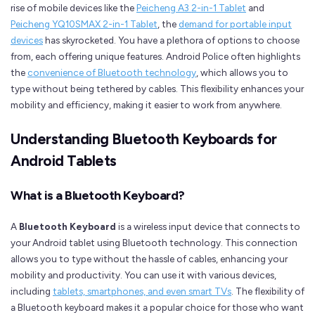
rise of mobile devices like the
Peicheng A3 2-in-1 Tablet
and
Peicheng YQ10SMAX 2-in-1 Tablet
, the
demand for portable input
devices
has skyrocketed. You have a plethora of options to choose
from, each offering unique features. Android Police often highlights
the
convenience of Bluetooth technology
, which allows you to
type without being tethered by cables. This flexibility enhances your
mobility and efficiency, making it easier to work from anywhere.
Understanding Bluetooth Keyboards for
Android Tablets
What is a Bluetooth Keyboard?
A
Bluetooth Keyboard
is a wireless input device that connects to
your Android tablet using Bluetooth technology. This connection
allows you to type without the hassle of cables, enhancing your
mobility and productivity. You can use it with various devices,
including
tablets, smartphones, and even smart TVs
. The flexibility of
a Bluetooth keyboard makes it a popular choice for those who want