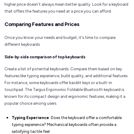
higher price doesn't always mean better quality. Look for a keyboard
that offers the features you need at a price you can afford.
Comparing Features and Prices
Once you know your needs and budget, it's time to compare
different keyboards.
Side-by-side comparison of top keyboards
Create a list of potential keyboards. Compare them based on key
features like typing experience, build quality, and additional features.
For instance, some keyboards offer backlit keys or a built-in
touchpad. The Targus Ergonomic Foldable Bluetooth keyboard is
known for its compact design and ergonomic features, making it a
popular choice among users.
Typing Experience
: Does the keyboard offer a comfortable
typing experience? Mechanical keyboards often provide a
satisfying tactile feel.