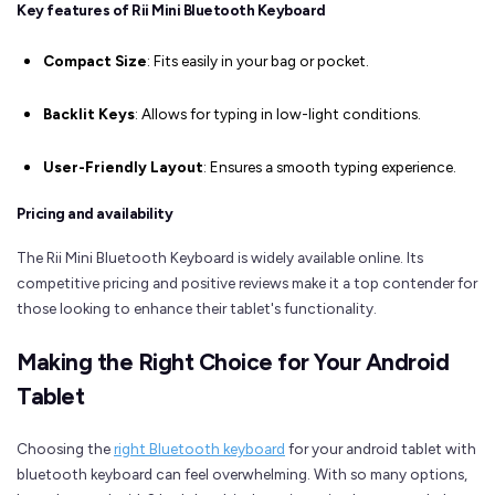
Key features of Rii Mini Bluetooth Keyboard
Compact Size
: Fits easily in your bag or pocket.
Backlit Keys
: Allows for typing in low-light conditions.
User-Friendly Layout
: Ensures a smooth typing experience.
Pricing and availability
The Rii Mini Bluetooth Keyboard is widely available online. Its
competitive pricing and positive reviews make it a top contender for
those looking to enhance their tablet's functionality.
Making the Right Choice for Your Android
Tablet
Choosing the
right Bluetooth keyboard
for your android tablet with
bluetooth keyboard can feel overwhelming. With so many options,