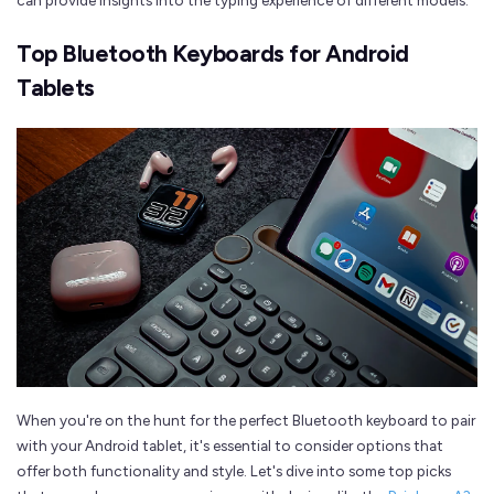
can provide insights into the typing experience of different models.
Top Bluetooth Keyboards for Android
Tablets
When you're on the hunt for the perfect Bluetooth keyboard to pair
with your Android tablet, it's essential to consider options that
offer both functionality and style. Let's dive into some top picks