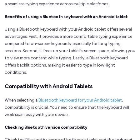
a seamless typing experience across multiple platforms.
Benefits of using a Bluetooth keyboard with an Android tablet
Using a Bluetooth keyboard with your Android tablet offers several
advantages. First, it provides a more comfortable typing experience
compared to on-screen keyboards, especially for long typing
sessions. Second, it frees up your tablet's screen space, allowing you
to view more content while typing. Lastly, a Bluetooth keyboard
offers backlit options, making it easier to type in low-light
conditions.
Compatibility with Android Tablets
When selecting a
Bluetooth keyboard for your Android tablet
,
compatibility is crucial. You need to ensure that the keyboard will
work seamlessly with your device.
Checking Bluetooth version compatibility
Check the Bluetooth version of both your tablet and the keyboard.