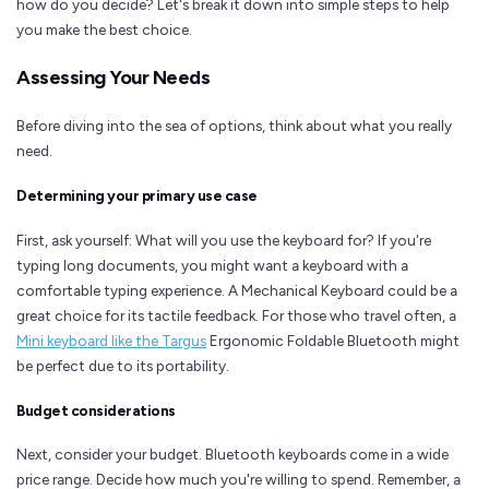
how do you decide? Let's break it down into simple steps to help
you make the best choice.
Assessing Your Needs
Before diving into the sea of options, think about what you really
need.
Determining your primary use case
First, ask yourself: What will you use the keyboard for? If you're
typing long documents, you might want a keyboard with a
comfortable typing experience. A Mechanical Keyboard could be a
great choice for its tactile feedback. For those who travel often, a
Mini keyboard like the Targus
Ergonomic Foldable Bluetooth might
be perfect due to its portability.
Budget considerations
Next, consider your budget. Bluetooth keyboards come in a wide
price range. Decide how much you're willing to spend. Remember, a