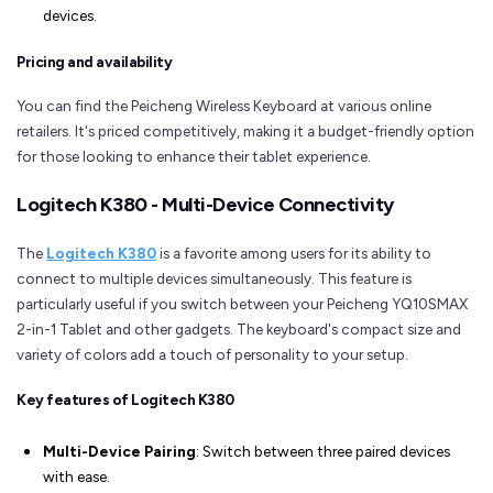
devices.
Pricing and availability
You can find the Peicheng Wireless Keyboard at various online
retailers. It's priced competitively, making it a budget-friendly option
for those looking to enhance their tablet experience.
Logitech K380 - Multi-Device Connectivity
The
Logitech K380
is a favorite among users for its ability to
connect to multiple devices simultaneously. This feature is
particularly useful if you switch between your Peicheng YQ10SMAX
2-in-1 Tablet and other gadgets. The keyboard's compact size and
variety of colors add a touch of personality to your setup.
Key features of Logitech K380
Multi-Device Pairing
: Switch between three paired devices
with ease.