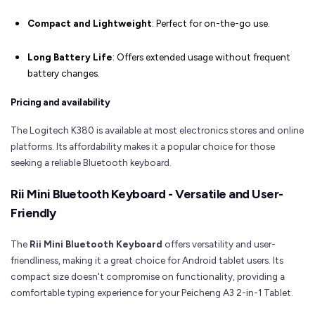
Compact and Lightweight
: Perfect for on-the-go use.
Long Battery Life
: Offers extended usage without frequent
battery changes.
Pricing and availability
The Logitech K380 is available at most electronics stores and online
platforms. Its affordability makes it a popular choice for those
seeking a reliable Bluetooth keyboard.
Rii Mini Bluetooth Keyboard - Versatile and User-
Friendly
The
Rii Mini Bluetooth Keyboard
offers versatility and user-
friendliness, making it a great choice for Android tablet users. Its
compact size doesn't compromise on functionality, providing a
comfortable typing experience for your Peicheng A3 2-in-1 Tablet.