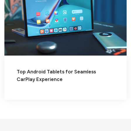
Top Android Tablets for Seamless
CarPlay Experience