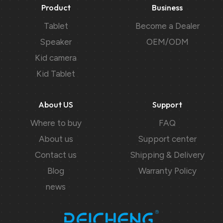
Product
Business
Tablet
Become a Dealer
Speaker
OEM/ODM
Kid camera
Kid Tablet
About US
Support
Where to buy
FAQ
About us
Support center
Contact us
Shipping & Delivery
Blog
Warranty Policy
news