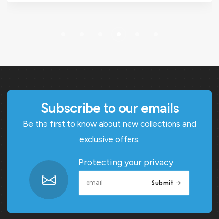
Subscribe to our emails
Be the first to know about new collections and
exclusive offers.
Protecting your privacy
Submit