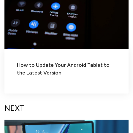
How to Update Your Android Tablet to
the Latest Version
NEXT