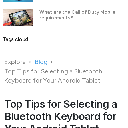
What are the Call of Duty Mobile
requirements?
Tags cloud
Explore
Blog
Top Tips for Selecting a Bluetooth
Keyboard for Your Android Tablet
Top Tips for Selecting a
Bluetooth Keyboard for