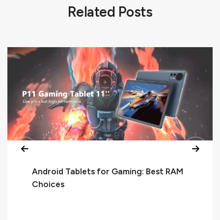
Related Posts
Android Tablets for Gaming: Best RAM
Choices