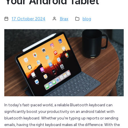
Your Android Tablet
17 October 2024
Brax
blog
In today's fast-paced world, a reliable Bluetooth keyboard can
significantly boost your productivity on an android tablet with
bluetooth keyboard. Whether you're typing up reports or sending
emails, having the right keyboard makes all the difference. With the