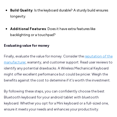
Build Quality
: Is the keyboard durable? A sturdy build ensures
longevity.
Additional Features
: Does it have extra features like
backlighting or a touchpad?
Evaluating value for money
Finally, evaluate the value for money. Consider the
reputation of the
manufacturer
, warranty, and customer support. Read user reviews to
identify any potential drawbacks. A Wireless Mechanical Keyboard
might offer excellent performance but could be pricier. Weigh the
benefits against the cost to determine if it's worth the investment.
By following these steps, you can confidently choose the best
Bluetooth keyboard for your android tablet with bluetooth
keyboard. Whether you opt for a Mini keyboard or a full-sized one,
ensure it meets your needs and enhances your productivity.