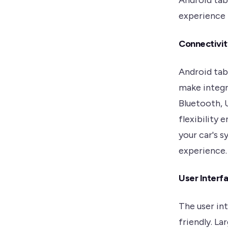
Android tab
experience b
Connectivit
Android tab
make integr
Bluetooth, U
flexibility 
your car's 
experience.
User Interfa
The user int
friendly. La