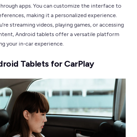
through apps. You can customize the interface to
references, making it a personalized experience.
're streaming videos, playing games, or accessing
ntent, Android tablets offer a versatile platform
ng your in-car experience.
roid Tablets for CarPlay