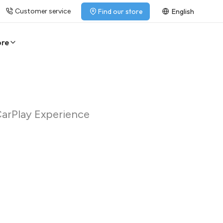
Customer service
Find our store
English
ore
CarPlay Experience