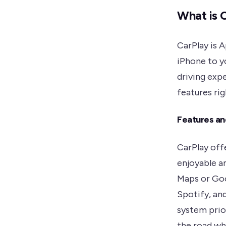
What is 
CarPlay is 
iPhone to yo
driving exp
features ri
Features an
CarPlay off
enjoyable a
Maps or Goo
Spotify, an
system prio
the road wh