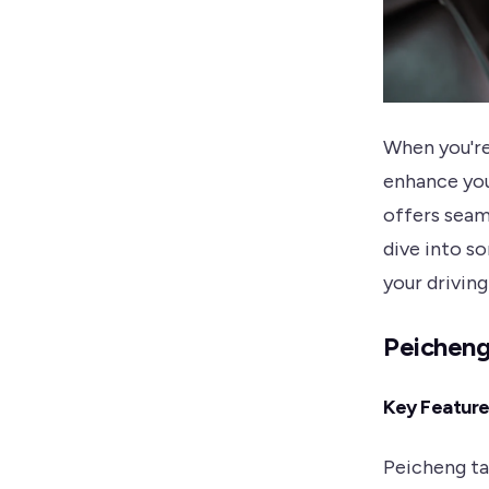
When you're
enhance you
offers seam
dive into s
your drivin
Peicheng
Key Featur
Peicheng ta