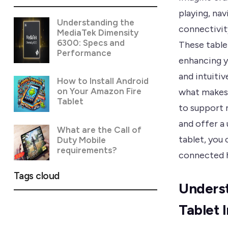
playing, nav
Understanding the
connectivit
MediaTek Dimensity
6300: Specs and
These table
Performance
enhancing yo
and intuitiv
How to Install Android
on Your Amazon Fire
what makes 
Tablet
to support 
and offer a 
What are the Call of
tablet, you 
Duty Mobile
requirements?
connected 
Tags cloud
Underst
Tablet 