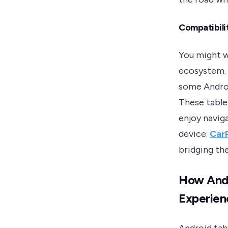
Compatibili
You might w
ecosystem. 
some Androi
These tablet
enjoy navig
device.
CarP
bridging th
How Andr
Experien