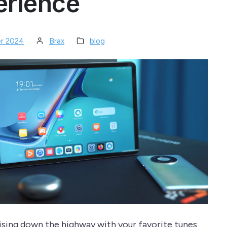
erience
r 2024
Brax
blog
ising down the highway with your favorite tunes