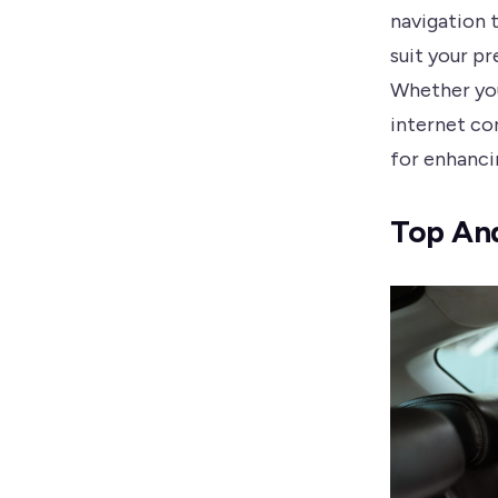
navigation 
suit your p
Whether you
internet co
for enhanci
Top And