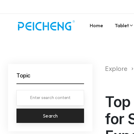
Home
Tablet
Explore
Topic
Top 
for 
Search