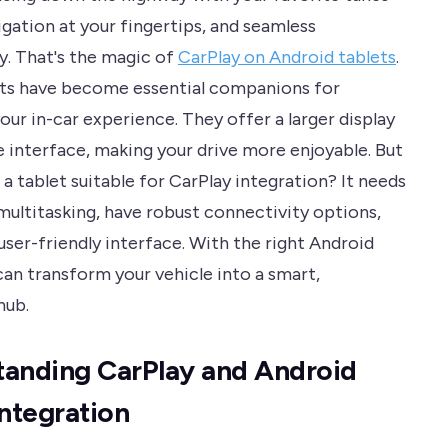
igation at your fingertips, and seamless
y. That's the magic of
CarPlay on Android tablets
.
ts have become essential companions for
ur in-car experience. They offer a larger display
e interface, making your drive more enjoyable. But
a tablet suitable for CarPlay integration? It needs
multitasking, have robust connectivity options,
user-friendly interface. With the right Android
can transform your vehicle into a smart,
hub.
anding CarPlay and Android
Integration