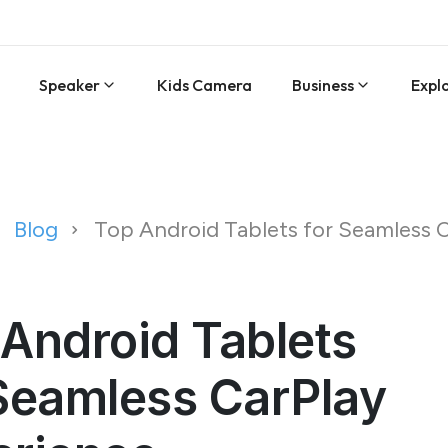
Speaker
Kids Camera
Business
Expl
Blog
Top Android Tablets for Seamless 
Android Tablets
Seamless CarPlay