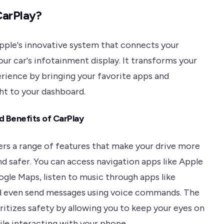
CarPlay?
Apple's innovative system that connects your
ur car's infotainment display. It transforms your
erience by bringing your favorite apps and
ght to your dashboard.
d Benefits of CarPlay
ers a range of features that make your drive more
nd safer. You can access navigation apps like Apple
gle Maps, listen to music through apps like
d even send messages using voice commands. The
ritizes safety by allowing you to keep your eyes on
ile interacting with your phone.