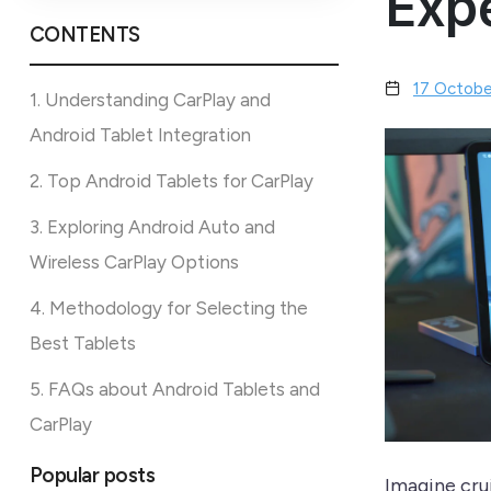
Exp
CONTENTS
17 Octobe
1. Understanding CarPlay and
Android Tablet Integration
2. Top Android Tablets for CarPlay
3. Exploring Android Auto and
Wireless CarPlay Options
4. Methodology for Selecting the
Best Tablets
5. FAQs about Android Tablets and
CarPlay
Popular posts
Imagine cru