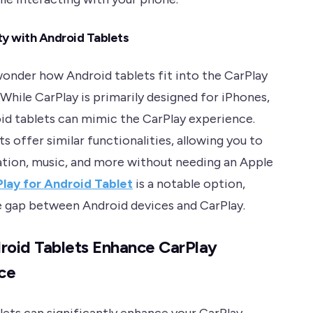
ty with Android Tablets
onder how Android tablets fit into the CarPlay
While CarPlay is primarily designed for iPhones,
d tablets can mimic the CarPlay experience.
s offer similar functionalities, allowing you to
ation, music, and more without needing an Apple
lay for Android Tablet
is a notable option,
e gap between Android devices and CarPlay.
oid Tablets Enhance CarPlay
ce