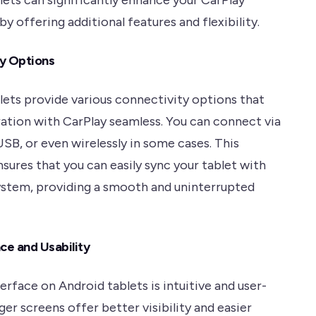
lets can significantly enhance your CarPlay
y offering additional features and flexibility.
y Options
lets provide various connectivity options that
ation with CarPlay seamless. You can connect via
SB, or even wirelessly in some cases. This
ensures that you can easily sync your tablet with
system, providing a smooth and uninterrupted
ce and Usability
erface on Android tablets is intuitive and user-
rger screens offer better visibility and easier