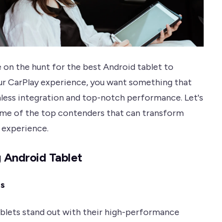
 on the hunt for the best Android tablet to
r CarPlay experience, you want something that
less integration and top-notch performance. Let's
ome of the top contenders that can transform
g experience.
 Android Tablet
es
blets stand out with their high-performance