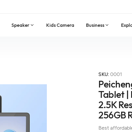
Speaker
Kids Camera
Business
Expl
SKU:
0001
Peicheng
Tablet |
2.5K Res
256GB 
Best affordabl