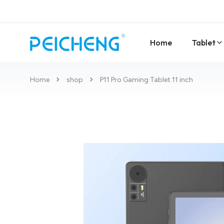
Home
Tablet
Home
shop
P11 Pro Gaming Tablet 11 inch