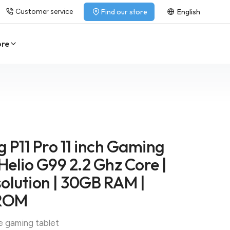
Customer service
Find our store
English
ore
 P11 Pro 11 inch Gaming
 Helio G99 2.2 Ghz Core |
olution | 30GB RAM |
ROM
e gaming tablet