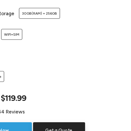
torage
30GB(RAM) + 256GB
WIFI+SIM
e
$119.99
44 Reviews
 Now
Get a Quote