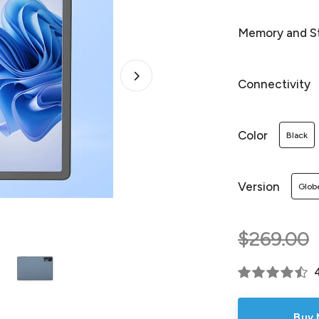
Memory and S
Connectivity
Color
Black
Version
Glob
$269.00
Buy