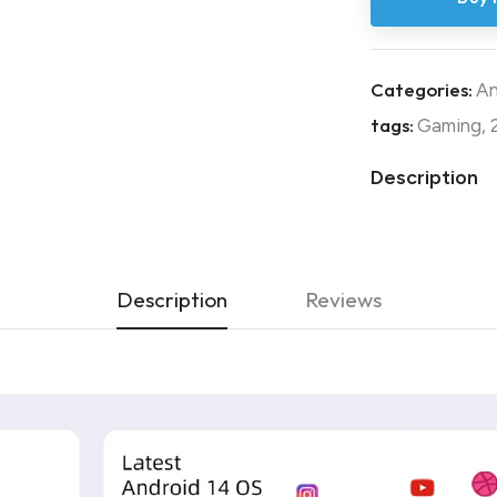
Categories:
An
tags:
Gaming
,
Description
Description
Reviews