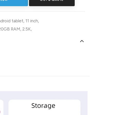
droid tablet
,
11 inch
,
20GB RAM
,
2.5K
,