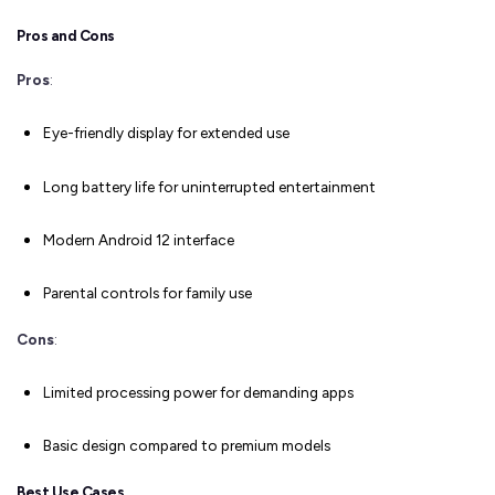
Pros and Cons
Pros
:
Eye-friendly display for extended use
Long battery life for uninterrupted entertainment
Modern Android 12 interface
Parental controls for family use
Cons
:
Limited processing power for demanding apps
Basic design compared to premium models
Best Use Cases