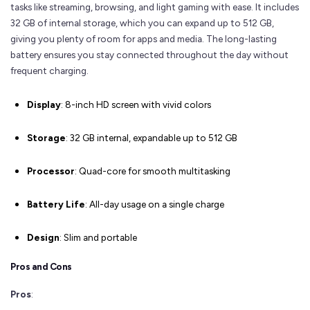
tasks like streaming, browsing, and light gaming with ease. It includes
32 GB of internal storage, which you can expand up to 512 GB,
giving you plenty of room for apps and media. The long-lasting
battery ensures you stay connected throughout the day without
frequent charging.
Display
: 8-inch HD screen with vivid colors
Storage
: 32 GB internal, expandable up to 512 GB
Processor
: Quad-core for smooth multitasking
Battery Life
: All-day usage on a single charge
Design
: Slim and portable
Pros and Cons
Pros
: