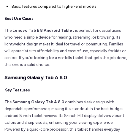
Basic features compared to higher-end models
Best Use Cases
The
Lenovo Tab E 8 Android Tablet
is perfect for casual users
who need a simple device for reading, streaming, or browsing. Its
lightweight design makes it ideal for travel or commuting. Families
will appreciate its affordability and ease of use, especially for kids or
seniors. If you’re looking for a no-frills tablet that gets the job done,
this one is a solid choice.
Samsung Galaxy Tab A 8.0
Key Features
The
Samsung Galaxy Tab A 8.0
combines sleek design with
dependable performance, making it a standout in the best budget
android 8 inch tablet reviews. Its 8-inch HD display delivers vibrant
colors and sharp visuals, enhancing your viewing experience.
Powered by a quad-core processor, this tablet handles everyday