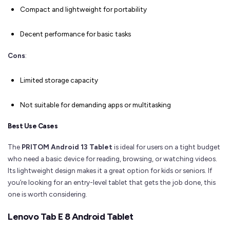
Compact and lightweight for portability
Decent performance for basic tasks
Cons
:
Limited storage capacity
Not suitable for demanding apps or multitasking
Best Use Cases
The
PRITOM Android 13 Tablet
is ideal for users on a tight budget
who need a basic device for reading, browsing, or watching videos.
Its lightweight design makes it a great option for kids or seniors. If
you’re looking for an entry-level tablet that gets the job done, this
one is worth considering.
Lenovo Tab E 8 Android Tablet