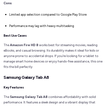
Cons
:
Limited app selection compared to Google Play Store
Performance may lag with heavy multitasking
Best Use Cases
The
Amazon Fire HD 8
works best for streaming movies, reading
eBooks, and casual browsing. Its durability makes it ideal for kids or
anyone prone to accidental drops. If you’re looking for a tablet to
manage smart home devices or enjoy hands-free assistance, this one
fits the bill perfectly.
Samsung Galaxy Tab A8
Key Features
The
Samsung Galaxy Tab A8
combines affordability with solid
performance. It features a sleek design and a vibrant display that