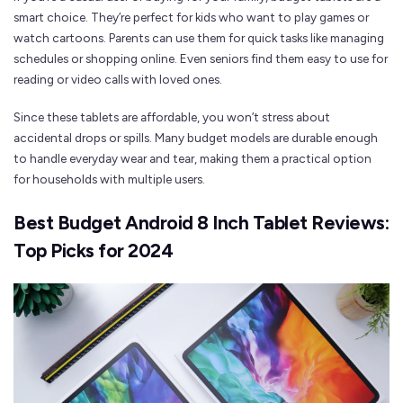
smart choice. They’re perfect for kids who want to play games or
watch cartoons. Parents can use them for quick tasks like managing
schedules or shopping online. Even seniors find them easy to use for
reading or video calls with loved ones.
Since these tablets are affordable, you won’t stress about
accidental drops or spills. Many budget models are durable enough
to handle everyday wear and tear, making them a practical option
for households with multiple users.
Best Budget Android 8 Inch Tablet Reviews:
Top Picks for 2024