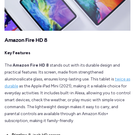
Amazon Fire HD 8
Key Features
The
Amazon Fire HD 8
stands out with its durable design and
practical features. Its screen, made from strengthened
aluminosilicate glass, ensures long-lasting use. This tablet is
twice as
durable
as the Apple iPad Mini (2021), making it a reliable choice for
everyday activities. It includes built-in Alexa, allowing you to control
smart devices, check the weather, or play music with simple voice
commands. The lightweight design makes it easy to carry, and
parental controls are available through an Amazon Kids+
subscription, making it family-friendly.
Display
: 8-inch HD screen