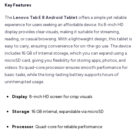
Key Features
The
Lenovo Tab E 8 Android Tablet
offers a simple yet reliable
experience for users seeking an affordable device. Its 8-inch HD
display provides clear visuals, making it suitable for streaming,
reading, or casual browsing. With a lightweight design, this tablet is
easy to carry, ensuring convenience for on-the-go use. The device
includes 16 GB of internal storage, which you can expand using a
microSD card, giving you flexibility for storing apps, photos, and
videos. Its quad-core processor ensures smooth performance for
basic tasks, while the long-lasting battery supports hours of
uninterrupted usage.
Display
: 8-inch HD screen for crisp visuals
Storage
: 16 GB internal, expandable via microSD
Processor
: Quad-core for reliable performance