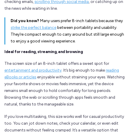
checking emails,
scrolling through social media
, or catching up on
the news while waiting in line.
Did you know?
Many users prefer 8-inch tablets because they
strike the perfect balance
between portability and usability.
They’re compact enough to carry around but still large enough
to enjoy a good viewing experience.
Ideal for reading, streaming, and browsing
The screen size of an 8-inch tablet offers a sweet spot for
entertainment and productivity
. It’s big enough to make
reading
eBooks or articles
enjoyable without straining your eyes. Watching
your favorite shows or movies feels immersive, yet the device
remains small enough to hold comfortably for long periods.
Browsing the web or scrolling through apps feels smooth and
natural, thanks to the manageable size.
If you love multitasking, this size works well for casual productivity
too. You can jot down notes, check your calendar, or even edit
documents without feeling cramped. It’s a versatile option that