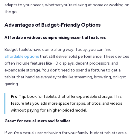
adapts to your needs, whether you’re relaxing at home or working on
the go.
Advantages of Budget-Friendly Options
Affordable without compromising essential features
Budget tablets have come a long way. Today, you can find
affordable options
that still deliver solid performance. These devices
often include features like HD displays, decent processors, and
expandable storage. You don’t need to spend a fortune to get a
tablet that handles everyday tasks like streaming, browsing, or light
gaming.
Pro Tip:
Look for tablets that offer expandable storage. This
feature lets you add more space for apps, photos, and videos
without paying for a higher-priced model.
Great for casual users and families
If you’re a casual user or buying for your family, budget tablets are a