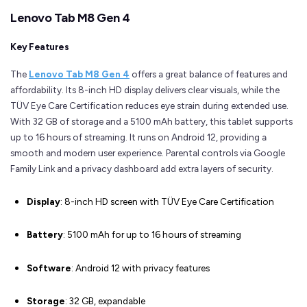
Lenovo Tab M8 Gen 4
Key Features
The
Lenovo Tab M8 Gen 4
offers a great balance of features and
affordability. Its 8-inch HD display delivers clear visuals, while the
TÜV Eye Care Certification reduces eye strain during extended use.
With 32 GB of storage and a 5100 mAh battery, this tablet supports
up to 16 hours of streaming. It runs on Android 12, providing a
smooth and modern user experience. Parental controls via Google
Family Link and a privacy dashboard add extra layers of security.
Display
: 8-inch HD screen with TÜV Eye Care Certification
Battery
: 5100 mAh for up to 16 hours of streaming
Software
: Android 12 with privacy features
Storage
: 32 GB, expandable