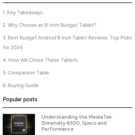
1. Key Takeaways
2. Why Choose an 8-Inch Budget Tablet?
3. Best Budget Android 8 Inch Tablet Reviews: Top Picks
for 2024
4. How We Chose These Tablets
5. Comparison Table
6. Buying Guide
Popular posts
Understanding the MediaTek
Dimensity 6300: Specs and
Performance