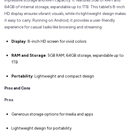
impressive storage and RAM capacity. It features 5GB of RAM and
64GB of internal storage, expandable up to 1TB. This tablet’s 8-inch
HD display ensures vibrant visuals, while its lightweight design makes
it easy to carry. Running on Android, it provides a user-friendly
experience for casual tasks like browsing and streaming.
Display
: 8-inch HD screen for vivid colors
RAM and Storage
: 5GB RAM, 64GB storage, expandable up to
1TB
Portability
: Lightweight and compact design
Pros and Cons
Pros
:
Generous storage options for media and apps
Lightweight design for portability