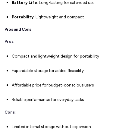
Battery Life
: Long-lasting for extended use
Portability
: Lightweight and compact
Pros and Cons
Pros
:
Compact and lightweight design for portability
Expandable storage for added flexibility
Affordable price for budget-conscious users
Reliable performance for everyday tasks
Cons
:
Limited internal storage without expansion