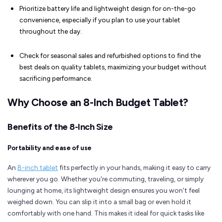
Prioritize battery life and lightweight design for on-the-go
convenience, especially if you plan to use your tablet
throughout the day.
Check for seasonal sales and refurbished options to find the
best deals on quality tablets, maximizing your budget without
sacrificing performance.
Why Choose an 8-Inch Budget Tablet?
Benefits of the 8-Inch Size
Portability and ease of use
An
8-inch tablet
fits perfectly in your hands, making it easy to carry
wherever you go. Whether you're commuting, traveling, or simply
lounging at home, its lightweight design ensures you won't feel
weighed down. You can slip it into a small bag or even hold it
comfortably with one hand. This makes it ideal for quick tasks like