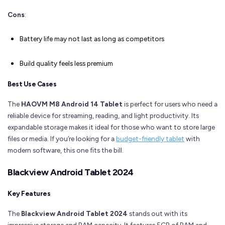
Cons
:
Battery life may not last as long as competitors
Build quality feels less premium
Best Use Cases
The
HAOVM M8 Android 14 Tablet
is perfect for users who need a
reliable device for streaming, reading, and light productivity. Its
expandable storage makes it ideal for those who want to store large
files or media. If you’re looking for a
budget-friendly tablet
with
modern software, this one fits the bill.
Blackview Android Tablet 2024
Key Features
The
Blackview Android Tablet 2024
stands out with its