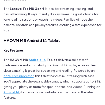
The
Lenovo Tab M8 Gen 4
is ideal for streaming, reading, and
casual browsing. Its eye-friendly display makes it a great choice for
long reading sessions or watching videos. Families will love the
parental controls and privacy features, ensuring a safe experience for
kids.
HAOVM M8 Android 14 Tablet
Key Features
The
HAOVM M8
Android 14
Tablet
delivers a solid mix of
performance and affordability. Its 8-inch HD display ensures clear
visuals, making it great for streaming and reading. Powered by an
octa-core processor
, this tablet handles multitasking with ease.
You’ll appreciate the expandable storage, which supports up to 2TB,
giving you plenty of room for apps, photos, and videos. Running on
Android 14
, it offers a modern interface and access to the latest
features.