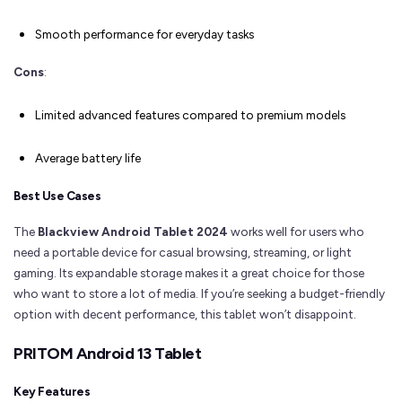
Smooth performance for everyday tasks
Cons
:
Limited advanced features compared to premium models
Average battery life
Best Use Cases
The
Blackview Android Tablet 2024
works well for users who
need a portable device for casual browsing, streaming, or light
gaming. Its expandable storage makes it a great choice for those
who want to store a lot of media. If you’re seeking a budget-friendly
option with decent performance, this tablet won’t disappoint.
PRITOM Android 13 Tablet
Key Features