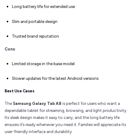
Long battery life for extended use
Slim and portable design
Trusted brand reputation
Cons
:
Limited storage in the base model
Slower updates for the latest Android versions
Best Use Cases
The
Samsung Galaxy Tab A8
is perfect for users who want a
dependable tablet for streaming, browsing, and light productivity.
Its sleek design makes it easy to carry, and the long battery life
ensures it’s ready whenever you need it. Families will appreciate its
user-friendly interface and durability.