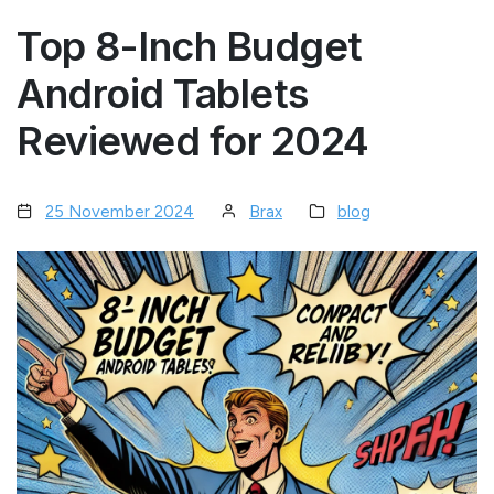
Top 8-Inch Budget
Android Tablets
Reviewed for 2024
25 November 2024
Brax
blog