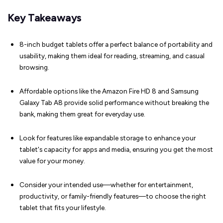
Key Takeaways
8-inch budget tablets offer a perfect balance of portability and
usability, making them ideal for reading, streaming, and casual
browsing.
Affordable options like the Amazon Fire HD 8 and Samsung
Galaxy Tab A8 provide solid performance without breaking the
bank, making them great for everyday use.
Look for features like expandable storage to enhance your
tablet's capacity for apps and media, ensuring you get the most
value for your money.
Consider your intended use—whether for entertainment,
productivity, or family-friendly features—to choose the right
tablet that fits your lifestyle.