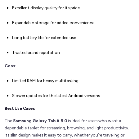
Excellent display quality for its price
Expandable storage for added convenience
Long battery life for extended use
Trusted brand reputation
Cons
:
Limited RAM for heavy multitasking
Slower updates for the latest Android versions
Best Use Cases
The
Samsung Galaxy Tab A 8.0
is ideal for users who want a
dependable tablet for streaming, browsing, and light productivity.
Its slim design makes it easy to carry, whether you’re traveling or