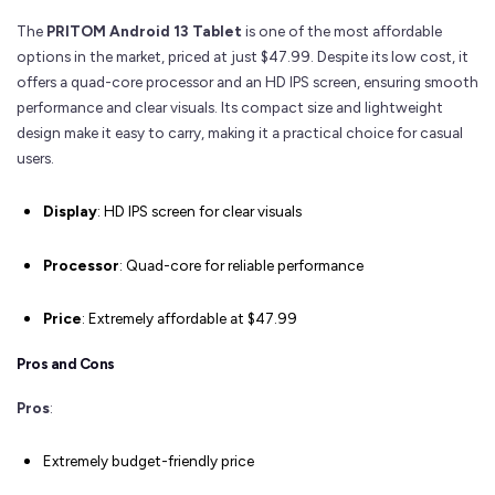
The
PRITOM Android 13 Tablet
is one of the most affordable
options in the market, priced at just $47.99. Despite its low cost, it
offers a quad-core processor and an HD IPS screen, ensuring smooth
performance and clear visuals. Its compact size and lightweight
design make it easy to carry, making it a practical choice for casual
users.
Display
: HD IPS screen for clear visuals
Processor
: Quad-core for reliable performance
Price
: Extremely affordable at $47.99
Pros and Cons
Pros
:
Extremely budget-friendly price