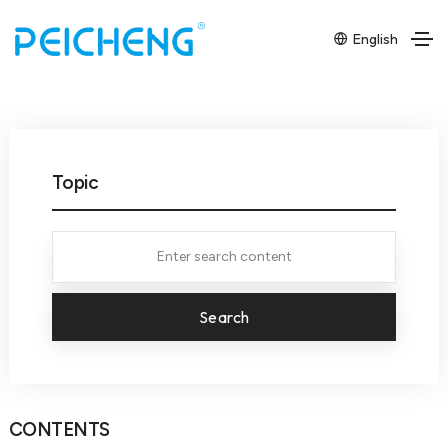
English
Topic
Search
CONTENTS