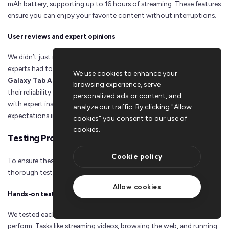
mAh battery, supporting up to 16 hours of streaming. These features
ensure you can enjoy your favorite content without interruptions.
User reviews and expert opinions
We didn’t just rely on specs; we also considered what real users and
experts had to say. Positive reviews for tablets like the
Samsung
We use cookies to enhance your
Galaxy Tab A8
and
Blackview Android Tablet 2024
highlighted
browsing experience, serve
their reliability and user-friendly designs. By combining user feedback
personalized ads or content, and
with expert insights, we ensured these tablets meet your
analyze our traffic. By clicking "Allow
expectations in real-world scenarios.
cookies" you consent to our use of
cookies.
Testing Process
Cookie policy
To ensure these tablets deliver on their promises, we conducted
thorough testing. Here's how we evaluated them:
Allow cookies
Hands-on testing for real-world performance
We tested each tablet in everyday situations to see how they
perform. Tasks like streaming videos, browsing the web, and running