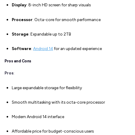
Display
: 8-inch HD screen for sharp visuals
Processor
: Octa-core for smooth performance
Storage
: Expandable up to 2TB
Software
:
Android 14
for an updated experience
Pros and Cons
Pros
:
Large expandable storage for flexibility
Smooth multitasking with its octa-core processor
Modern Android 14 interface
Affordable price for budget-conscious users