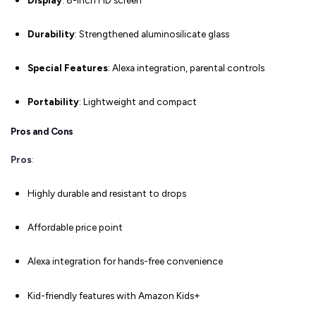
Durability
: Strengthened aluminosilicate glass
Special Features
: Alexa integration, parental controls
Portability
: Lightweight and compact
Pros and Cons
Pros
:
Highly durable and resistant to drops
Affordable price point
Alexa integration for hands-free convenience
Kid-friendly features with Amazon Kids+