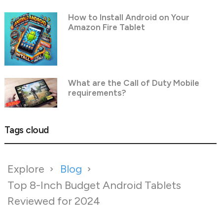
How to Install Android on Your
Amazon Fire Tablet
What are the Call of Duty Mobile
requirements?
Tags cloud
Explore
Blog
Top 8-Inch Budget Android Tablets
Reviewed for 2024