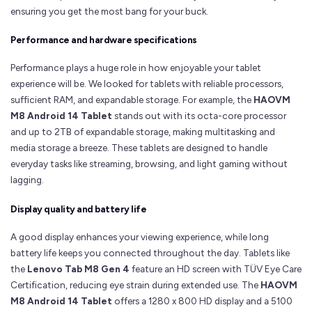
ensuring you get the most bang for your buck.
Performance and hardware specifications
Performance plays a huge role in how enjoyable your tablet
experience will be. We looked for tablets with reliable processors,
sufficient RAM, and expandable storage. For example, the
HAOVM
M8 Android 14 Tablet
stands out with its octa-core processor
and up to 2TB of expandable storage, making multitasking and
media storage a breeze. These tablets are designed to handle
everyday tasks like streaming, browsing, and light gaming without
lagging.
Display quality and battery life
A good display enhances your viewing experience, while long
battery life keeps you connected throughout the day. Tablets like
the
Lenovo Tab M8 Gen 4
feature an HD screen with TÜV Eye Care
Certification, reducing eye strain during extended use. The
HAOVM
M8 Android 14 Tablet
offers a 1280 x 800 HD display and a 5100