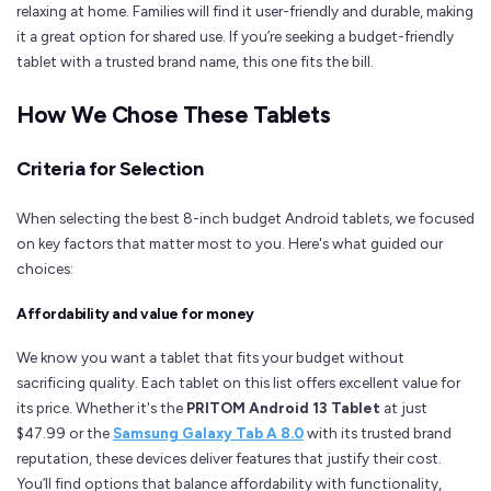
relaxing at home. Families will find it user-friendly and durable, making
it a great option for shared use. If you’re seeking a budget-friendly
tablet with a trusted brand name, this one fits the bill.
How We Chose These Tablets
Criteria for Selection
When selecting the best 8-inch budget Android tablets, we focused
on key factors that matter most to you. Here's what guided our
choices:
Affordability and value for money
We know you want a tablet that fits your budget without
sacrificing quality. Each tablet on this list offers excellent value for
its price. Whether it's the
PRITOM Android 13 Tablet
at just
$47.99 or the
Samsung Galaxy Tab A 8.0
with its trusted brand
reputation, these devices deliver features that justify their cost.
You’ll find options that balance affordability with functionality,