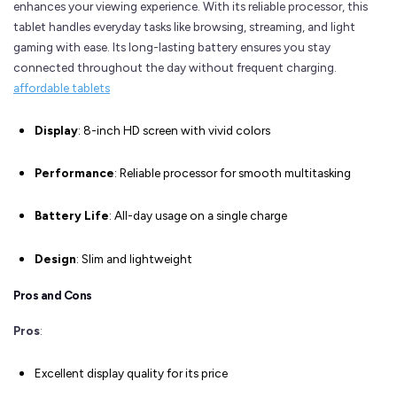
enhances your viewing experience. With its reliable processor, this
tablet handles everyday tasks like browsing, streaming, and light
gaming with ease. Its long-lasting battery ensures you stay
connected throughout the day without frequent charging.
affordable tablets
Display
: 8-inch HD screen with vivid colors
Performance
: Reliable processor for smooth multitasking
Battery Life
: All-day usage on a single charge
Design
: Slim and lightweight
Pros and Cons
Pros
:
Excellent display quality for its price