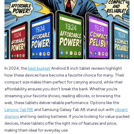
In 2024, the
best budget
Android 8 inch tablet reviews highlight
how these devices have become a favorite choice for many. Their
compact size makes them perfect for carrying around, while their
affordability ensures you don’t break the bank. Whether you’re
streaming your favorite shows, reading eBooks, or browsing the
web, these tablets deliver reliable performance. Options like the
Lenovo Tab M8
and Samsung Galaxy Tab A8 stand out with
vibrant
displays
and long-lasting batteries. If you’re looking for value-packed
devices, these tablets offer the right mix of features and price,
making them ideal for everyday use.