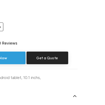
e
0 Reviews
 Now
Get a Quote
droid tablet
,
10.1 inchs
,