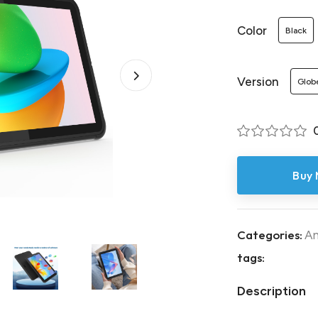
Color
Black
Version
Glob
Buy
Categories:
An
tags:
Description