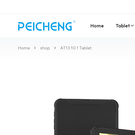
Home
Tablet
Home
shop
AT13 10.1 Tablet