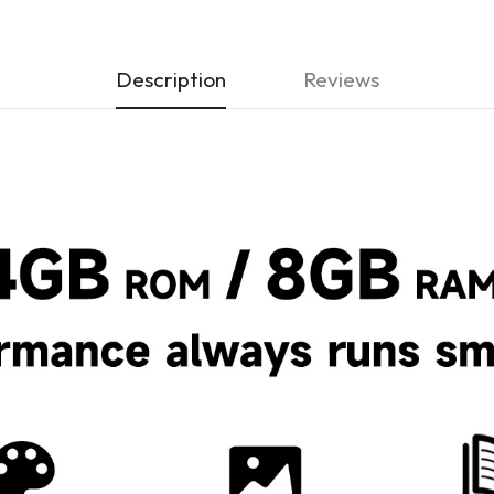
Description
Reviews