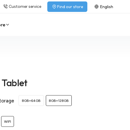
Customer service
Find our store
English
ore
1 Tablet
torage
8GB+64GB
8GB+128GB
WIFI