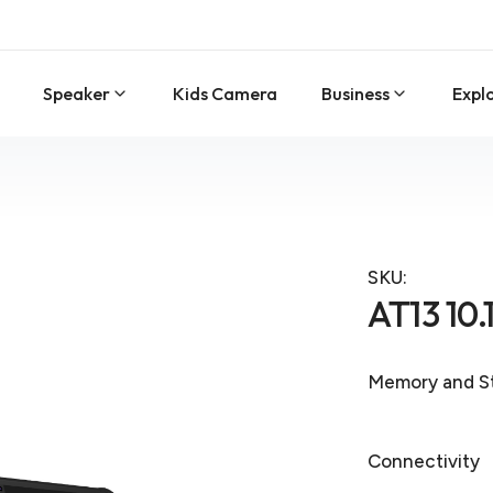
Speaker
Kids Camera
Business
Expl
SKU:
AT13 10.
Memory and S
Connectivity