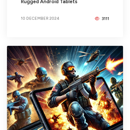
Rugged Android Tablets
10 DECEMBER 2024
3111
BY
BRAX