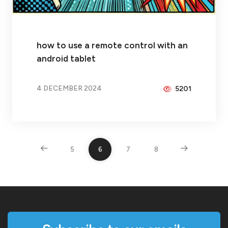
how to use a remote control with an
android tablet
4 DECEMBER 2024
5201
BY
BRAX
5
6
7
8