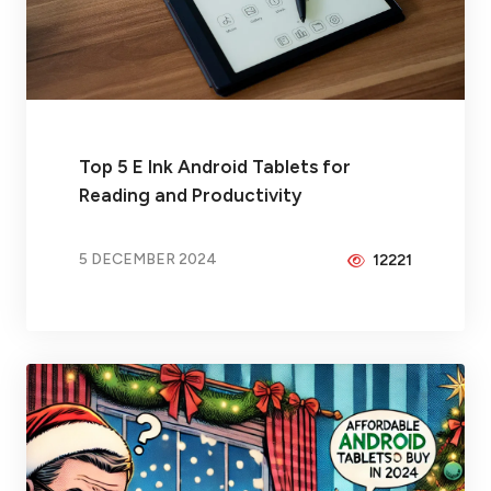
Top 5 E Ink Android Tablets for
Reading and Productivity
5 DECEMBER 2024
12221
BY
PEICHENG