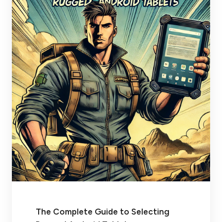
The Complete Guide to Selecting