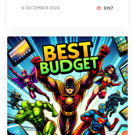
6 DECEMBER 2024
5197
BY
BRAX