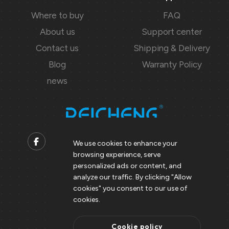
Where to buy
FAQ
About us
Support center
Contact us
Shipping & Delivery
Blog
Warranty Policy
news
We use cookies to enhance your
browsing experience, serve
Contact us
personalized ads or content, and
analyze our traffic. By clicking "Allow
Support@peicheng-qps.com
cookies" you consent to our use of
info@peicheng-qps.com
cookies.
Cookie policy