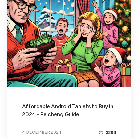
Affordable Android Tablets to Buy in
2024 - Peicheng Guide
4 DECEMBER 2024
3393