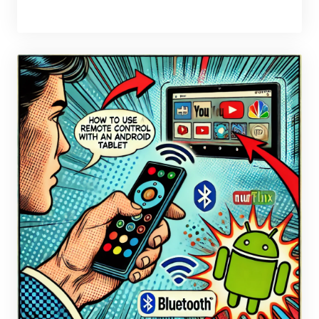
BY
BRAX