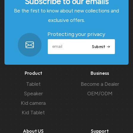
Subscribe to our emails
Be the first to know about new collections and
exclusive offers.
Protecting your privacy
Submit
Product
Business
Tablet
Become a Dealer
Speaker
OEM/ODM
Kid camera
Kid Tablet
About US
Support