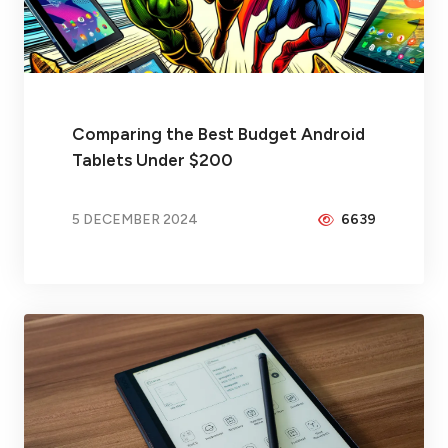
Comparing the Best Budget Android
Tablets Under $200
5 DECEMBER 2024
6639
BY
PEICHENG