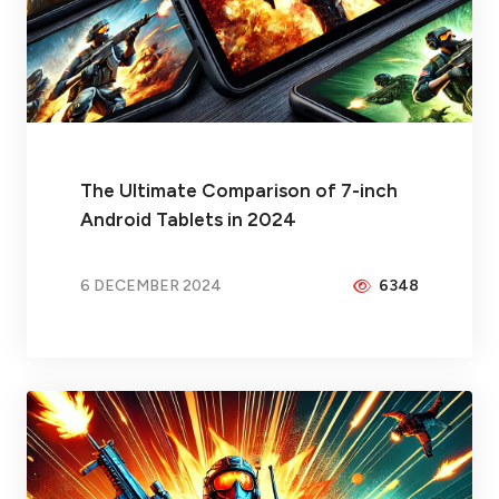
The Ultimate Comparison of 7-inch
Android Tablets in 2024
6 DECEMBER 2024
6348
BY
BRAX