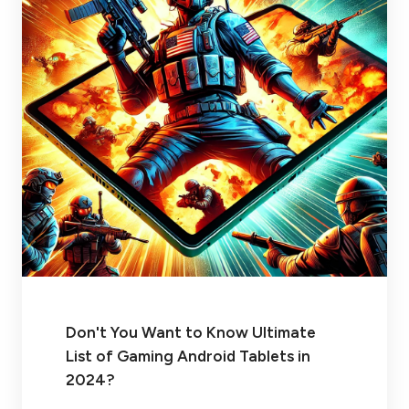
Don't You Want to Know Ultimate
List of Gaming Android Tablets in
2024?