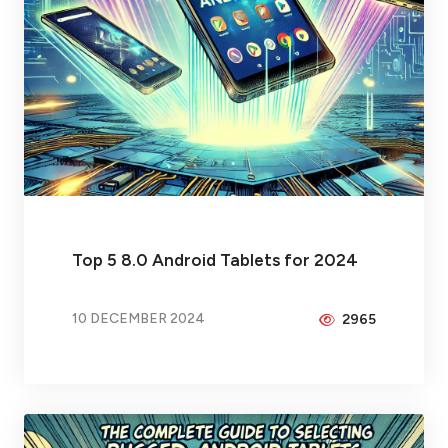
Top 5 8.0 Android Tablets for 2024
10 DECEMBER 2024
2965
BY
PEICHENG