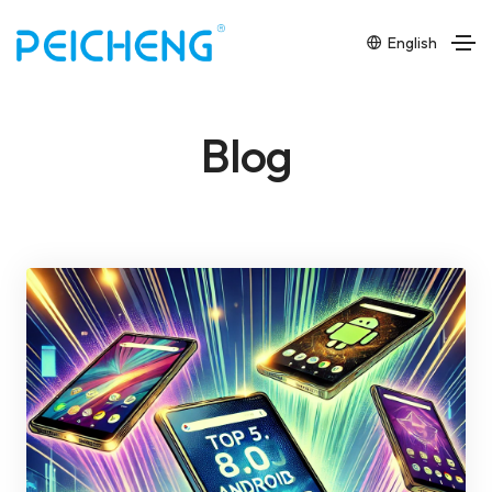
English
Blog