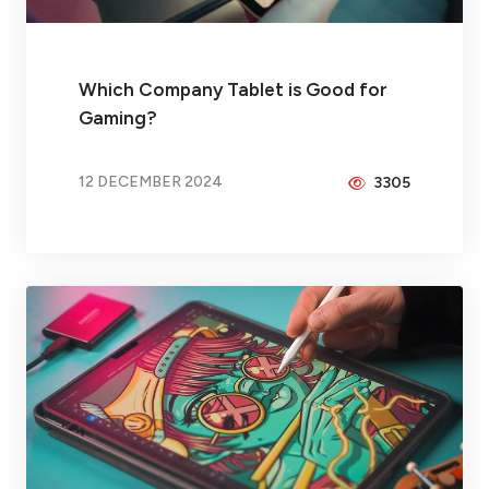
Which Company Tablet is Good for
Gaming?
12 DECEMBER 2024
3305
BY
PEICHENG