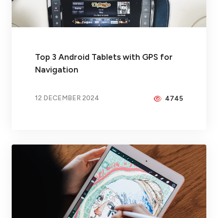
Top 3 Android Tablets with GPS for
Navigation
12 DECEMBER 2024
4745
BY
PEICHENG