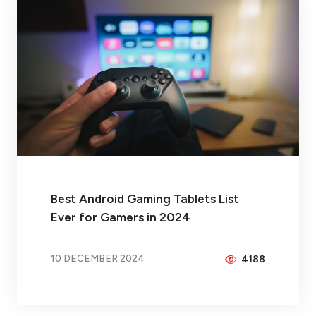
Best Android Gaming Tablets List
Ever for Gamers in 2024
10 DECEMBER 2024
4188
BY
PEICHENG