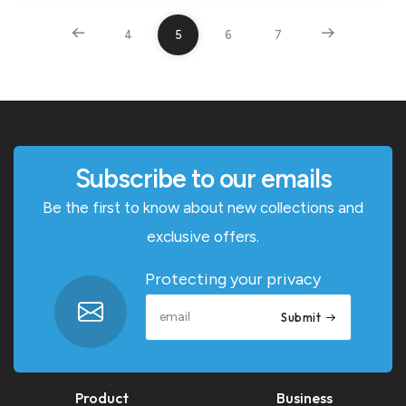
4
5
6
7
Subscribe to our emails
Be the first to know about new collections and
exclusive offers.
Protecting your privacy
Submit
Product
Business