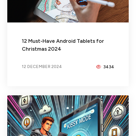
12 Must-Have Android Tablets for
Christmas 2024
12 DECEMBER 2024
3434
BY
PEICHENG