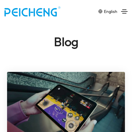
English
Blog