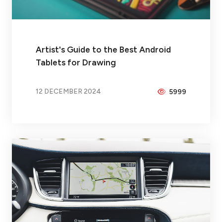
Artist's Guide to the Best Android
Tablets for Drawing
12 DECEMBER 2024
5999
BY
PEICHENG