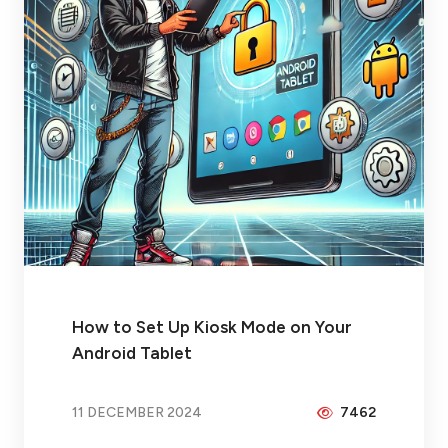
How to Set Up Kiosk Mode on Your
Android Tablet
11 DECEMBER 2024
7462
BY
PEICHENG