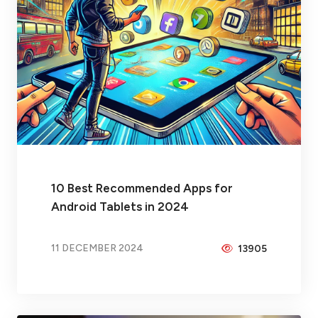
10 Best Recommended Apps for
Android Tablets in 2024
11 DECEMBER 2024
13905
BY
PEICHENG