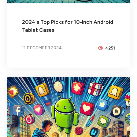
2024's Top Picks for 10-Inch Android
Tablet Cases
11 DECEMBER 2024
4251
BY
PEICHENG