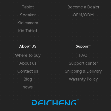
Tablet
Become a Dealer
Speaker
OEM/ODM
Kid camera
Kid Tablet
About US
Support
Where to buy
FAQ
About us
Support center
Contact us
Shipping & Delivery
Blog
Warranty Policy
news