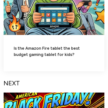
Is the Amazon Fire tablet the best
budget gaming tablet for kids?
NEXT