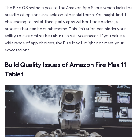
The
Fire
OS restricts you to the Amazon App Store, which lacks the
breadth of options available on other platforms. You might find it
challenging to install third-party apps without sideloading, a
process that can be cumbersome. This limitation can hinder your
ability to customize the
tablet
to suit your needs. If you value a
wide range of app choices, the
Fire
Max 11 might not meet your
expectations.
Build Quality Issues of Amazon Fire Max 11
Tablet