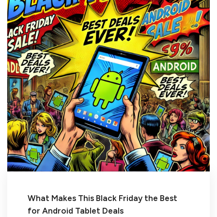
What Makes This Black Friday the Best
for Android Tablet Deals