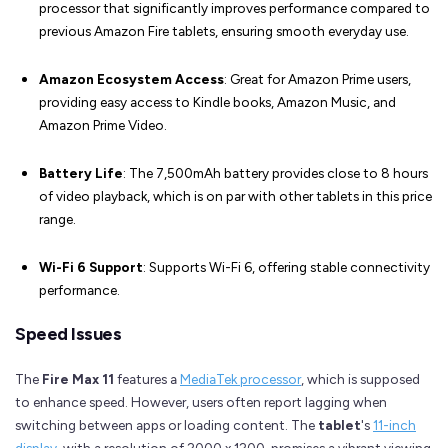
processor that significantly improves performance compared to
previous Amazon Fire tablets, ensuring smooth everyday use.
Amazon Ecosystem Access
: Great for Amazon Prime users,
providing easy access to Kindle books, Amazon Music, and
Amazon Prime Video.
Battery Life
: The 7,500mAh battery provides close to 8 hours
of video playback, which is on par with other tablets in this price
range.
Wi-Fi 6 Support
: Supports Wi-Fi 6, offering stable connectivity
performance.
Speed Issues
The
Fire Max 11
features a
MediaTek processor
, which is supposed
to enhance speed. However, users often report lagging when
switching between apps or loading content. The
tablet
's
11-inch
display
, with a resolution of 2000 x 1200, promises a vibrant viewing