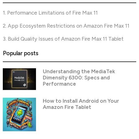
1. Performance Limitations of Fire Max 11
2. App Ecosystem Restrictions on Amazon Fire Max 11
3. Build Quality Issues of Amazon Fire Max 11 Tablet
Popular posts
Understanding the MediaTek
Dimensity 6300: Specs and
Performance
How to Install Android on Your
Amazon Fire Tablet