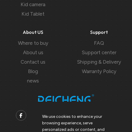
Kid camera
Kid Tablet
About US
Support
Where to buy
FAQ
About us
Support center
Contact us
Shipping & Delivery
Blog
Warranty Policy
news
We use cookies to enhance your
browsing experience, serve
Contact us
personalized ads or content, and