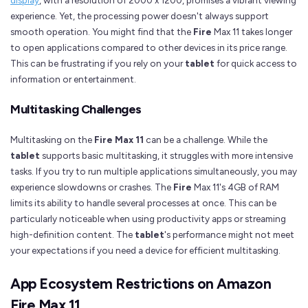
experience. Yet, the processing power doesn't always support
smooth operation. You might find that the
Fire
Max 11 takes longer
to open applications compared to other devices in its price range.
This can be frustrating if you rely on your
tablet
for quick access to
information or entertainment.
Multitasking Challenges
Multitasking on the
Fire Max 11
can be a challenge. While the
tablet
supports basic multitasking, it struggles with more intensive
tasks. If you try to run multiple applications simultaneously, you may
experience slowdowns or crashes. The
Fire
Max 11's 4GB of RAM
limits its ability to handle several processes at once. This can be
particularly noticeable when using productivity apps or streaming
high-definition content. The
tablet
's performance might not meet
your expectations if you need a device for efficient multitasking.
App Ecosystem Restrictions on Amazon
Fire Max 11