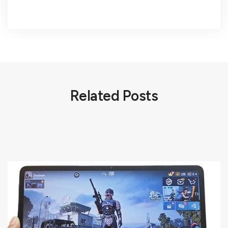
Related Posts