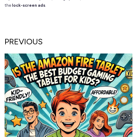
the
lock-screen ads
.
PREVIOUS