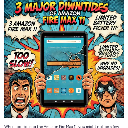
When considering the Amazon Fire Max 11, you might notice a few