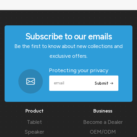
Subscribe to our emails
Be the first to know about new collections and
exclusive offers.
Protecting your privacy
Submit
Product
Business
Tablet
Become a Dealer
Speaker
OEM/ODM