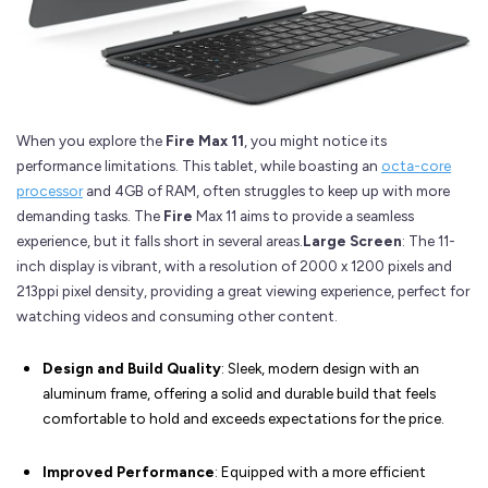
When you explore the
Fire Max 11
, you might notice its
performance limitations. This tablet, while boasting an
octa-core
processor
and 4GB of RAM, often struggles to keep up with more
demanding tasks. The
Fire
Max 11 aims to provide a seamless
experience, but it falls short in several areas.
Large Screen
: The 11-
inch display is vibrant, with a resolution of 2000 x 1200 pixels and
213ppi pixel density, providing a great viewing experience, perfect for
watching videos and consuming other content.
Design and Build Quality
: Sleek, modern design with an
aluminum frame, offering a solid and durable build that feels
comfortable to hold and exceeds expectations for the price.
Improved Performance
: Equipped with a more efficient