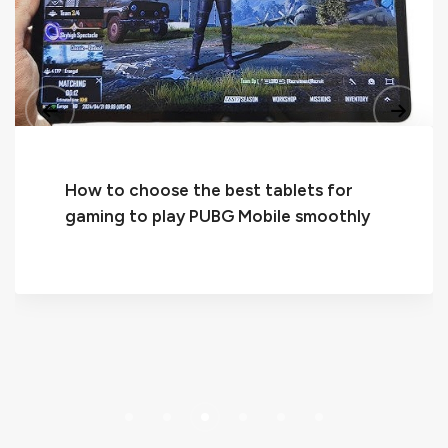
2024 Top Logitech Keyboards for
Android Tablets