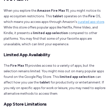
When you explore the
Amazon Fire Max 11
, you might notice its
app ecosystem restrictions. This
tablet
operates on the
Fire
OS,
which means you access apps through Amazon's
curated app store
.
While this store offers popular apps like Netflix, Prime Video, and
Kindle, it presents a
limited app selection
compared to other
platforms. You may find that some of your favorite apps are
unavailable, which can limit your experience.
Limited App Availability
The
Fire Max 11
provides access to a variety of apps, but the
selection remains limited. You might miss out on many popular apps
found on the Google Play Store. This
limited app selection
can
affect how you use the
tablet
for productivity or entertainment. If
you rely on specific apps for work or leisure, you may need to explore
alternative methods to access them.
App Store Limitations