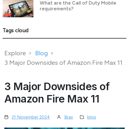
What are the Call of Duty Mobile
requirements?
Tags cloud
Explore
Blog
3 Major Downsides of Amazon Fire Max 11
3 Major Downsides of
Amazon Fire Max 11
21 November 2024
Brax
blog