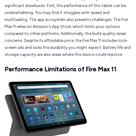
significant drawbacks. First, the performance of this tablet can be
underwhelming. You may find it struggles with speed and
multitasking. The app ecosystem also presents challenges. The Fire
Max 11 relies on Amazon's App Store, which limits your options
compared to other platforms. Additionally, the build quality raises
concerns. Despite its affordable price, the Fire Max 11 includes lock-
screen ads and lacks the durability you might expect. Battery life and
storage capacity are also areas where this device could improve.
Performance Limitations of Fire Max 11