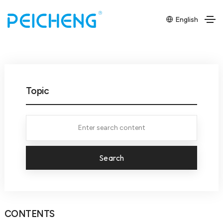
English
Topic
Search
CONTENTS