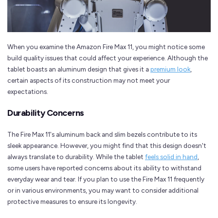
When you examine the Amazon Fire Max 11, you might notice some
build quality issues that could affect your experience. Although the
tablet boasts an aluminum design that gives it a
premium look
,
certain aspects of its construction may not meet your
expectations.
Durability Concerns
The Fire Max 11's aluminum back and slim bezels contribute to its
sleek appearance. However, you might find that this design doesn't
always translate to durability. While the tablet
feels solid in hand
,
some users have reported concerns about its ability to withstand
everyday wear and tear. If you plan to use the Fire Max 11 frequently
or in various environments, you may want to consider additional
protective measures to ensure its longevity.