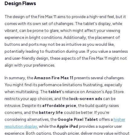
Design Flaws
The design of the Fire Max 11 aims to provide a high-end feel, but it
comes with its own set of challenges. The tablet's display, while
vibrant, can be prone to glare, which might affect your viewing
experience in bright conditions. Additionally, the placement of
buttons and ports may not be as intuitive as you would like,
potentially leading to frustration during use. If you value a seamless
and user-friendly design, these aspects of the Fire Max 11 might not
align with your preferences.
In summary, the
Amazon Fire Max 11
presents several challenges.
You might find its performance limitations frustrating, especially
when multitasking. The
tablet
's reliance on Amazon's App Store
restricts your app choices, and the
lock-screen ads
can be
intrusive. Despite its
affordable price
, the build quality raises
concerns, and the
battery life
could be better. If you're
considering alternatives, the
Google Pixel Tablet
offers a
higher
resolution display
, while the
Apple iPad
provides a superior user
experience. Both options, though pricier, deliver more value without