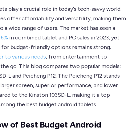
ts play a crucial role in today's tech-savvy world.
es offer affordability and versatility, making them
to a wide range of users. The market has seen a
2.6%
in combined tablet and PC sales in 2023, yet
for budget-friendly options remains strong.
er to various needs
, from entertainment to
 the go. This blog compares two popular models:
SD-L and Peicheng P12. The Peicheng P12 stands
s larger screen, superior performance, and lower
red to the Kinston 103SD-L, making it a top
mong the best budget android tablets.
w of Best Budget Android