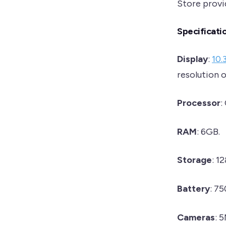
Store provid
Specificati
Display
:
10.
resolution 
Processor
:
RAM
: 6GB.
Storage
: 1
Battery
: 7
Cameras
: 