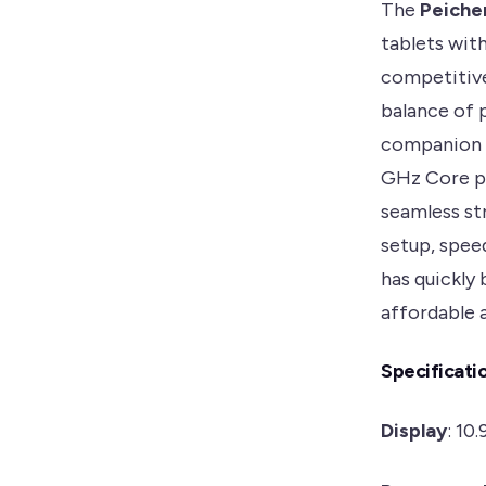
The
Peiche
tablets with
competitive
balance of p
companion f
GHz Core p
seamless str
setup, spee
has quickly 
affordable 
Specificati
Display
: 10