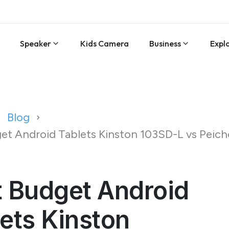
Speaker
Kids Camera
Business
Expl
Blog
et Android Tablets Kinston 103SD-L vs Peic
t Budget Android
ets Kinston