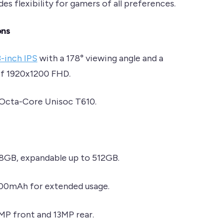
es flexibility for gamers of all preferences.
ons
3-inch IPS
with a 178° viewing angle and a
of 1920x1200 FHD.
 Octa-Core Unisoc T610.
28GB, expandable up to 512GB.
500mAh for extended usage.
5MP front and 13MP rear.