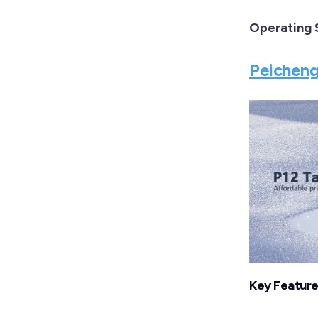
Operating
Peicheng
Key Featur