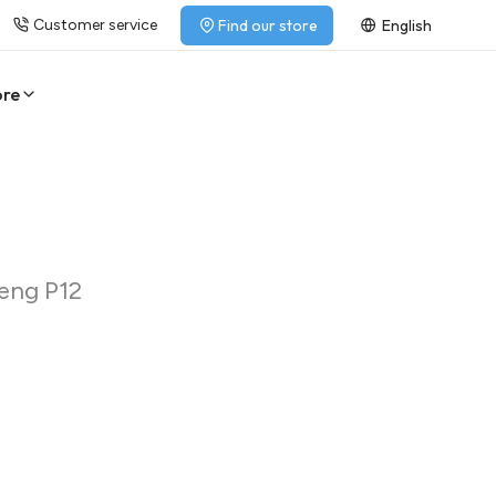
Customer service
Find our store
English
ore
heng P12