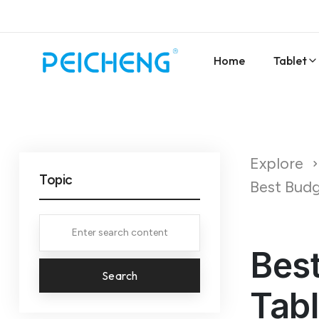
Home
Tablet
Explore
Topic
Best Budg
Bes
Search
Tabl