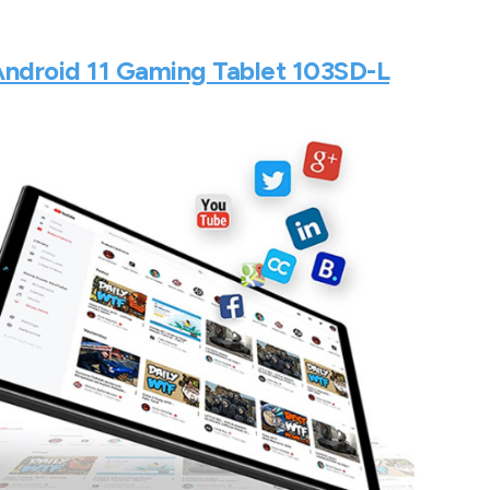
Android 11 Gaming Tablet 103SD-L