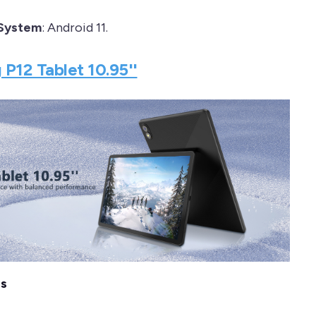
 System
: Android 11.
 P12 Tablet 10.95''
es