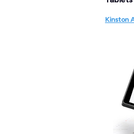
Kinston 