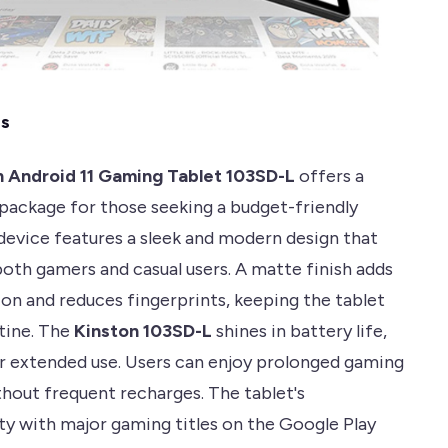
es
n Android 11 Gaming Tablet 103SD-L
offers a
package for those seeking a budget-friendly
 device features a sleek and modern design that
both gamers and casual users. A matte finish adds
ion and reduces fingerprints, keeping the tablet
stine. The
Kinston 103SD-L
shines in battery life,
r extended use. Users can enjoy prolonged gaming
thout frequent recharges. The tablet's
ty with major gaming titles on the Google Play