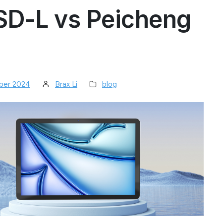
SD-L vs Peicheng
ber 2024
Brax Li
blog