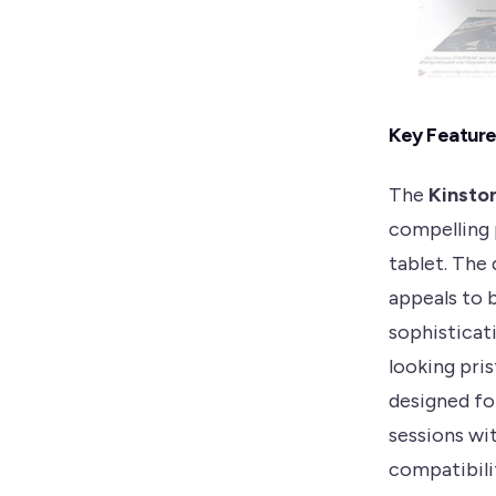
Key Featur
The
Kinsto
compelling 
tablet. The
appeals to 
sophisticat
looking pri
designed fo
sessions wi
compatibili