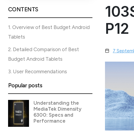
103
CONTENTS
P12
1. Overview of Best Budget Android
Tablets
2. Detailed Comparison of Best
7 Septem
Budget Android Tablets
3. User Recommendations
Popular posts
Understanding the
MediaTek Dimensity
6300: Specs and
Performance