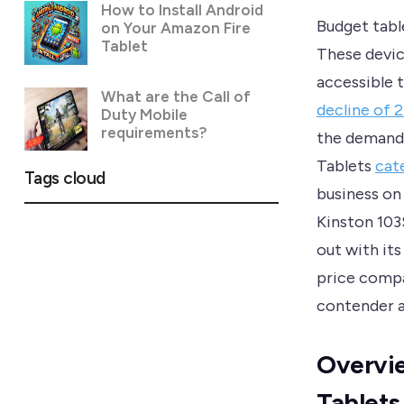
How to Install Android
Budget table
on Your Amazon Fire
Tablet
These devic
accessible 
What are the Call of
decline of 
Duty Mobile
requirements?
the demand 
Tablets
cat
Tags cloud
business on
Kinston 103
out with it
price compa
contender a
Overvie
Tablets