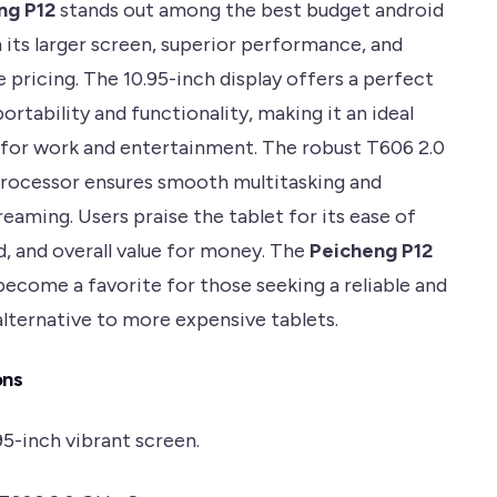
ng P12
stands out among the best budget android
 its larger screen, superior performance, and
 pricing. The 10.95-inch display offers a perfect
ortability and functionality, making it an ideal
or work and entertainment. The robust T606 2.0
rocessor ensures smooth multitasking and
eaming. Users praise the tablet for its ease of
d, and overall value for money. The
Peicheng P12
become a favorite for those seeking a reliable and
alternative to more expensive tablets.
ons
.95-inch vibrant screen.