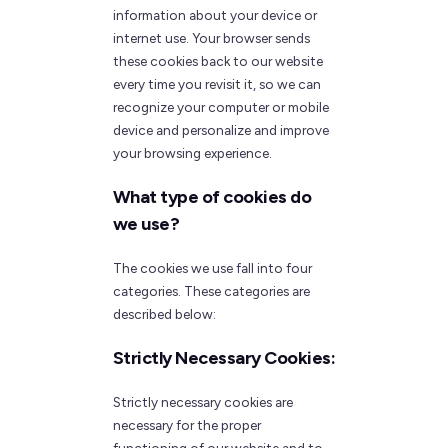
information about your device or
internet use. Your browser sends
these cookies back to our website
every time you revisit it, so we can
recognize your computer or mobile
device and personalize and improve
your browsing experience.
What type of cookies do
we use?
The cookies we use fall into four
categories. These categories are
described below:
Strictly Necessary Cookies:
Strictly necessary cookies are
necessary for the proper