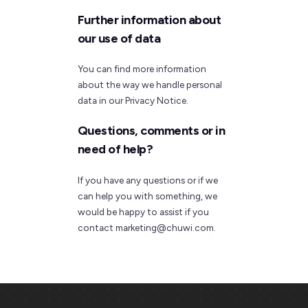
Further information about
our use of data
You can find more information
about the way we handle personal
data in our Privacy Notice.
Questions, comments or in
need of help?
If you have any questions or if we
can help you with something, we
would be happy to assist if you
contact marketing@chuwi.com.