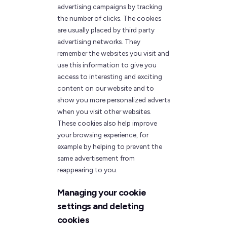
advertising campaigns by tracking
the number of clicks. The cookies
are usually placed by third party
advertising networks. They
remember the websites you visit and
use this information to give you
access to interesting and exciting
content on our website and to
show you more personalized adverts
when you visit other websites.
These cookies also help improve
your browsing experience, for
example by helping to prevent the
same advertisement from
reappearing to you.
Managing your cookie
settings and deleting
cookies