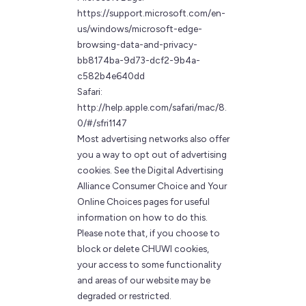
https://support.microsoft.com/en-
us/windows/microsoft-edge-
browsing-data-and-privacy-
bb8174ba-9d73-dcf2-9b4a-
c582b4e640dd
Safari:
http://help.apple.com/safari/mac/8.
0/#/sfri1147
Most advertising networks also offer
you a way to opt out of advertising
cookies. See the Digital Advertising
Alliance Consumer Choice and Your
Online Choices pages for useful
information on how to do this.
Please note that, if you choose to
block or delete CHUWI cookies,
your access to some functionality
and areas of our website may be
degraded or restricted.