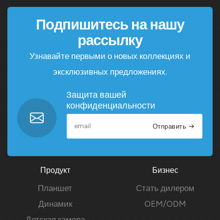
Подпишитесь на нашу
рассылку
Узнавайте первыми о новых коллекциях и
эксклюзивных предложениях.
Защита вашей
конфиденциальности
Отправить
Продукт
Бизнес
Планшет
Стать дилером
Динамик
OEM/ODM
Детская камера