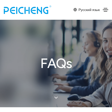
Русский язык
FAQs