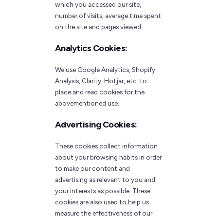
which you accessed our site,
number of visits, average time spent
on the site and pages viewed.
Analytics Cookies:
We use Google Analytics, Shopify
Analysis, Clarity, Hotjar, etc. to
place and read cookies for the
abovementioned use.
Advertising Cookies:
These cookies collect information
about your browsing habits in order
to make our content and
advertising as relevant to you and
your interests as possible. These
cookies are also used to help us
measure the effectiveness of our