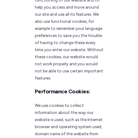
functioning of our website and to
help you access and move around
our site and use all its features. We
also use functional cookies, for
example to remember your language
preferences to save you the trouble
of having to change these every
time you enter our website. Without
these cookies, our website would
not work properly and you would
not be able to use certain important
features.
Performance Cookies:
We use cookies to collect
information about the way our
website is used, such as the Internet
browser and operating system used,
domain name of the website from