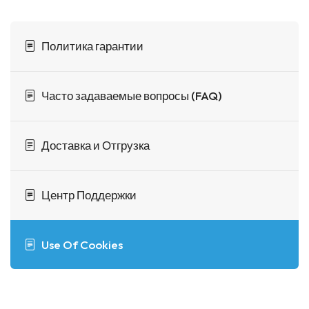
Политика гарантии
Часто задаваемые вопросы (FAQ)
Доставка и Отгрузка
Центр Поддержки
Use Of Cookies