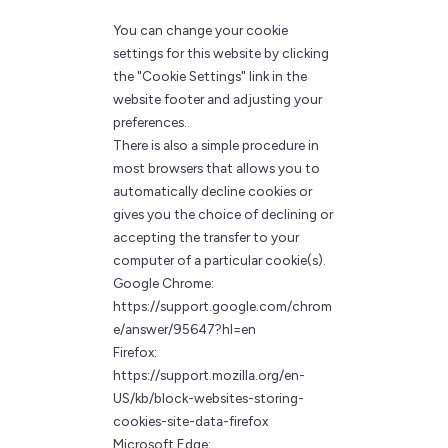
You can change your cookie
settings for this website by clicking
the "Cookie Settings" link in the
website footer and adjusting your
preferences..
There is also a simple procedure in
most browsers that allows you to
automatically decline cookies or
gives you the choice of declining or
accepting the transfer to your
computer of a particular cookie(s).
Google Chrome:
https://support.google.com/chrom
e/answer/95647?hl=en
Firefox:
https://support.mozilla.org/en-
US/kb/block-websites-storing-
cookies-site-data-firefox
Microsoft Edge: