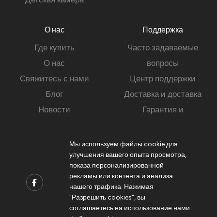
О нас
Поддержка
Где купить
Часто задаваемые
О нас
вопросы
Свяжитесь с нами
Центр поддержки
Блог
Доставка и доставка
Новости
Гарантия и
конфиденциальность
Мы используем файлы cookie для
улучшения вашего опыта просмотра,
показа персонализированной
рекламы или контента и анализа
нашего трафика. Нажимая
"Разрешить cookies", вы
Contact us
соглашаетесь на использование нами