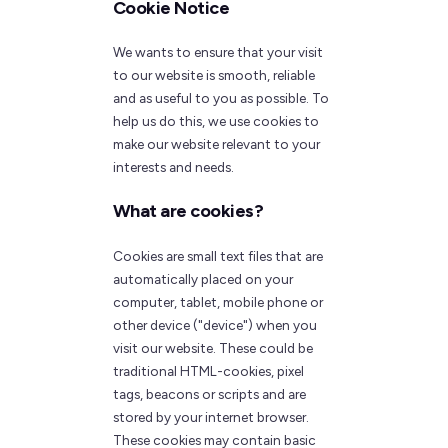
Cookie Notice
We wants to ensure that your visit
to our website is smooth, reliable
and as useful to you as possible. To
help us do this, we use cookies to
make our website relevant to your
interests and needs.
What are cookies?
Cookies are small text files that are
automatically placed on your
computer, tablet, mobile phone or
other device ("device") when you
visit our website. These could be
traditional HTML-cookies, pixel
tags, beacons or scripts and are
stored by your internet browser.
These cookies may contain basic