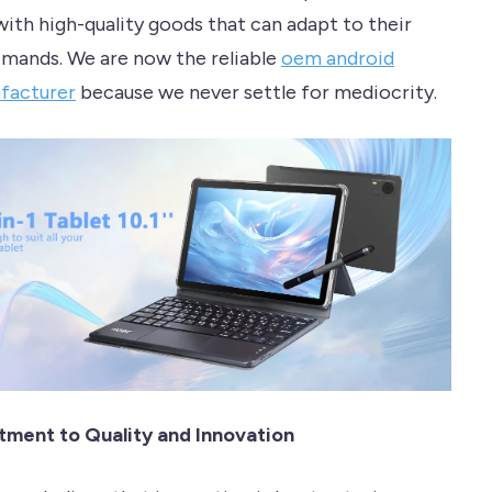
ith high-quality goods that can adapt to their
mands. We are now the reliable
oem android
facturer
because we never settle for mediocrity.
ment to Quality and Innovation