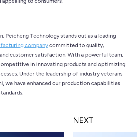
d appealing to consumers.
on, Peicheng Technology stands out as a leading
ufacturing company
committed to quality,
 and customer satisfaction. With a powerful team,
ompetitive in innovating products and optimizing
cesses. Under the leadership of industry veterans
Chi, we have enhanced our production capabilities
standards.
NEXT