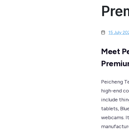
Pre
15 July 20
Meet Pe
Premium
Peicheng Te
high-end co
include thi
tablets, Bl
webcams. It 
manufacture