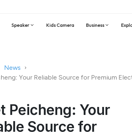
Speaker
Kids Camera
Business
Expl
News
heng: Your Reliable Source for Premium Elec
t Peicheng: Your
able Source for