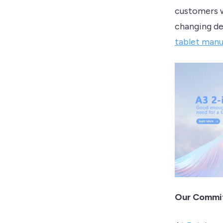
customers w
changing de
tablet manu
Our Commit