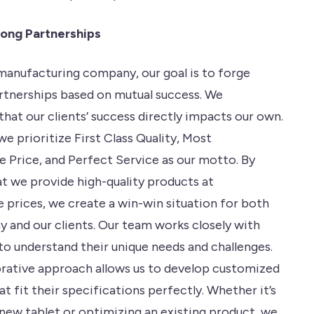
rong Partnerships
 manufacturing company, our goal is to forge
rtnerships based on mutual success. We
hat our clients’ success directly impacts our own.
we prioritize First Class Quality, Most
 Price, and Perfect Service as our motto. By
at we provide high-quality products at
 prices, we create a win-win situation for both
 and our clients. Our team works closely with
 to understand their unique needs and challenges.
orative approach allows us to develop customized
at fit their specifications perfectly. Whether it’s
 new tablet or optimizing an existing product, we