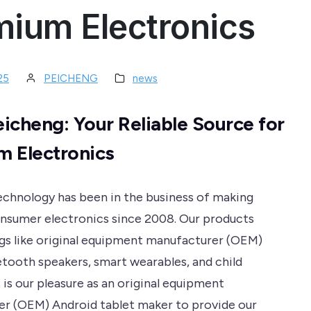
mium Electronics
25
PEICHENG
news
icheng: Your Reliable Source for
 Electronics
chnology has been in the business of making
nsumer electronics since 2008. Our products
ngs like original equipment manufacturer (OEM)
uetooth speakers, smart wearables, and child
is our pleasure as an original equipment
r (OEM) Android tablet maker to provide our