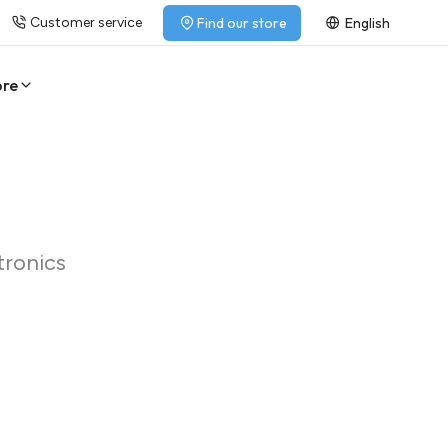
Customer service
Find our store
English
ore
tronics