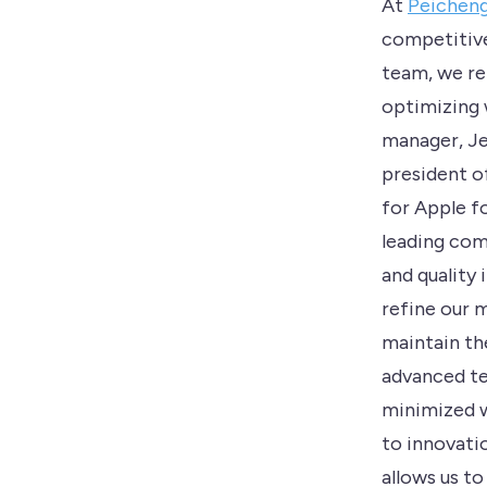
At
Peichen
competitive
team, we re
optimizing 
manager, Je
president o
for Apple fo
leading com
and quality 
refine our 
maintain th
advanced te
minimized w
to innovati
allows us to