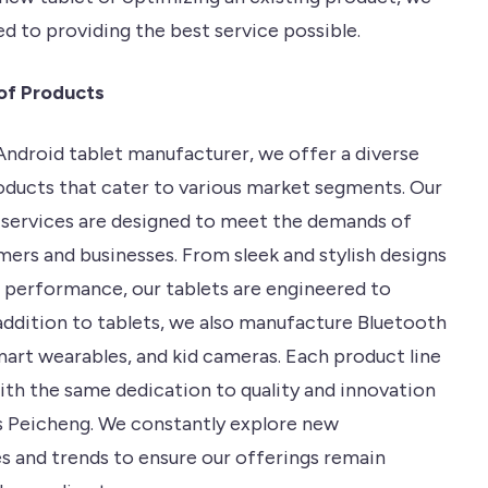
d to providing the best service possible.
of Products
ndroid tablet manufacturer, we offer a diverse
oducts that cater to various market segments. Our
services are designed to meet the demands of
ers and businesses. From sleek and stylish designs
 performance, our tablets are engineered to
 addition to tablets, we also manufacture Bluetooth
mart wearables, and kid cameras. Each product line
with the same dedication to quality and innovation
s Peicheng. We constantly explore new
s and trends to ensure our offerings remain