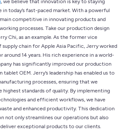
g
, we believe that innovation is key to staying
 in today’s fast-paced market. With a powerful
main competitive in innovating products and
working processes. Take our production design
rry Chi, as an example. As the former vice
f supply chain for Apple Asia Pacific, Jerry worked
r around 14 years. His rich experience in a world-
pany has significantly improved our production
in tablet OEM. Jerry’s leadership has enabled us to
manufacturing processes, ensuring that we
e highest standards of quality. By implementing
chnologies and efficient workflows, we have
aste and enhanced productivity. This dedication
on not only streamlines our operations but also
 deliver exceptional products to our clients.