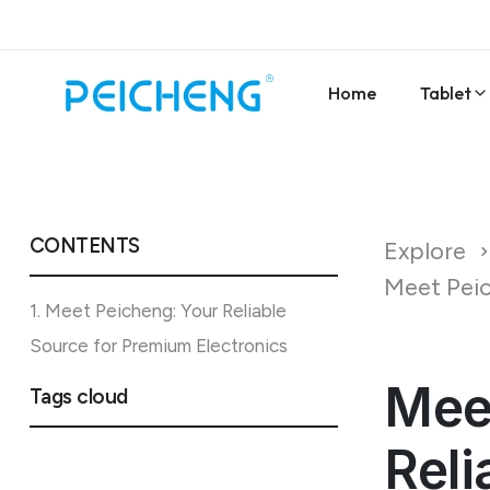
Home
Tablet
CONTENTS
Explore
Meet Peic
1. Meet Peicheng: Your Reliable
Source for Premium Electronics
Mee
Tags cloud
Reli