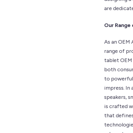
are dedicate
Our Range 
As an OEM A
range of pr
tablet OEM 
both consum
to powerful
impress. In
speakers, s
is crafted 
that define
technologie