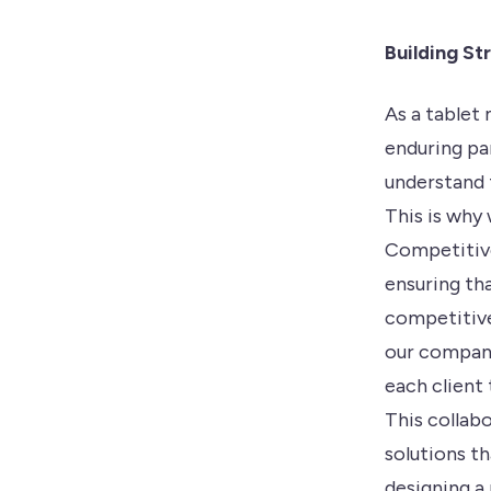
Building St
As a tablet
enduring pa
understand t
This is why 
Competitive
ensuring th
competitive
our company
each client
This collab
solutions th
designing a