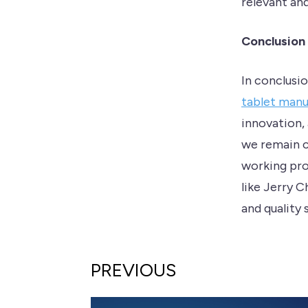
relevant an
Conclusion
In conclusi
tablet man
innovation,
we remain c
working pro
like Jerry 
and quality 
PREVIOUS