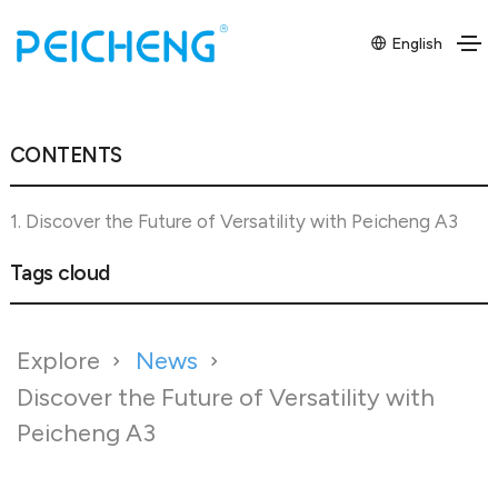
English
CONTENTS
1. Discover the Future of Versatility with Peicheng A3
Tags cloud
Explore
News
Discover the Future of Versatility with
Peicheng A3