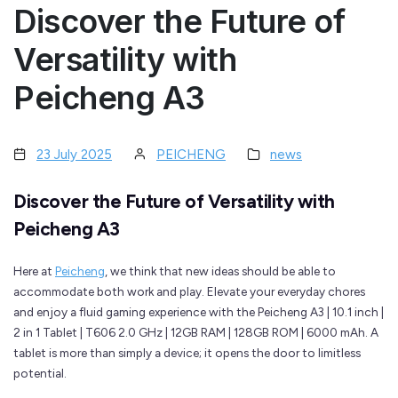
Discover the Future of
Versatility with
Peicheng A3
23 July 2025
PEICHENG
news
Discover the Future of Versatility with
Peicheng A3
Here at
Peicheng
, we think that new ideas should be able to
accommodate both work and play. Elevate your everyday chores
and enjoy a fluid gaming experience with the Peicheng A3 | 10.1 inch |
2 in 1 Tablet | T606 2.0 GHz | 12GB RAM | 128GB ROM | 6000 mAh. A
tablet is more than simply a device; it opens the door to limitless
potential.