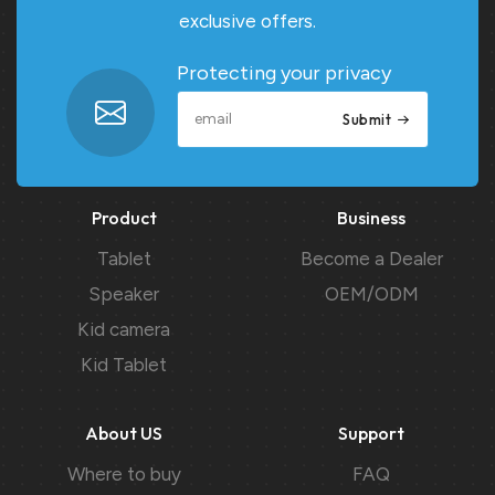
exclusive offers.
Protecting your privacy
Submit
Product
Business
Tablet
Become a Dealer
Speaker
OEM/ODM
Kid camera
Kid Tablet
About US
Support
Where to buy
FAQ