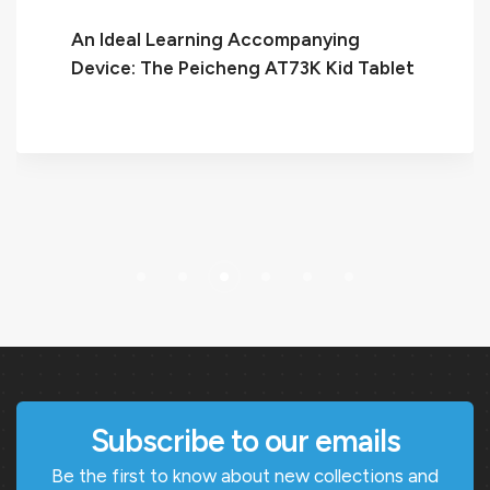
An Ideal Learning Accompanying
Device: The Peicheng AT73K Kid Tablet
Subscribe to our emails
Be the first to know about new collections and