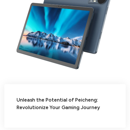
Unleash the Potential of Peicheng:
Revolutionize Your Gaming Journey