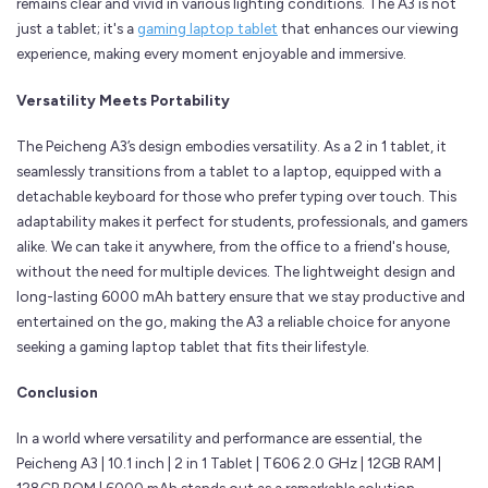
remains clear and vivid in various lighting conditions. The A3 is not
just a tablet; it's a
gaming laptop tablet
that enhances our viewing
experience, making every moment enjoyable and immersive.
Versatility Meets Portability
The Peicheng A3’s design embodies versatility. As a 2 in 1 tablet, it
seamlessly transitions from a tablet to a laptop, equipped with a
detachable keyboard for those who prefer typing over touch. This
adaptability makes it perfect for students, professionals, and gamers
alike. We can take it anywhere, from the office to a friend's house,
without the need for multiple devices. The lightweight design and
long-lasting 6000 mAh battery ensure that we stay productive and
entertained on the go, making the A3 a reliable choice for anyone
seeking a gaming laptop tablet that fits their lifestyle.
Conclusion
In a world where versatility and performance are essential, the
Peicheng A3 | 10.1 inch | 2 in 1 Tablet | T606 2.0 GHz | 12GB RAM |