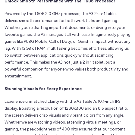
Unlock Smooth Performance with the T606 Processor
Powered by the T606 2.0 GHz processor, the A3 2-in-1 tablet
delivers smooth performance for both work tasks and gaming.
Whether you’re drafting important documents or diving into your
favorite games, the A3 manages it all with ease. Imagine freely playing
games like PUBG Mobile, Call of Duty, or Genshin Impact without any
lag. With 12GB of RAM, multitasking becomes effortless, allowing us
to switch between applications quickly without sacrificing
performance. This makes the A3 not just a 2 in 1 tablet, but a
powerful companion for anyone who values both productivity and
entertainment.
Stunning Visuals for Every Experience
Experience unmatched clarity with the A3 Tablet's 10.1-inch IPS
display. Boasting a resolution of 1280x800 and an 8:5 aspect ratio,
the screen delivers crisp visuals and vibrant colors from any angle.
Whether we are watching videos, attending virtual meetings, or
gaming, the peak brightness of 400 nits ensures that our content