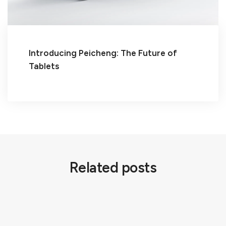
Introducing Peicheng: The Future of
Tablets
Related posts