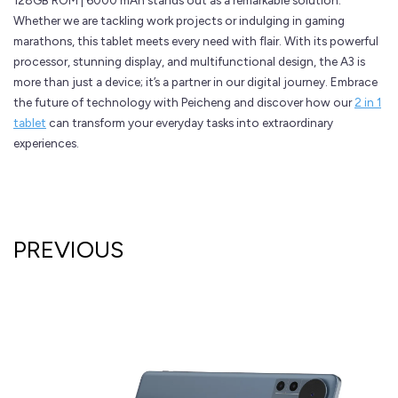
128GB ROM | 6000 mAh stands out as a remarkable solution.
Whether we are tackling work projects or indulging in gaming
marathons, this tablet meets every need with flair. With its powerful
processor, stunning display, and multifunctional design, the A3 is
more than just a device; it’s a partner in our digital journey. Embrace
the future of technology with Peicheng and discover how our
2 in 1
tablet
can transform your everyday tasks into extraordinary
experiences.
PREVIOUS