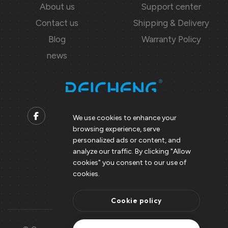
About us
Support center
Contact us
Shipping & Delivery
Blog
Warranty Policy
news
We use cookies to enhance your
browsing experience, serve
Contact us
personalized ads or content, and
analyze our traffic. By clicking "Allow
Support@peicheng-qps.com
cookies" you consent to our use of
info@peicheng-qps.com
cookies.
Cookie policy