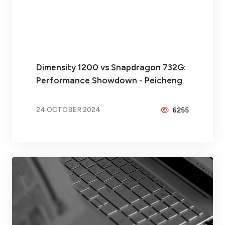
Dimensity 1200 vs Snapdragon 732G:
Performance Showdown - Peicheng
24 OCTOBER 2024
6255
BY
BRAX