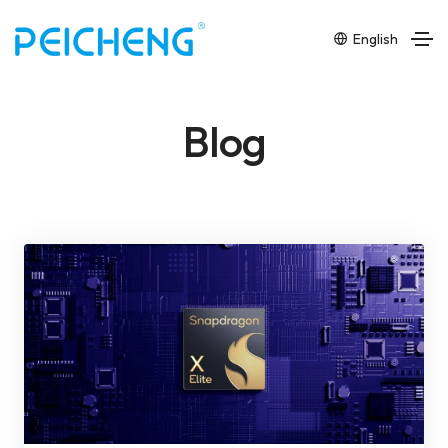
English
Blog