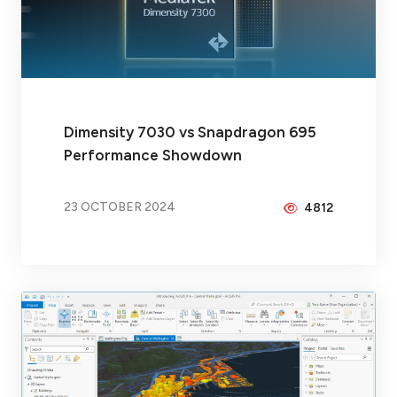
Dimensity 7030 vs Snapdragon 695
Performance Showdown
23 OCTOBER 2024
4812
BY
BRAX