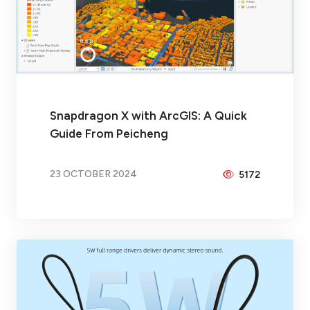
Snapdragon X with ArcGIS: A Quick
Guide From Peicheng
23 OCTOBER 2024
5172
BY
BRAX