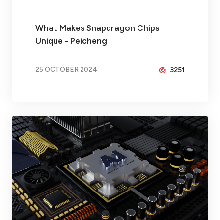
What Makes Snapdragon Chips
Unique - Peicheng
25 OCTOBER 2024
3251
BY
BRAX