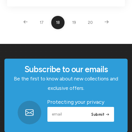
17
18
19
20
Subscribe to our emails
Be the first to know about new collections and
exclusive offers.
Protecting your privacy
Submit