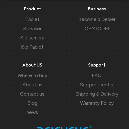
Product
Business
Tablet
Become a Dealer
Speaker
OEM/ODM
Kid camera
Kid Tablet
About US
Support
Where to buy
FAQ
About us
Support center
Contact us
Shipping & Delivery
Blog
Warranty Policy
news