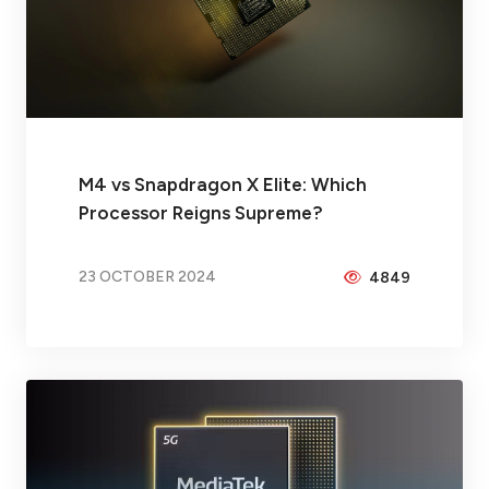
M4 vs Snapdragon X Elite: Which
Processor Reigns Supreme?
23 OCTOBER 2024
4849
BY
BRAX