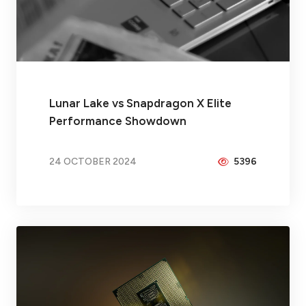
Lunar Lake vs Snapdragon X Elite
Performance Showdown
24 OCTOBER 2024
5396
BY
BRAX