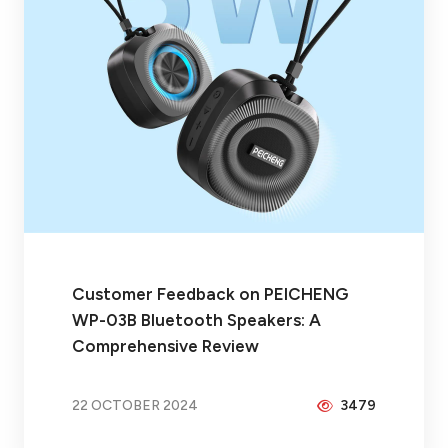
Customer Feedback on PEICHENG
WP-03B Bluetooth Speakers: A
Comprehensive Review
22 OCTOBER 2024
3479
BY
BRAX