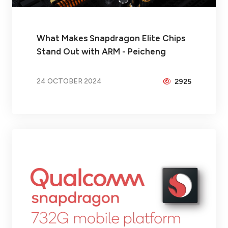
What Makes Snapdragon Elite Chips
Stand Out with ARM - Peicheng
24 OCTOBER 2024
2925
BY
BRAX