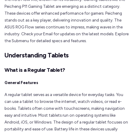
Peicheng P11 Gaming Tablet are emerging as a distinct category.
These devices offer enhanced performance for gamers. Peicheng
stands out as a key player, delivering innovation and quality. The
ASUS ROG Flow series continues to impress, making waves in the
industry. Check your Email for updates on the latest models. Explore
the Submenu for detailed specs and features.
Understanding Tablets
What is a Regular Tablet?
General Features
A regular tablet serves as a versatile device for everyday tasks. You
can use a tablet to browse the internet, watch videos, or read e-
books. Tablets often come with touchscreens, making navigation
easy and intuitive. Most tablets run on operating systems like
Android, iOS, or Windows. The design of a regular tablet focuses on
portability and ease of use. Battery life in these devices usually