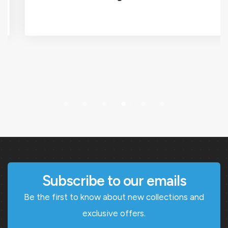
Subscribe to our emails
Be the first to know about new collections and
exclusive offers.