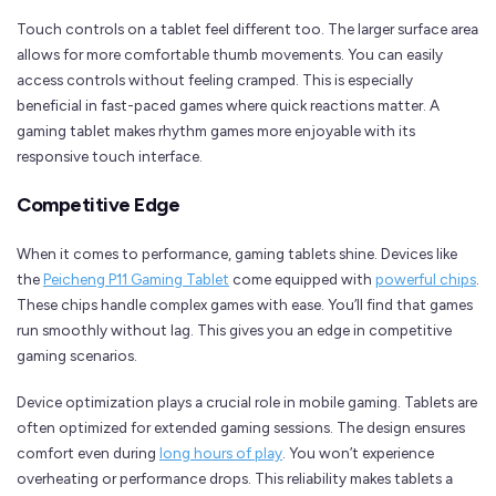
Touch controls on a tablet feel different too. The larger surface area
allows for more comfortable thumb movements. You can easily
access controls without feeling cramped. This is especially
beneficial in fast-paced games where quick reactions matter. A
gaming tablet makes rhythm games more enjoyable with its
responsive touch interface.
Competitive Edge
When it comes to performance, gaming tablets shine. Devices like
the
Peicheng P11 Gaming Tablet
come equipped with
powerful chips
.
These chips handle complex games with ease. You’ll find that games
run smoothly without lag. This gives you an edge in competitive
gaming scenarios.
Device optimization plays a crucial role in mobile gaming. Tablets are
often optimized for extended gaming sessions. The design ensures
comfort even during
long hours of play
. You won’t experience
overheating or performance drops. This reliability makes tablets a