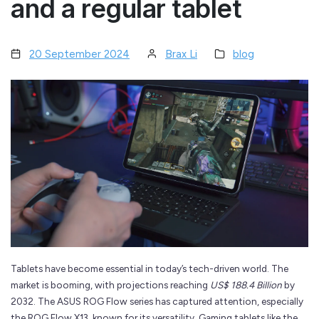
and a regular tablet
20 September 2024
Brax Li
blog
Tablets have become essential in today’s tech-driven world. The
market is booming, with projections reaching
US$ 188.4 Billion
by
2032. The ASUS ROG Flow series has captured attention, especially
the ROG Flow X13, known for its versatility. Gaming tablets like the