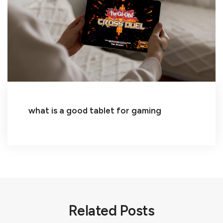
what is a good tablet for gaming
Related Posts