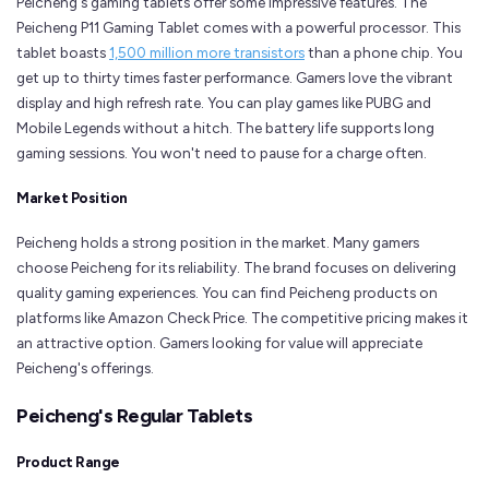
Peicheng's gaming tablets offer some impressive features. The
Peicheng P11 Gaming Tablet comes with a powerful processor. This
tablet boasts
1,500 million more transistors
than a phone chip. You
get up to thirty times faster performance. Gamers love the vibrant
display and high refresh rate. You can play games like PUBG and
Mobile Legends without a hitch. The battery life supports long
gaming sessions. You won't need to pause for a charge often.
Market Position
Peicheng holds a strong position in the market. Many gamers
choose Peicheng for its reliability. The brand focuses on delivering
quality gaming experiences. You can find Peicheng products on
platforms like Amazon Check Price. The competitive pricing makes it
an attractive option. Gamers looking for value will appreciate
Peicheng's offerings.
Peicheng's Regular Tablets
Product Range