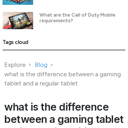
What are the Call of Duty Mobile
requirements?
Tags cloud
Explore
Blog
what is the difference between a gaming
tablet and a regular tablet
what is the difference
between a gaming tablet