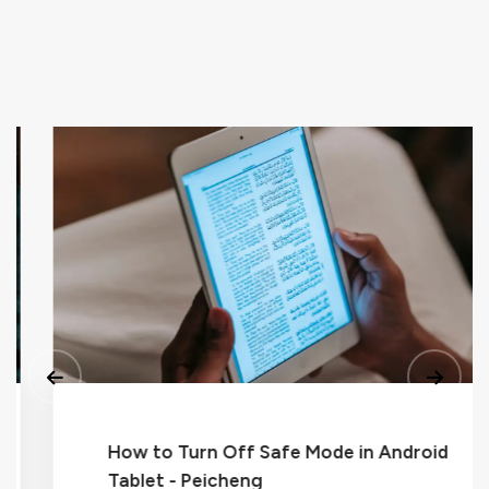
How to Turn Off Safe Mode in Android
Tablet - Peicheng