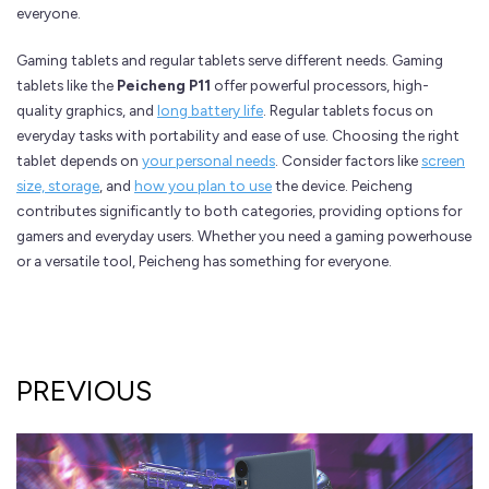
everyone.
Gaming tablets and regular tablets serve different needs. Gaming
tablets like the
Peicheng P11
offer powerful processors, high-
quality graphics, and
long battery life
. Regular tablets focus on
everyday tasks with portability and ease of use. Choosing the right
tablet depends on
your personal needs
. Consider factors like
screen
size, storage
, and
how you plan to use
the device. Peicheng
contributes significantly to both categories, providing options for
gamers and everyday users. Whether you need a gaming powerhouse
or a versatile tool, Peicheng has something for everyone.
PREVIOUS