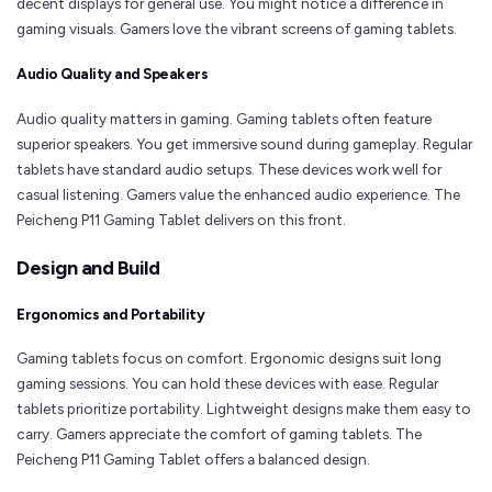
decent displays for general use. You might notice a difference in
gaming visuals. Gamers love the vibrant screens of gaming tablets.
Audio Quality and Speakers
Audio quality matters in gaming. Gaming tablets often feature
superior speakers. You get immersive sound during gameplay. Regular
tablets have standard audio setups. These devices work well for
casual listening. Gamers value the enhanced audio experience. The
Peicheng P11 Gaming Tablet delivers on this front.
Design and Build
Ergonomics and Portability
Gaming tablets focus on comfort. Ergonomic designs suit long
gaming sessions. You can hold these devices with ease. Regular
tablets prioritize portability. Lightweight designs make them easy to
carry. Gamers appreciate the comfort of gaming tablets. The
Peicheng P11 Gaming Tablet offers a balanced design.