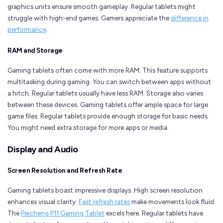
graphics units ensure smooth gameplay. Regular tablets might
struggle with high-end games. Gamers appreciate the
difference in
performance
.
RAM and Storage
Gaming tablets often come with more RAM. This feature supports
multitasking during gaming. You can switch between apps without
a hitch. Regular tablets usually have less RAM. Storage also varies
between these devices. Gaming tablets offer ample space for large
game files. Regular tablets provide enough storage for basic needs.
You might need extra storage for more apps or media.
Display and Audio
Screen Resolution and Refresh Rate
Gaming tablets boast impressive displays. High screen resolution
enhances visual clarity.
Fast refresh rates
make movements look fluid.
The
Peicheng P11 Gaming Tablet
excels here. Regular tablets have