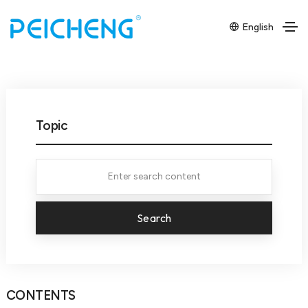
English
Topic
Search
CONTENTS