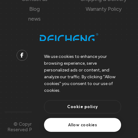
Blog
Warranty Policy
news
We use cookies to enhance your
browsing experience, serve
Contact us
personalized ads or content, and
analyze our traffic. By clicking "Allow
Support@peicheng-qps.com
cookies" you consent to our use of
info@peicheng-qps.com
cookies.
Cookie policy
© Copyright 2008 – 2025 | All Rights
Use Of
Allow cookies
Reserved Peicheng | Peicheng Technology
Cookies
CO.,LTD