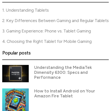
1. Understanding Tablets
2. Key Differences Between Gaming and Regular Tablets
3. Gaming Experience: Phone vs. Tablet Gaming
4. Choosing the Right Tablet for Mobile Gaming
Popular posts
Understanding the MediaTek
Dimensity 6300: Specs and
Performance
How to Install Android on Your
Amazon Fire Tablet