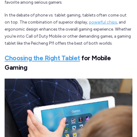
favorite among serious gamers.
In the debate of phone vs. tablet gaming, tablets often come out
on top. The combination of superior display,
powerful chips
, and
ergonomic design enhances the overall gaming experience. Whether
you’re into Call of Duty Mobile or other demanding games, a gaming
tablet like the Peicheng P11 offers the best of both worlds.
Choosing the Right Tablet
for Mobile
Gaming