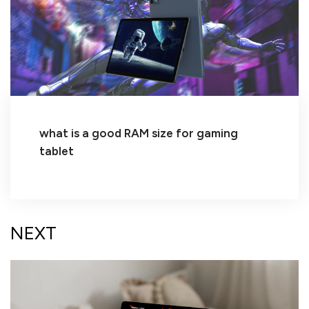
what is a good RAM size for gaming
tablet
NEXT