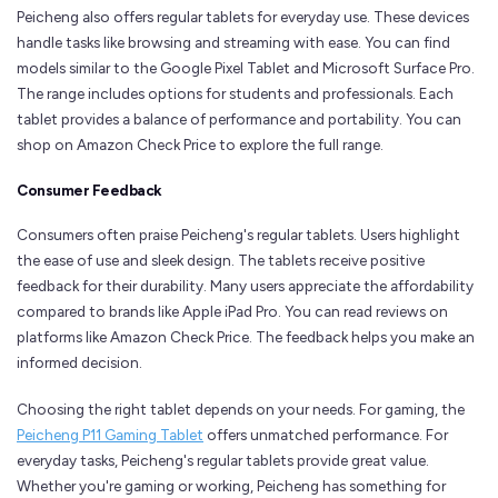
Peicheng also offers regular tablets for everyday use. These devices
handle tasks like browsing and streaming with ease. You can find
models similar to the Google Pixel Tablet and Microsoft Surface Pro.
The range includes options for students and professionals. Each
tablet provides a balance of performance and portability. You can
shop on Amazon Check Price to explore the full range.
Consumer Feedback
Consumers often praise Peicheng's regular tablets. Users highlight
the ease of use and sleek design. The tablets receive positive
feedback for their durability. Many users appreciate the affordability
compared to brands like Apple iPad Pro. You can read reviews on
platforms like Amazon Check Price. The feedback helps you make an
informed decision.
Choosing the right tablet depends on your needs. For gaming, the
Peicheng P11 Gaming Tablet
offers unmatched performance. For
everyday tasks, Peicheng's regular tablets provide great value.
Whether you're gaming or working, Peicheng has something for