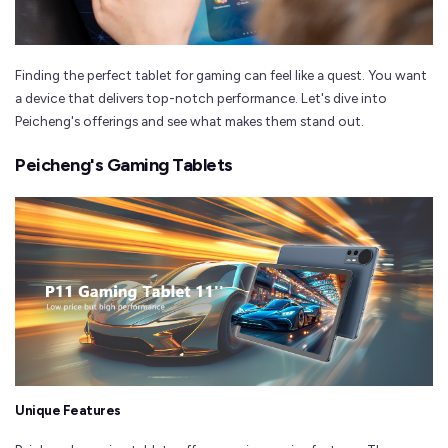
Finding the perfect tablet for gaming can feel like a quest. You want
a device that delivers top-notch performance. Let's dive into
Peicheng's offerings and see what makes them stand out.
Peicheng's Gaming Tablets
Unique Features