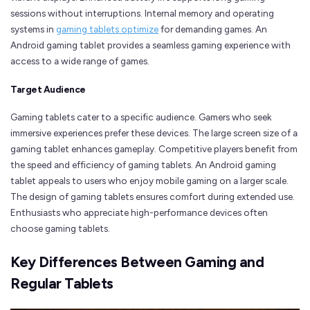
sessions without interruptions. Internal memory and operating
systems in
gaming tablets optimize
for demanding games. An
Android gaming tablet provides a seamless gaming experience with
access to a wide range of games.
Target Audience
Gaming tablets cater to a specific audience. Gamers who seek
immersive experiences prefer these devices. The large screen size of a
gaming tablet enhances gameplay. Competitive players benefit from
the speed and efficiency of gaming tablets. An Android gaming
tablet appeals to users who enjoy mobile gaming on a larger scale.
The design of gaming tablets ensures comfort during extended use.
Enthusiasts who appreciate high-performance devices often
choose gaming tablets.
Key Differences Between Gaming and
Regular Tablets