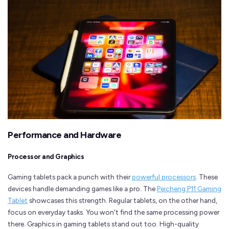
Performance and Hardware
Processor and Graphics
Gaming tablets pack a punch with their
powerful processors
. These
devices handle demanding games like a pro. The
Peicheng P11 Gaming
Tablet
showcases this strength. Regular tablets, on the other hand,
focus on everyday tasks. You won't find the same processing power
there. Graphics in gaming tablets stand out too. High-quality