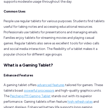
supports moderate usage throughout the day.
Common Uses
People use regular tablets for various purposes. Students find tablets
useful for taking notes and accessing educational resources.
Professionals use tablets for presentations and managing emails.
Families enjoy tablets for streaming movies and playing casual
games. Regular tablets also serve as excellent tools for video calls
and social media interaction. The flexibility of a tablet makes it a
popular choice for different age groups.
What is a Gaming Tablet?
Enhanced Features
A gaming tablet offers
advanced features
tailored for gamers. These
tablets boast
powerful processors
and high-quality graphics units.
The
Peicheng P11 Gaming Tablet
stands out with its superior
performance. Gaming tablets often feature
high refresh rates
and
vibrant displays. Enhanced battery life supports long gaming