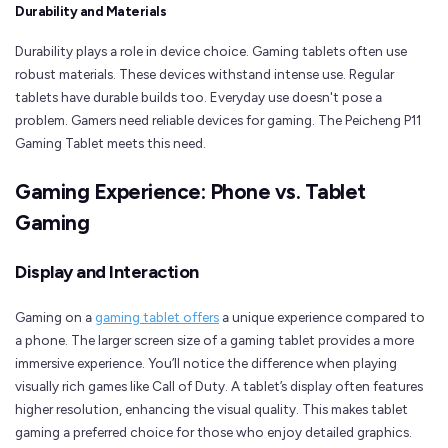
Durability and Materials
Durability plays a role in device choice. Gaming tablets often use
robust materials. These devices withstand intense use. Regular
tablets have durable builds too. Everyday use doesn't pose a
problem. Gamers need reliable devices for gaming. The Peicheng P11
Gaming Tablet meets this need.
Gaming Experience: Phone vs. Tablet
Gaming
Display and Interaction
Gaming on a
gaming tablet offers
a unique experience compared to
a phone. The larger screen size of a gaming tablet provides a more
immersive experience. You’ll notice the difference when playing
visually rich games like Call of Duty. A tablet’s display often features
higher resolution, enhancing the visual quality. This makes tablet
gaming a preferred choice for those who enjoy detailed graphics.