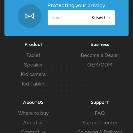
Protecting your privacy
Submit
Product
Business
Tablet
Become a Dealer
Speaker
OEM/ODM
Kid camera
Kid Tablet
About US
Support
Where to buy
FAQ
About us
Support center
Contact us
Shipping & Delivery