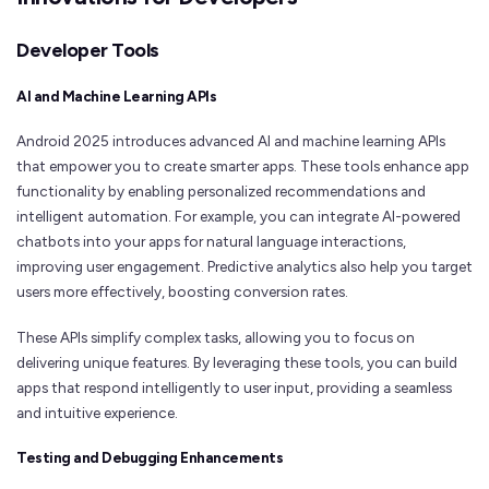
Developer Tools
AI and Machine Learning APIs
Android 2025 introduces advanced AI and machine learning APIs
that empower you to create smarter apps. These tools enhance app
functionality by enabling personalized recommendations and
intelligent automation. For example, you can integrate AI-powered
chatbots into your apps for natural language interactions,
improving user engagement. Predictive analytics also help you target
users more effectively, boosting conversion rates.
These APIs simplify complex tasks, allowing you to focus on
delivering unique features. By leveraging these tools, you can build
apps that respond intelligently to user input, providing a seamless
and intuitive experience.
Testing and Debugging Enhancements