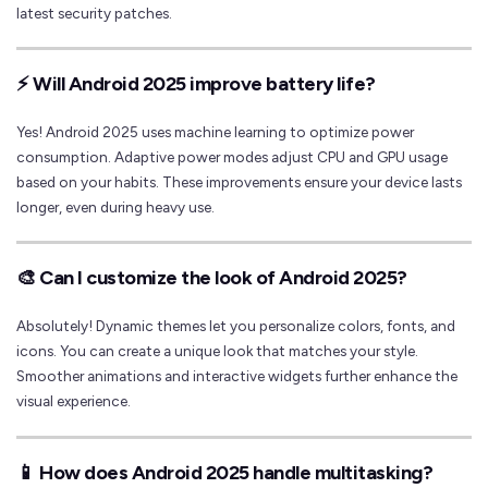
latest security patches.
⚡ Will Android 2025 improve battery life?
Yes! Android 2025 uses machine learning to optimize power
consumption. Adaptive power modes adjust CPU and GPU usage
based on your habits. These improvements ensure your device lasts
longer, even during heavy use.
🎨 Can I customize the look of Android 2025?
Absolutely! Dynamic themes let you personalize colors, fonts, and
icons. You can create a unique look that matches your style.
Smoother animations and interactive widgets further enhance the
visual experience.
📱 How does Android 2025 handle multitasking?