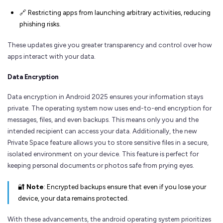
🔗 Restricting apps from launching arbitrary activities, reducing
phishing risks.
These updates give you greater transparency and control over how
apps interact with your data.
Data Encryption
Data encryption in Android 2025 ensures your information stays
private. The operating system now uses end-to-end encryption for
messages, files, and even backups. This means only you and the
intended recipient can access your data. Additionally, the new
Private Space feature allows you to store sensitive files in a secure,
isolated environment on your device. This feature is perfect for
keeping personal documents or photos safe from prying eyes.
🔐
Note
: Encrypted backups ensure that even if you lose your
device, your data remains protected.
With these advancements, the android operating system prioritizes