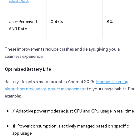
Crash Rate
User-Perceived
0.47%
8%
ANR Rate
These improvements reduce crashes and delays, giving you a
seamless experience.
Optimized Battery Life
Battery life gets a major boost in Android 2025.
Machine learning
algorithms now adapt power management
to your usage habits. For
example:
⚡ Adaptive power modes adjust CPU and GPU usage in real-time.
🔋 Power consumption is actively managed based on specific
app usage.