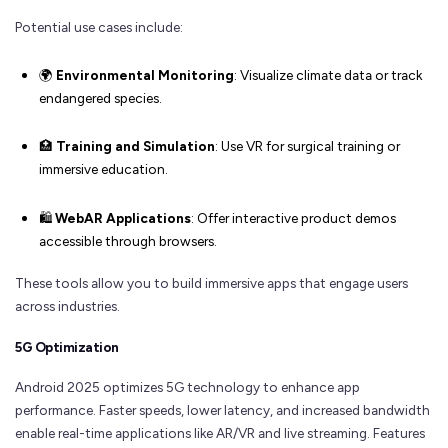
Potential use cases include:
🌍
Environmental Monitoring
: Visualize climate data or track
endangered species.
🏥
Training and Simulation
: Use VR for surgical training or
immersive education.
🛍️
WebAR Applications
: Offer interactive product demos
accessible through browsers.
These tools allow you to build immersive apps that engage users
across industries.
5G Optimization
Android 2025 optimizes 5G technology to enhance app
performance. Faster speeds, lower latency, and increased bandwidth
enable real-time applications like AR/VR and live streaming. Features