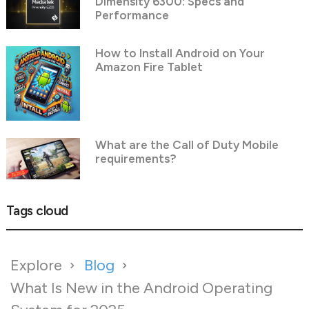
Dimensity 6300: Specs and
Performance
How to Install Android on Your
Amazon Fire Tablet
What are the Call of Duty Mobile
requirements?
Tags cloud
Explore
Blog
What Is New in the Android Operating