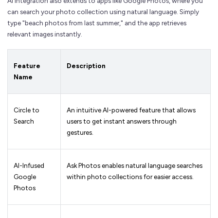
AI integration also extends to apps like Google Photos, where you
can search your photo collection using natural language. Simply
type "beach photos from last summer," and the app retrieves
relevant images instantly.
Feature
Description
Name
Circle to
An intuitive AI-powered feature that allows
Search
users to get instant answers through
gestures.
AI-Infused
Ask Photos enables natural language searches
Google
within photo collections for easier access.
Photos