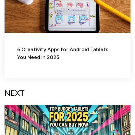
6 Creativity Apps for Android Tablets
You Need in 2025
NEXT