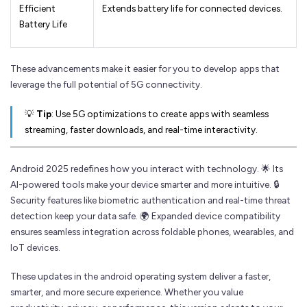
Efficient
Extends battery life for connected devices.
Battery Life
These advancements make it easier for you to develop apps that
leverage the full potential of 5G connectivity.
💡
Tip
: Use 5G optimizations to create apps with seamless
streaming, faster downloads, and real-time interactivity.
Android 2025 redefines how you interact with technology. 🌟 Its
AI-powered tools make your device smarter and more intuitive. 🔒
Security features like biometric authentication and real-time threat
detection keep your data safe. 🌍 Expanded device compatibility
ensures seamless integration across foldable phones, wearables, and
IoT devices.
These updates in the android operating system deliver a faster,
smarter, and more secure experience. Whether you value