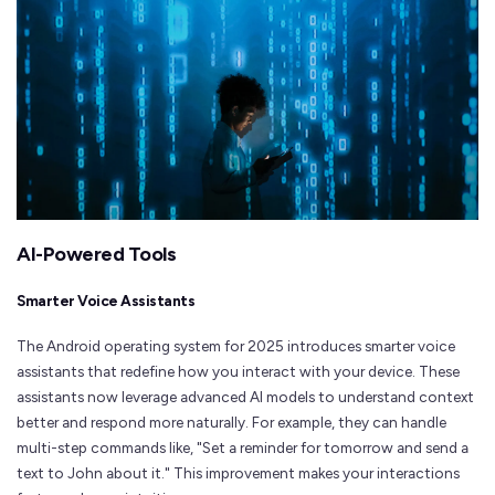
AI-Powered Tools
Smarter Voice Assistants
The Android operating system for 2025 introduces smarter voice
assistants that redefine how you interact with your device. These
assistants now leverage advanced AI models to understand context
better and respond more naturally. For example, they can handle
multi-step commands like, "Set a reminder for tomorrow and send a
text to John about it." This improvement makes your interactions