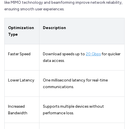
like MIMO technology and beamforming improve network reliability,
ensuring smooth user experiences.
Optimization
Description
Type
Faster Speed
Download speeds up to
20 Gbps
for quicker
data access.
Lower Latency
One millisecond latency for real-time
communications.
Increased
Supports multiple devices without
Bandwidth
performance loss.