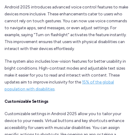
Android 2025 introduces advanced voice control features to make
devices more inclusive. These enhancements cater to users who
cannot rely on touch gestures. You can now use voice commands
to navigate apps, send messages, or even adjust settings. For
example, saying "Turn on flashlight" activates the feature instantly.
This improvement ensures that users with physical disabilities can
interact with their devices effortlessly.
The system also includes low-vision features for better usability in
bright conditions. High-contrast modes and adjustable text sizes
make it easier for you to read and interact with content. These
updates aim to improve inclusivity for the
15% of the global
population with disabilities
.
Customizable Settings
Customizable settings in Android 2025 allow you to tailor your
device to your needs. Virtual buttons and key shortcuts enhance
accessibility for users with muscular disabilities. You can assign
specific actions to shortcuts, like opening an app or taking a