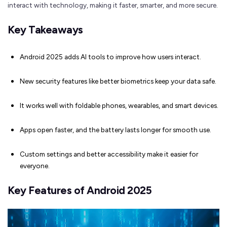
interact with technology, making it faster, smarter, and more secure.
Key Takeaways
Android 2025 adds AI tools to improve how users interact.
New security features like better biometrics keep your data safe.
It works well with foldable phones, wearables, and smart devices.
Apps open faster, and the battery lasts longer for smooth use.
Custom settings and better accessibility make it easier for
everyone.
Key Features of Android 2025