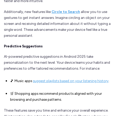
faster and more intuitive.
Additionally, new features like
Circle to Search
allow you to use
gestures to get instant answers. Imagine circling an object on your
screen and receiving detailed information about it without typing a
single word. These advancements make your device feel like a true
personal assistant.
Predictive Suggestions
AI-powered predictive suggestions in Android 2025 take
personalization to the next level. Your device learns your habits and
preferences to offer tailored recommendations. For instance:
🎵 Music apps
suggest playlists based on your listening history
.
🛒 Shopping apps recommend products aligned with your
browsing and purchase patterns.
These features save you time and enhance your overall experience.