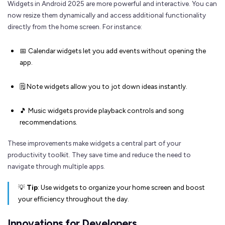
Widgets in Android 2025 are more powerful and interactive. You can
now resize them dynamically and access additional functionality
directly from the home screen. For instance:
📅 Calendar widgets let you add events without opening the
app.
🗒️ Note widgets allow you to jot down ideas instantly.
🎵 Music widgets provide playback controls and song
recommendations.
These improvements make widgets a central part of your
productivity toolkit. They save time and reduce the need to
navigate through multiple apps.
💡
Tip
: Use widgets to organize your home screen and boost
your efficiency throughout the day.
Innovations for Developers