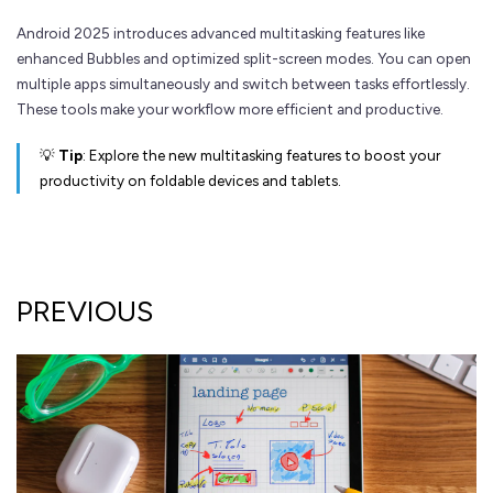
Android 2025 introduces advanced multitasking features like
enhanced Bubbles and optimized split-screen modes. You can open
multiple apps simultaneously and switch between tasks effortlessly.
These tools make your workflow more efficient and productive.
💡
Tip
: Explore the new multitasking features to boost your
productivity on foldable devices and tablets.
PREVIOUS