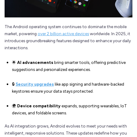
The Android operating system continues to dominate the mobile
market, powering
over 2 billion active devices
worldwide. In 2025, it
introduces groundbreaking features designed to enhance your daily
interactions.
🌟
AI advancements
bring smarter tools, offering predictive
suggestions and personalized experiences.
🔒
Security upgrades
like app signing and hardware-backed
keystores ensure your data stays protected.
🌍
Device compatibility
expands, supporting wearables, IoT
devices, and foldable screens.
As AI integration grows, Android evolves to meet your needs with
intelligent, responsive solutions. These updates redefine how you