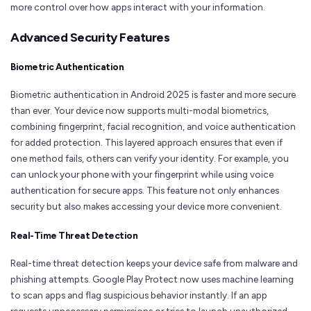
more control over how apps interact with your information.
Advanced Security Features
Biometric Authentication
Biometric authentication in Android 2025 is faster and more secure
than ever. Your device now supports multi-modal biometrics,
combining fingerprint, facial recognition, and voice authentication
for added protection. This layered approach ensures that even if
one method fails, others can verify your identity. For example, you
can unlock your phone with your fingerprint while using voice
authentication for secure apps. This feature not only enhances
security but also makes accessing your device more convenient.
Real-Time Threat Detection
Real-time threat detection keeps your device safe from malware and
phishing attempts. Google Play Protect now uses machine learning
to scan apps and flag suspicious behavior instantly. If an app
requests unnecessary permissions or tries to launch unauthorized