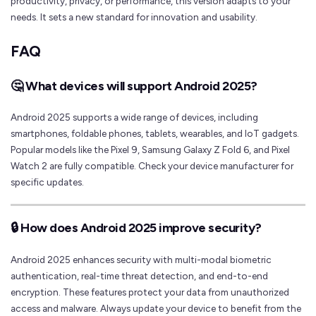
productivity, privacy, or performance, this version adapts to your
needs. It sets a new standard for innovation and usability.
FAQ
🤔 What devices will support Android 2025?
Android 2025 supports a wide range of devices, including
smartphones, foldable phones, tablets, wearables, and IoT gadgets.
Popular models like the Pixel 9, Samsung Galaxy Z Fold 6, and Pixel
Watch 2 are fully compatible. Check your device manufacturer for
specific updates.
🔒 How does Android 2025 improve security?
Android 2025 enhances security with multi-modal biometric
authentication, real-time threat detection, and end-to-end
encryption. These features protect your data from unauthorized
access and malware. Always update your device to benefit from the