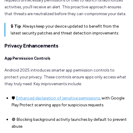
activities, you’ll receive an alert. This proactive approach ensures
that threats are neutralized before they can compromise your data.
🔒
Tip
: Always keep your device updated to benefit from the
latest security patches and threat detection improvements.
Privacy Enhancements
App Permission Controls
Android 2025 introduces smarter app permission controls to
protect your privacy. These controls ensure apps only access what
they truly need. Key improvements include:
🛡️
Enhanced declaration of sensitive permissions
, with Google
Play Protect scanning apps for suspicious requests.
🚫 Blocking background activity launches by default to prevent
abuse.