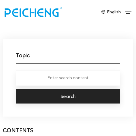
English
Topic
Search
CONTENTS