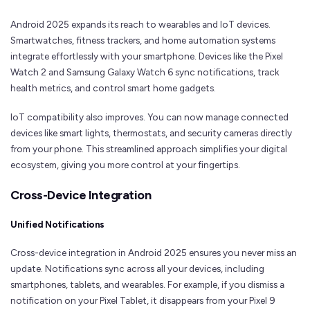
Android 2025 expands its reach to wearables and IoT devices.
Smartwatches, fitness trackers, and home automation systems
integrate effortlessly with your smartphone. Devices like the Pixel
Watch 2 and Samsung Galaxy Watch 6 sync notifications, track
health metrics, and control smart home gadgets.
IoT compatibility also improves. You can now manage connected
devices like smart lights, thermostats, and security cameras directly
from your phone. This streamlined approach simplifies your digital
ecosystem, giving you more control at your fingertips.
Cross-Device Integration
Unified Notifications
Cross-device integration in Android 2025 ensures you never miss an
update. Notifications sync across all your devices, including
smartphones, tablets, and wearables. For example, if you dismiss a
notification on your Pixel Tablet, it disappears from your Pixel 9