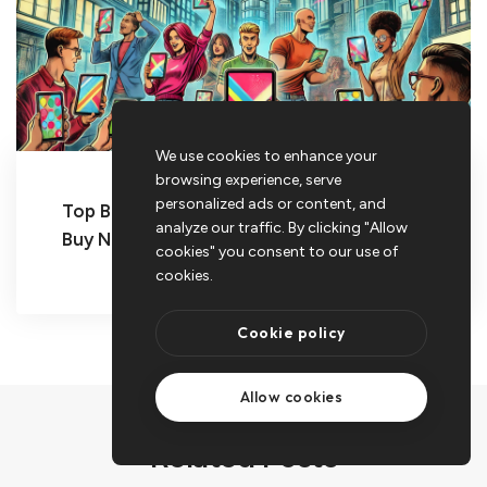
We use cookies to enhance your
browsing experience, serve
personalized ads or content, and
Top Budget Tablets for 2025 You Can
analyze our traffic. By clicking "Allow
Buy Now
cookies" you consent to our use of
cookies.
Cookie policy
Allow cookies
Related Posts