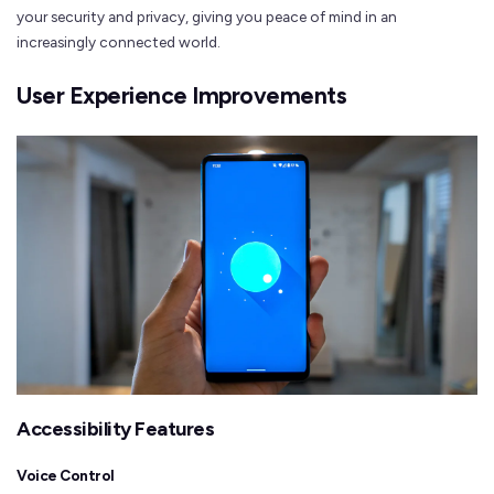
your security and privacy, giving you peace of mind in an
increasingly connected world.
User Experience Improvements
Accessibility Features
Voice Control