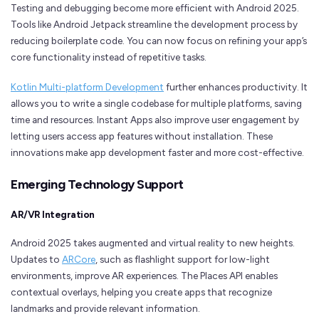
Testing and debugging become more efficient with Android 2025.
Tools like Android Jetpack streamline the development process by
reducing boilerplate code. You can now focus on refining your app’s
core functionality instead of repetitive tasks.
Kotlin Multi-platform Development
further enhances productivity. It
allows you to write a single codebase for multiple platforms, saving
time and resources. Instant Apps also improve user engagement by
letting users access app features without installation. These
innovations make app development faster and more cost-effective.
Emerging Technology Support
AR/VR Integration
Android 2025 takes augmented and virtual reality to new heights.
Updates to
ARCore
, such as flashlight support for low-light
environments, improve AR experiences. The Places API enables
contextual overlays, helping you create apps that recognize
landmarks and provide relevant information.