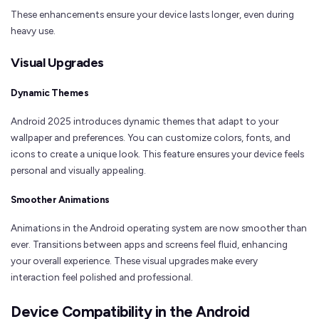
These enhancements ensure your device lasts longer, even during
heavy use.
Visual Upgrades
Dynamic Themes
Android 2025 introduces dynamic themes that adapt to your
wallpaper and preferences. You can customize colors, fonts, and
icons to create a unique look. This feature ensures your device feels
personal and visually appealing.
Smoother Animations
Animations in the Android operating system are now smoother than
ever. Transitions between apps and screens feel fluid, enhancing
your overall experience. These visual upgrades make every
interaction feel polished and professional.
Device Compatibility in the Android