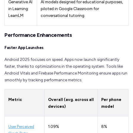
Generative AI
AI models designed for educational purposes,
in Learning:
piloted in Google Classroom for
LearnLM
conversational tutoring.
Performance Enhancements
Faster App Launches
Android 2025 focuses on speed. Apps now launch significantly
faster, thanks to optimizations in the operating system. Tools like
Android Vitals and Firebase Performance Monitoring ensure apps run
smoothly by tracking performance metrics.
Metric
Overall (avg. across all
Per phone
devices)
model
User Perceived
1.09%
8%