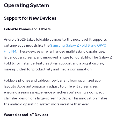
Operating System
Support for New Devices
Foldable Phones and Tablets
Android 2025 takes foldable devices to the next level. It supports
cutting-edge models like the
Samsung Galaxy Z Fold 6 and OPPO
Find N4
. These devices offer enhanced multitasking capabilities,
larger cover screens, and improved hinges for durability. The Galaxy Z
Fold 6, for instance, features S Pen support and a bright display,
making it ideal for productivity and media consumption.
Foldable phones and tablets now benefit from optimized app
layouts. Apps automatically adjust to different screen sizes,
ensuring a seamless experience whether you’re using a compact
clamshell design or a large-screen foldable. This innovation makes
the android operating system more versatile than ever.
Wearables and IoT Devices