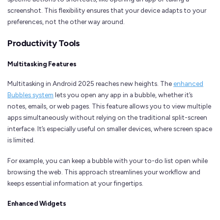
screenshot. This flexibility ensures that your device adapts to your
preferences, not the other way around.
Productivity Tools
Multitasking Features
Multitasking in Android 2025 reaches new heights. The
enhanced
Bubbles system
lets you open any app in a bubble, whether it’s
notes, emails, or web pages. This feature allows you to view multiple
apps simultaneously without relying on the traditional split-screen
interface. It’s especially useful on smaller devices, where screen space
is limited.
For example, you can keep a bubble with your to-do list open while
browsing the web. This approach streamlines your workflow and
keeps essential information at your fingertips.
Enhanced Widgets