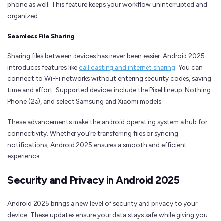
phone as well. This feature keeps your workflow uninterrupted and
organized.
Seamless File Sharing
Sharing files between devices has never been easier. Android 2025
introduces features like
call casting and internet sharing
. You can
connect to Wi-Fi networks without entering security codes, saving
time and effort. Supported devices include the Pixel lineup, Nothing
Phone (2a), and select Samsung and Xiaomi models.
These advancements make the android operating system a hub for
connectivity. Whether you’re transferring files or syncing
notifications, Android 2025 ensures a smooth and efficient
experience.
Security and Privacy in Android 2025
Android 2025 brings a new level of security and privacy to your
device. These updates ensure your data stays safe while giving you