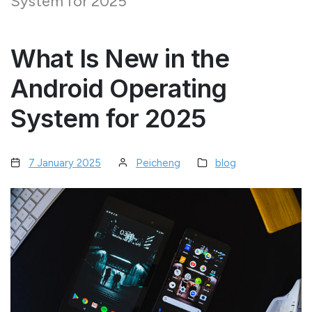
System for 2025
What Is New in the
Android Operating
System for 2025
7 January 2025
Peicheng
blog