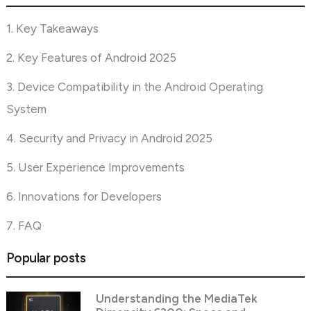
1. Key Takeaways
2. Key Features of Android 2025
3. Device Compatibility in the Android Operating
System
4. Security and Privacy in Android 2025
5. User Experience Improvements
6. Innovations for Developers
7. FAQ
Popular posts
Understanding the MediaTek