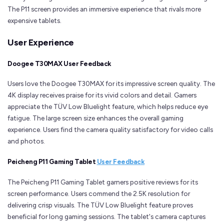
The P11 screen provides an immersive experience that rivals more
expensive tablets.
User Experience
Doogee T30MAX User Feedback
Users love the Doogee T30MAX for its impressive screen quality. The
4K display receives praise for its vivid colors and detail. Gamers
appreciate the TÜV Low Bluelight feature, which helps reduce eye
fatigue. The large screen size enhances the overall gaming
experience. Users find the camera quality satisfactory for video calls
and photos.
Peicheng P11 Gaming Tablet
User Feedback
The Peicheng P11 Gaming Tablet garners positive reviews for its
screen performance. Users commend the 2.5K resolution for
delivering crisp visuals. The TÜV Low Bluelight feature proves
beneficial for long gaming sessions. The tablet's camera captures