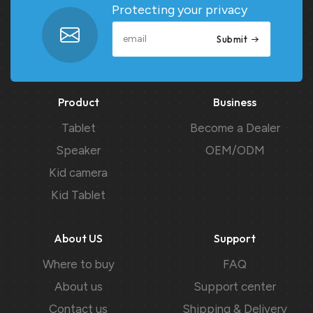
Protecting your privacy
Submit
Product
Business
Tablet
Become a Dealer
Speaker
OEM/ODM
Kid camera
Kid Tablet
About US
Support
Where to buy
FAQ
About us
Support center
Contact us
Shipping & Delivery