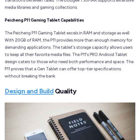
transitions between tasks. The Doogee T30MAX supports extensive
media libraries and gaming collections.
Peicheng P11 Gaming Tablet Capabilities
The Peicheng P11 Gaming Tablet excels in RAM and storage as well.
With 20GB of RAM, the P11 provides more than enough memory for
demanding applications. The tablet's storage capacity allows users
to keep all their favorite media files. The P11's PRO Android Tablet
design caters to those who need both performance and space. The
P11 proves that a Gen Tablet can offer top-tier specifications
without breaking the bank.
Design and Build
Quality