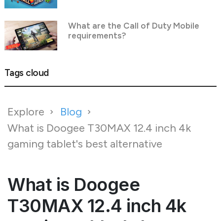
What are the Call of Duty Mobile
requirements?
Tags cloud
Explore
Blog
What is Doogee T30MAX 12.4 inch 4k
gaming tablet's best alternative
What is Doogee
T30MAX 12.4 inch 4k