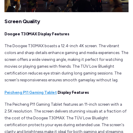
Screen Quality
Doogee T30MAX Display Features
The Doogee T30MAX boasts a 12.4-inch 4K screen. The vibrant
colors and sharp details enhance gaming and media experiences. The
screen offers a wide viewing angle, making it perfect for watching
movies or playing games with friends. The TÜV Low Bluelight
certification reduces eye strain during long gaming sessions. The
screen's responsiveness ensures smooth gameplay without lag.
Peicheng P11 Gaming Tablet
Display Features
The Peicheng P11 Gaming Tablet features an 11-inch screen with a
2.5K resolution. The screen delivers stunning visuals at a fraction of
the cost of the Doogee T30MAX. The TÜV Low Bluelight
certification protects your eyes during extended use. The screen's
clarity and brightness make it ideal for both gaming and streaming.