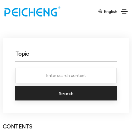
English
Topic
Search
CONTENTS