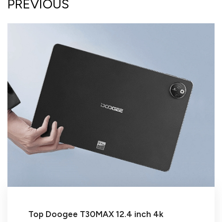
PREVIOUS
Top Doogee T30MAX 12.4 inch 4k