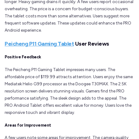
longer. Heavy gaming drains it quickly. A few users report occasional
overheating. The price is a concern for budget-conscious buyers.
The tablet costs more than some alternatives. Users suggest more
frequent software updates. These updates could enhance the PRO
Android experience.
Peicheng P11 Gaming Tablet
User Reviews
Positive Feedback
The Peicheng P11 Gaming Tablet impresses many users. The
affordable price of $119.99 attracts attention. Users enjoy the same
Mediatek Helio G99 processor as the Doogee T30MAX. The 2.5K
resolution screen delivers stunning visuals. Gamers find the PRO
performance satisfying. The sleek design adds to the appeal. The
PRO Android Tablet offers excellent value for money. Users love the
responsive touch and vibrant display.
Areas for Improvement
A few users note some areas for improvement. The camera quality