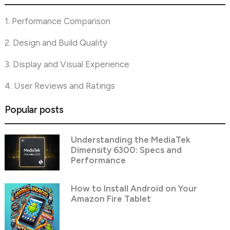
1. Performance Comparison
2. Design and Build Quality
3. Display and Visual Experience
4. User Reviews and Ratings
Popular posts
Understanding the MediaTek
Dimensity 6300: Specs and
Performance
How to Install Android on Your
Amazon Fire Tablet