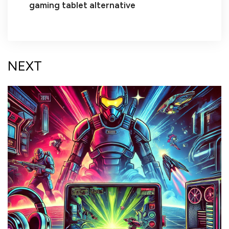
gaming tablet alternative
NEXT