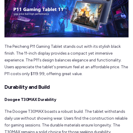
The Peicheng P11 Gaming Tablet stands out with its stylish black
finish. The 11-inch display provides a compact yet immersive
experience. The P11's design balances elegance and functionality.
Users appreciate the tablet's premium feel at an affordable price. The
P11 costs only $119.99, offering great value.
Durability and Build
Doogee T30MAX Durability
The Doogee T30MAX boasts a robust build. The tablet withstands
daily use without showing wear. Users find the construction reliable
for gaming sessions. The durable materials ensure longevity. The
T30MAX remains a solid choice for those seeking durability.