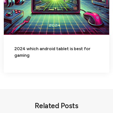
2024 which android tablet is best for
gaming
Related Posts