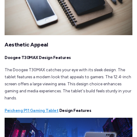
Aesthetic Appeal
Doogee T30MAX Design Features
The Doogee T30MAX catches your eye with its sleek design. The
tablet features a modern look that appeals to gamers. The 12.4-inch
screen offers a large viewing area. This design choice enhances
gaming and media experiences. The tablet's build feels sturdy in your
hands.
Peicheng P11 Gaming Tablet
Design Features