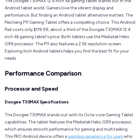
The Doogee T30MAX 12.4 inch 4k gaming tablet stands out in the
Android tablet world. Gamers love the vibrant display and
performance. But finding an Android tablet alternative matters. The
Peicheng P11 Gaming Tablet offers a compelling choice. This Android
Pad costs only $119.99, about a third of the Doogee T30MAX 12.4
inch 4k gaming tablet's price. Both tablets use the Mediatek Helio
G99 processor. The P11 also features a 2.5K resolution screen.
Exploring Inch Android tablets helps you find the best fit for your
needs.
Performance Comparison
Processor and Speed
Doogee T30MAX Specifications
The Doogee T30MAX stands out with its Octa-core Gaming Tablet
capabilities. The tablet features the Mediatek Helio G99 processor,
which ensures smooth performance for gaming and multitasking.
This PRO Android device offers a
seamless experience for users
who