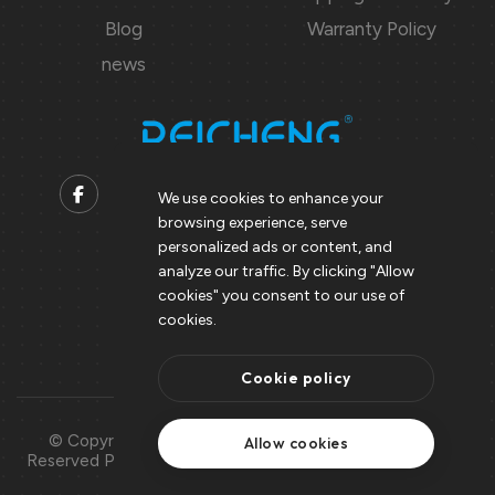
Blog
Warranty Policy
news
We use cookies to enhance your
browsing experience, serve
Contact us
personalized ads or content, and
analyze our traffic. By clicking "Allow
Support@peicheng-qps.com
cookies" you consent to our use of
info@peicheng-qps.com
cookies.
Cookie policy
© Copyright 2008 – 2025 | All Rights
Use Of
Allow cookies
Reserved Peicheng | Peicheng Technology
Cookies
CO.,LTD