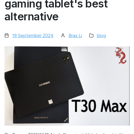
gaming tablet's best
alternative
19 September 2024
Brax Li
blog