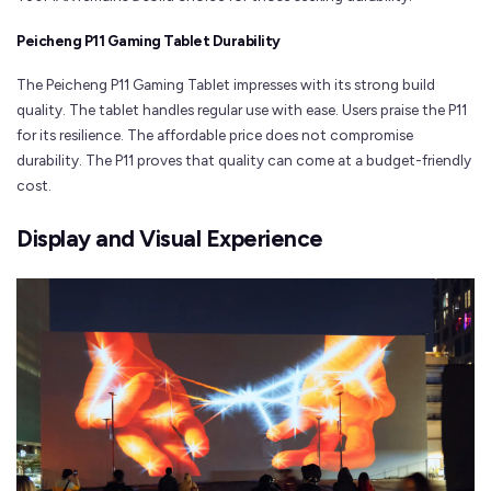
Peicheng P11 Gaming Tablet Durability
The Peicheng P11 Gaming Tablet impresses with its strong build
quality. The tablet handles regular use with ease. Users praise the P11
for its resilience. The affordable price does not compromise
durability. The P11 proves that quality can come at a budget-friendly
cost.
Display and Visual Experience