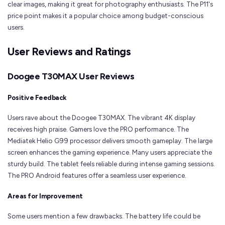
clear images, making it great for photography enthusiasts. The P11's
price point makes it a popular choice among budget-conscious
users.
User Reviews and Ratings
Doogee T30MAX User Reviews
Positive Feedback
Users rave about the Doogee T30MAX. The vibrant 4K display
receives high praise. Gamers love the PRO performance. The
Mediatek Helio G99 processor delivers smooth gameplay. The large
screen enhances the gaming experience. Many users appreciate the
sturdy build. The tablet feels reliable during intense gaming sessions.
The PRO Android features offer a seamless user experience.
Areas for Improvement
Some users mention a few drawbacks. The battery life could be