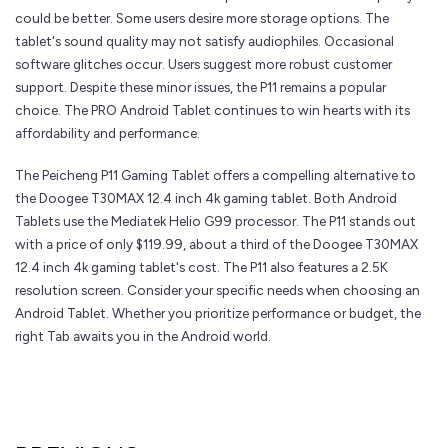
could be better. Some users desire more storage options. The
tablet's sound quality may not satisfy audiophiles. Occasional
software glitches occur. Users suggest more robust customer
support. Despite these minor issues, the P11 remains a popular
choice. The PRO Android Tablet continues to win hearts with its
affordability and performance.
The Peicheng P11 Gaming Tablet offers a compelling alternative to
the Doogee T30MAX 12.4 inch 4k gaming tablet. Both Android
Tablets use the Mediatek Helio G99 processor. The P11 stands out
with a price of only $119.99, about a third of the Doogee T30MAX
12.4 inch 4k gaming tablet's cost. The P11 also features a 2.5K
resolution screen. Consider your specific needs when choosing an
Android Tablet. Whether you prioritize performance or budget, the
right Tab awaits you in the Android world.