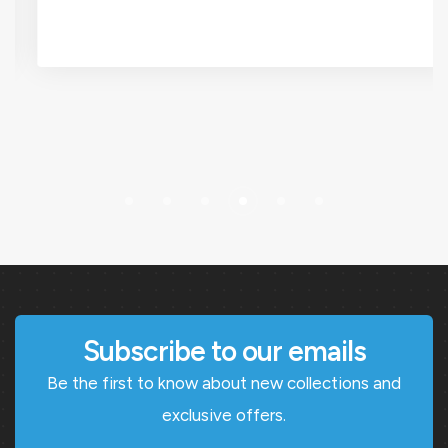
Subscribe to our emails
Be the first to know about new collections and
exclusive offers.