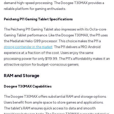
demand high-speed processing. The Doogee T30MAX provides a
reliable platform for gaming enthusiasts.
Peicheng P11 Gaming Tablet Specifications
The Peicheng P11 Gaming Tablet also impresses with its Octa-core
Gaming Tablet performance. Like the Doogee T30MAX, the P11 uses
the Mediatek Helio G99 processor. This choice makes the P11 a
strong contender in the market
. The P11 delivers a PRO Android
experience at a fraction of the cost. Users enjoy the same
processing power for only $119.99. The P11's affordability makes it an
attractive option for budget-conscious gamers.
RAM and Storage
Doogee T30MAX Capabilities
The Doogee T30MAX offers substantial RAM and storage options.
Users benefit from ample space to store games and applications.
The tablet's RAM ensures quick access to data and smooth