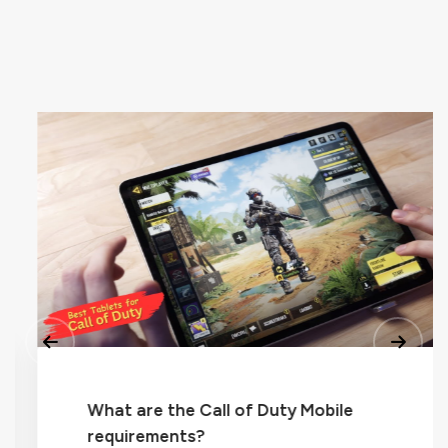
What are the Call of Duty Mobile
requirements?