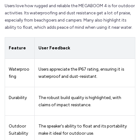
Users love how rugged and reliable the MEGABOOM 4 is for outdoor
activities. Its waterproofing and dust resistance get a lot of praise,
especially from beachgoers and campers. Many also highlight its
ability to float, which adds peace of mind when using it near water.
Feature
User Feedback
Waterproo
Users appreciate the IP67 rating, ensuring it is
fing
waterproof and dust-resistant.
Durability
The robust build quality is highlighted, with
claims of impact resistance.
Outdoor
The speaker's ability to float and its portability
Suitability
make it ideal for outdoor use.