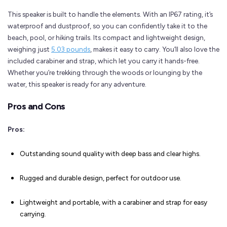
This speaker is built to handle the elements. With an IP67 rating, it’s
waterproof and dustproof, so you can confidently take it to the
beach, pool, or hiking trails. Its compact and lightweight design,
weighing just
5.03 pounds
, makes it easy to carry. You’ll also love the
included carabiner and strap, which let you carry it hands-free.
Whether you’re trekking through the woods or lounging by the
water, this speaker is ready for any adventure.
Pros and Cons
Pros:
Outstanding sound quality with deep bass and clear highs.
Rugged and durable design, perfect for outdoor use.
Lightweight and portable, with a carabiner and strap for easy
carrying.