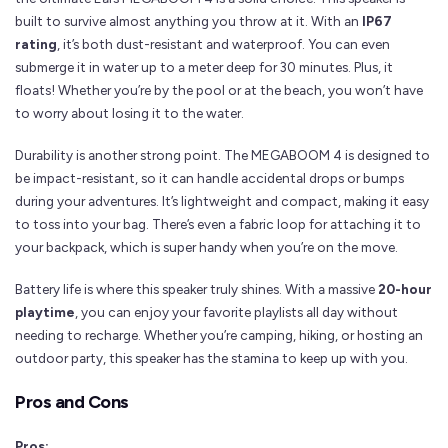
built to survive almost anything you throw at it. With an
IP67
rating
, it’s both dust-resistant and waterproof. You can even
submerge it in water up to a meter deep for 30 minutes. Plus, it
floats! Whether you’re by the pool or at the beach, you won’t have
to worry about losing it to the water.
Durability is another strong point. The MEGABOOM 4 is designed to
be impact-resistant, so it can handle accidental drops or bumps
during your adventures. It’s lightweight and compact, making it easy
to toss into your bag. There’s even a fabric loop for attaching it to
your backpack, which is super handy when you’re on the move.
Battery life is where this speaker truly shines. With a massive
20-hour
playtime
, you can enjoy your favorite playlists all day without
needing to recharge. Whether you’re camping, hiking, or hosting an
outdoor party, this speaker has the stamina to keep up with you.
Pros and Cons
Pros: