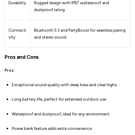
Durability
Rugged design with IP67 waterproof and
dustproof rating.
Connecti
Bluetooth 5.3 and PartyBoost for seamless pairing
vity
and stereo sound.
Pros and Cons
Pros:
Exceptional sound quality with deep bass and clear highs.
Long battery life, perfect for extended outdoor use.
Waterproof and dustproof, ideal for any environment.
Power bank feature adds extra convenience.