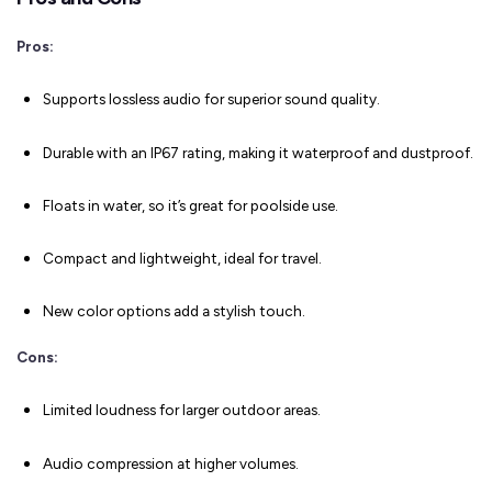
Pros:
Supports lossless audio for superior sound quality.
Durable with an IP67 rating, making it waterproof and dustproof.
Floats in water, so it’s great for poolside use.
Compact and lightweight, ideal for travel.
New color options add a stylish touch.
Cons:
Limited loudness for larger outdoor areas.
Audio compression at higher volumes.