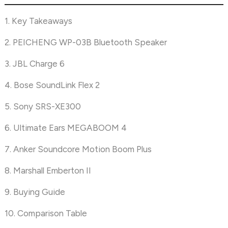
1. Key Takeaways
2. PEICHENG WP-03B Bluetooth Speaker
3. JBL Charge 6
4. Bose SoundLink Flex 2
5. Sony SRS-XE300
6. Ultimate Ears MEGABOOM 4
7. Anker Soundcore Motion Boom Plus
8. Marshall Emberton II
9. Buying Guide
10. Comparison Table