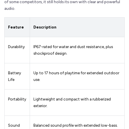
of some competitors, it still holds its own with clear and powerful
audio.
Feature
Description
Durability
IP67-rated for water and dust resistance, plus
shockproof design.
Battery
Up to 17 hours of playtime for extended outdoor
Life
use.
Portability
Lightweight and compact with a rubberized
exterior.
Sound
Balanced sound profile with extended low-bass.