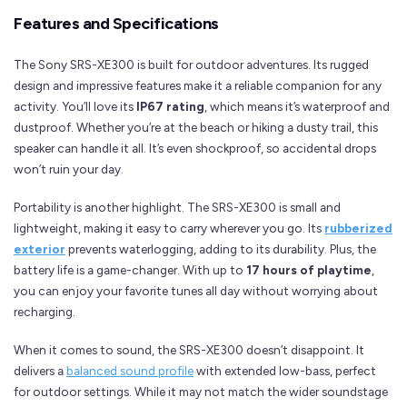
Features and Specifications
The Sony SRS-XE300 is built for outdoor adventures. Its rugged
design and impressive features make it a reliable companion for any
activity. You’ll love its
IP67 rating
, which means it’s waterproof and
dustproof. Whether you’re at the beach or hiking a dusty trail, this
speaker can handle it all. It’s even shockproof, so accidental drops
won’t ruin your day.
Portability is another highlight. The SRS-XE300 is small and
lightweight, making it easy to carry wherever you go. Its
rubberized
exterior
prevents waterlogging, adding to its durability. Plus, the
battery life is a game-changer. With up to
17 hours of playtime
,
you can enjoy your favorite tunes all day without worrying about
recharging.
When it comes to sound, the SRS-XE300 doesn’t disappoint. It
delivers a
balanced sound profile
with extended low-bass, perfect
for outdoor settings. While it may not match the wider soundstage