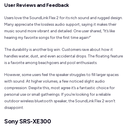
User Reviews and Feedback
Users love the SoundLink Flex 2 for its rich sound and rugged design.
Many appreciate the lossless audio support, saying it makes their
music sound more vibrant and detailed. One user shared, “It’s like
hearing my favorite songs for the first time again!”
The durability is another big win. Customers rave about how it
handles water, dust, and even accidental drops. The floating feature
is a favorite among beachgoers and pool enthusiasts.
However, some users feel the speaker struggles to fill larger spaces
with sound. At higher volumes, a few noticed slight audio
compression. Despite this, most agree it’s a fantastic choice for
personal use or small gatherings. If you’re looking for a reliable
outdoor wireless bluetooth speaker, the SoundLink Flex 2 won’t
disappoint.
Sony SRS-XE300