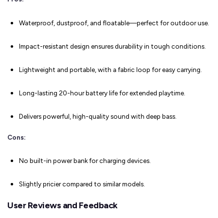
Waterproof, dustproof, and floatable—perfect for outdoor use.
Impact-resistant design ensures durability in tough conditions.
Lightweight and portable, with a fabric loop for easy carrying.
Long-lasting 20-hour battery life for extended playtime.
Delivers powerful, high-quality sound with deep bass.
Cons:
No built-in power bank for charging devices.
Slightly pricier compared to similar models.
User Reviews and Feedback