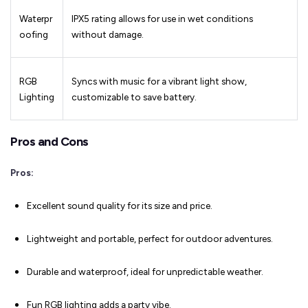
Waterpr
IPX5 rating allows for use in wet conditions
oofing
without damage.
RGB
Syncs with music for a vibrant light show,
Lighting
customizable to save battery.
Pros and Cons
Pros:
Excellent sound quality for its size and price.
Lightweight and portable, perfect for outdoor adventures.
Durable and waterproof, ideal for unpredictable weather.
Fun RGB lighting adds a party vibe.