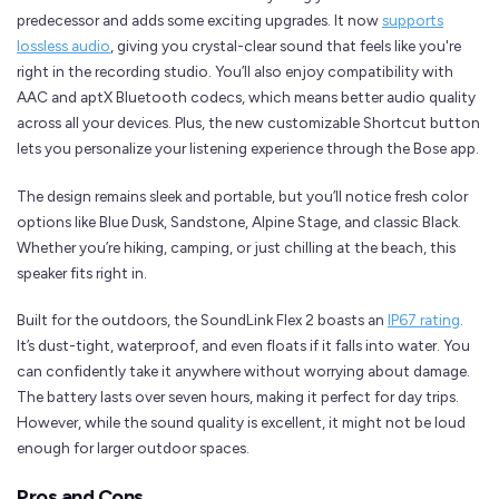
predecessor and adds some exciting upgrades. It now
supports
lossless audio
, giving you crystal-clear sound that feels like you're
right in the recording studio. You’ll also enjoy compatibility with
AAC and aptX Bluetooth codecs, which means better audio quality
across all your devices. Plus, the new customizable Shortcut button
lets you personalize your listening experience through the Bose app.
The design remains sleek and portable, but you’ll notice fresh color
options like Blue Dusk, Sandstone, Alpine Stage, and classic Black.
Whether you’re hiking, camping, or just chilling at the beach, this
speaker fits right in.
Built for the outdoors, the SoundLink Flex 2 boasts an
IP67 rating
.
It’s dust-tight, waterproof, and even floats if it falls into water. You
can confidently take it anywhere without worrying about damage.
The battery lasts over seven hours, making it perfect for day trips.
However, while the sound quality is excellent, it might not be loud
enough for larger outdoor spaces.
Pros and Cons