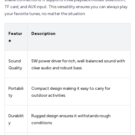
TF card, and AUX input. This versatility ensures you can always play
your favorite tunes, no matter the situation.
Featur
Description
e
Sound
5W power driver for rich, well-balanced sound with
Quality
clear audio and robust bass.
Portabili
Compact design making it easy to carry for
ty
outdoor activities.
Durabilit
Rugged design ensures it withstands rough
y
conditions.