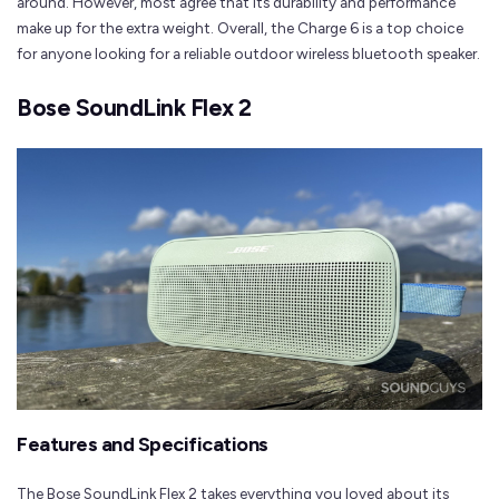
around. However, most agree that its durability and performance
make up for the extra weight. Overall, the Charge 6 is a top choice
for anyone looking for a reliable outdoor wireless bluetooth speaker.
Bose SoundLink Flex 2
Features and Specifications
The Bose SoundLink Flex 2 takes everything you loved about its