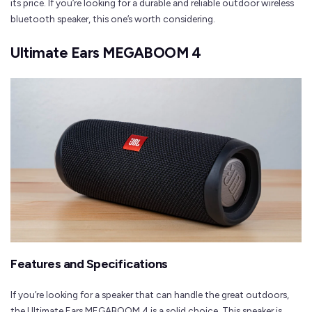
its price. If you’re looking for a durable and reliable outdoor wireless
bluetooth speaker, this one’s worth considering.
Ultimate Ears MEGABOOM 4
Features and Specifications
If you’re looking for a speaker that can handle the great outdoors,
the Ultimate Ears MEGABOOM 4 is a solid choice. This speaker is