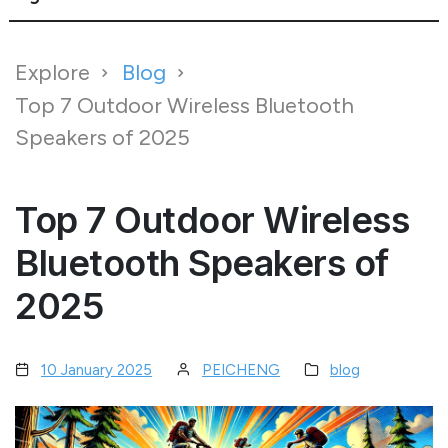
Explore
Blog
Top 7 Outdoor Wireless Bluetooth
Speakers of 2025
Top 7 Outdoor Wireless
Bluetooth Speakers of
2025
10 January 2025
PEICHENG
blog