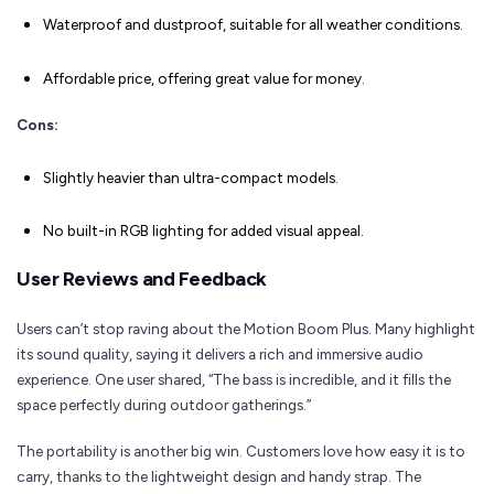
Waterproof and dustproof, suitable for all weather conditions.
Affordable price, offering great value for money.
Cons:
Slightly heavier than ultra-compact models.
No built-in RGB lighting for added visual appeal.
User Reviews and Feedback
Users can’t stop raving about the Motion Boom Plus. Many highlight
its sound quality, saying it delivers a rich and immersive audio
experience. One user shared, “The bass is incredible, and it fills the
space perfectly during outdoor gatherings.”
The portability is another big win. Customers love how easy it is to
carry, thanks to the lightweight design and handy strap. The