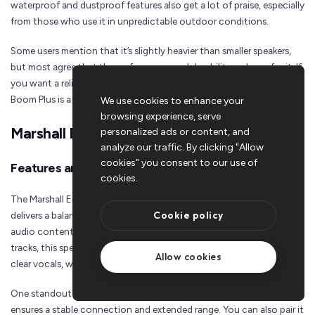
waterproof and dustproof features also get a lot of praise, especially
from those who use it in unpredictable outdoor conditions.
Some users mention that it’s slightly heavier than smaller speakers,
but most agree that the performance and durability make up for it. If
you want a reliable and affordable outdoor speaker, the Motion
Boom Plus is a solid pick.
We use cookies to enhance your
browsing experience, serve
Marshall Emberton II
personalized ads or content, and
analyze our traffic. By clicking "Allow
cookies" you consent to our use of
Features and Specifications
cookies.
The Marshall Emberton II is a compact speaker that packs a punch. It
Cookie policy
delivers a balanced sound profile, making it perfect for all kinds of
audio content. Whether you’re into podcasts, pop, or bass-heavy
tracks, this speaker has you covered. Its mid-range is finely tuned for
Allow cookies
clear vocals, while the bass adds a warm, rich depth to your music.
One standout feature is its
Bluetooth 5.1 connectivity
, which
ensures a stable connection and extended range. You can also pair it