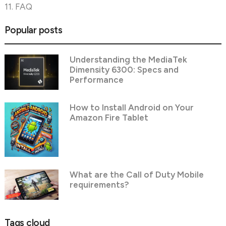
11. FAQ
Popular posts
Understanding the MediaTek
Dimensity 6300: Specs and
Performance
How to Install Android on Your
Amazon Fire Tablet
What are the Call of Duty Mobile
requirements?
Tags cloud