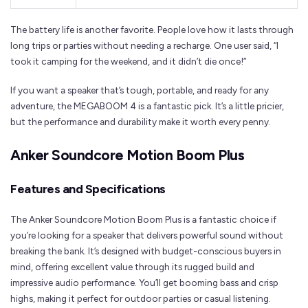
The battery life is another favorite. People love how it lasts through
long trips or parties without needing a recharge. One user said, “I
took it camping for the weekend, and it didn’t die once!”
If you want a speaker that’s tough, portable, and ready for any
adventure, the MEGABOOM 4 is a fantastic pick. It’s a little pricier,
but the performance and durability make it worth every penny.
Anker Soundcore Motion Boom Plus
Features and Specifications
The Anker Soundcore Motion Boom Plus is a fantastic choice if
you’re looking for a speaker that delivers powerful sound without
breaking the bank. It’s designed with budget-conscious buyers in
mind, offering excellent value through its rugged build and
impressive audio performance. You’ll get booming bass and crisp
highs, making it perfect for outdoor parties or casual listening.