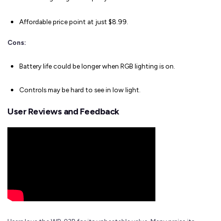
Affordable price point at just $8.99.
Cons:
Battery life could be longer when RGB lighting is on.
Controls may be hard to see in low light.
User Reviews and Feedback