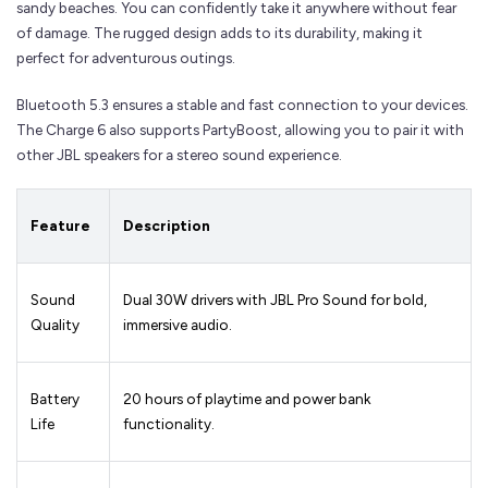
sandy beaches. You can confidently take it anywhere without fear
of damage. The rugged design adds to its durability, making it
perfect for adventurous outings.
Bluetooth 5.3 ensures a stable and fast connection to your devices.
The Charge 6 also supports PartyBoost, allowing you to pair it with
other JBL speakers for a stereo sound experience.
Feature
Description
Sound
Dual 30W drivers with JBL Pro Sound for bold,
Quality
immersive audio.
Battery
20 hours of playtime and power bank
Life
functionality.