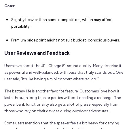
Cons:
Slightly heavier than some competitors, which may affect
portability.
Premium price point might not suit budget-conscious buyers.
User Reviews and Feedback
Users rave about the JBL Charge 6’s sound quality. Many describe it
as powerful and well-balanced, with bass that truly stands out. One
user said, “It’s like having a mini concert wherever I go!”
The battery life is another favorite feature. Customers love how it
lasts through long trips or parties without needing a recharge. The
power bank functionality also gets a lot of praise, especially from
those who rely on their devices during outdoor adventures.
Some users mention that the speaker feels a bit heavy for carrying