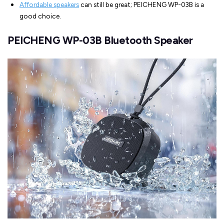
Affordable speakers
can still be great; PEICHENG WP-03B is a
good choice.
PEICHENG WP-03B Bluetooth Speaker