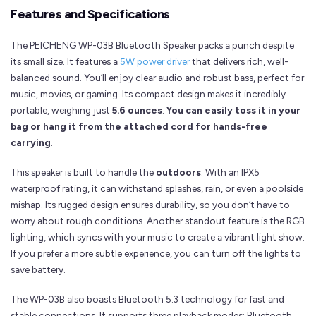
Features and Specifications
The PEICHENG WP-03B Bluetooth Speaker packs a punch despite
its small size. It features a
5W power driver
that delivers rich, well-
balanced sound. You’ll enjoy clear audio and robust bass, perfect for
music, movies, or gaming. Its compact design makes it incredibly
portable, weighing just
5.6 ounces
.
You can easily toss it in your
bag or hang it from the attached cord for hands-free
carrying
.
This speaker is built to handle the
outdoors
. With an IPX5
waterproof rating, it can withstand splashes, rain, or even a poolside
mishap. Its rugged design ensures durability, so you don’t have to
worry about rough conditions. Another standout feature is the RGB
lighting, which syncs with your music to create a vibrant light show.
If you prefer a more subtle experience, you can turn off the lights to
save battery.
The WP-03B also boasts Bluetooth 5.3 technology for fast and
stable connections. It supports three playback modes: Bluetooth,