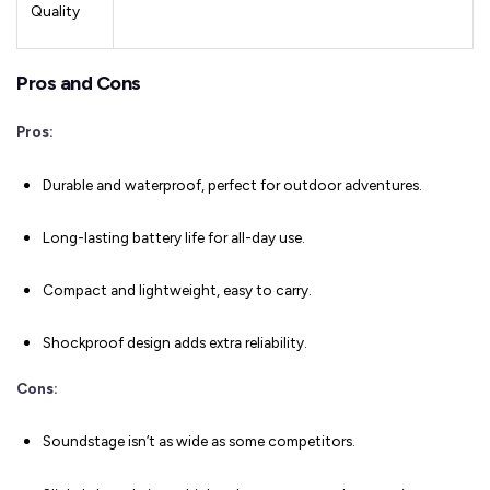
Quality
Pros and Cons
Pros:
Durable and waterproof, perfect for outdoor adventures.
Long-lasting battery life for all-day use.
Compact and lightweight, easy to carry.
Shockproof design adds extra reliability.
Cons:
Soundstage isn’t as wide as some competitors.