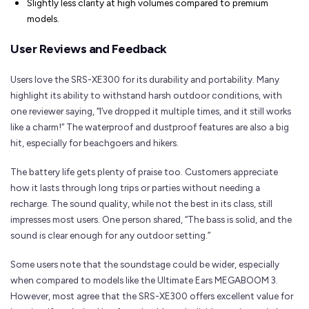
Slightly less clarity at high volumes compared to premium
models.
User Reviews and Feedback
Users love the SRS-XE300 for its durability and portability. Many
highlight its ability to withstand harsh outdoor conditions, with
one reviewer saying, “I’ve dropped it multiple times, and it still works
like a charm!” The waterproof and dustproof features are also a big
hit, especially for beachgoers and hikers.
The battery life gets plenty of praise too. Customers appreciate
how it lasts through long trips or parties without needing a
recharge. The sound quality, while not the best in its class, still
impresses most users. One person shared, “The bass is solid, and the
sound is clear enough for any outdoor setting.”
Some users note that the soundstage could be wider, especially
when compared to models like the Ultimate Ears MEGABOOM 3.
However, most agree that the SRS-XE300 offers excellent value for