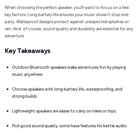
When choosing the perfect speaker, you’ll want to focus on a few
key factors. Long battery life ensures your music doesn’t stop mid-
party. Waterproof designs protect against unexpected splashes or
rain. And, of course, sound quality and durability are essential for any
adventure.
Key Takeaways
Outdoor Bluetooth speakers make adventures fun by playing
music anywhere.
Choose speakers with long battery life, waterproofing, and
strong builds.
Lightweight speakers are easier to carry on hikes or trips.
Pick good sound quality; some have features for better audio.