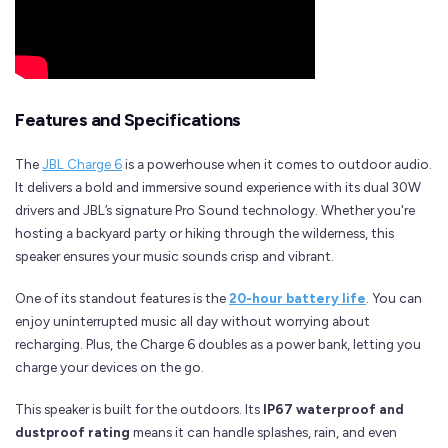
Features and Specifications
The
JBL Charge 6
is a powerhouse when it comes to outdoor audio.
It delivers a bold and immersive sound experience with its dual 30W
drivers and JBL’s signature Pro Sound technology. Whether you're
hosting a backyard party or hiking through the wilderness, this
speaker ensures your music sounds crisp and vibrant.
One of its standout features is the
20-hour battery life
. You can
enjoy uninterrupted music all day without worrying about
recharging. Plus, the Charge 6 doubles as a power bank, letting you
charge your devices on the go.
This speaker is built for the outdoors. Its
IP67 waterproof and
dustproof rating
means it can handle splashes, rain, and even