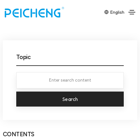
English
Topic
Search
CONTENTS