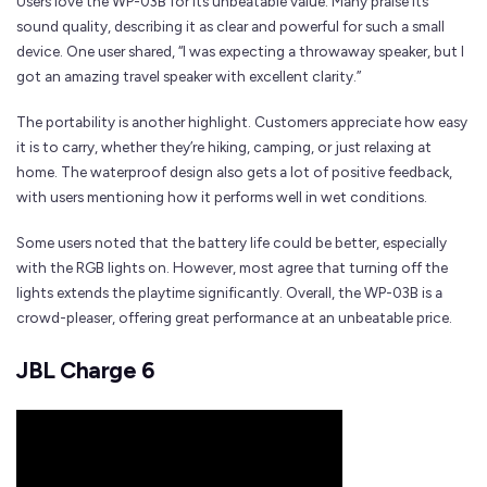
Users love the WP-03B for its unbeatable value. Many praise its
sound quality, describing it as clear and powerful for such a small
device. One user shared, “I was expecting a throwaway speaker, but I
got an amazing travel speaker with excellent clarity.”
The portability is another highlight. Customers appreciate how easy
it is to carry, whether they’re hiking, camping, or just relaxing at
home. The waterproof design also gets a lot of positive feedback,
with users mentioning how it performs well in wet conditions.
Some users noted that the battery life could be better, especially
with the RGB lights on. However, most agree that turning off the
lights extends the playtime significantly. Overall, the WP-03B is a
crowd-pleaser, offering great performance at an unbeatable price.
JBL Charge 6