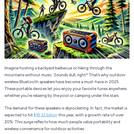
Imagine hosting a backyard barbecue or hiking through the
mountains without music. Sounds dull, right? That’s why outdoor
wireless Bluetooth speakers have become a must-have in 2025.
These portable devices let you enjoy your favorite tunes anywhere,
whether you're relaxing by the pool or camping under the stars.
The demand for these speakers is skyrocketing. In fact, the market is
expected to hit
$18.32 billion
this year, with a growth rate of over
20%. This surge reflects how much people value portability and
wireless convenience for outdoor activities.