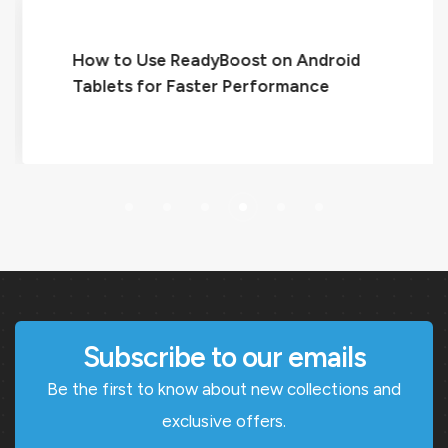
How to Use ReadyBoost on Android
Tablets for Faster Performance
Subscribe to our emails
Be the first to know about new collections and
exclusive offers.