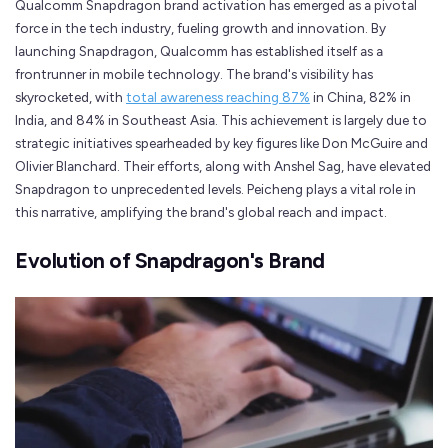
Qualcomm Snapdragon brand activation has emerged as a pivotal
force in the tech industry, fueling growth and innovation. By
launching Snapdragon, Qualcomm has established itself as a
frontrunner in mobile technology. The brand's visibility has
skyrocketed, with
total awareness reaching 87%
in China, 82% in
India, and 84% in Southeast Asia. This achievement is largely due to
strategic initiatives spearheaded by key figures like Don McGuire and
Olivier Blanchard. Their efforts, along with Anshel Sag, have elevated
Snapdragon to unprecedented levels. Peicheng plays a vital role in
this narrative, amplifying the brand's global reach and impact.
Evolution of Snapdragon's Brand