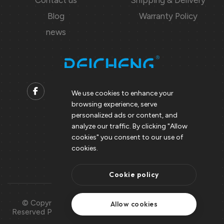
Blog
Warranty Policy
news
We use cookies to enhance your
browsing experience, serve
Contact us
personalized ads or content, and
analyze our traffic. By clicking "Allow
Support@peicheng-qps.com
cookies" you consent to our use of
info@peicheng-qps.com
cookies.
Cookie policy
© Copyright 2008 – 2025 | All Rights
Use Of
Allow cookies
Reserved Peicheng | Peicheng Technology
Cookies
CO.,LTD