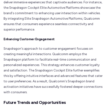
deliver immersive experiences that captivate audiences. For instance,
the Snapdragon Cockpit Elite Automotive Platforms showcase the
brand's commitment to enhancing user interaction within vehicles.
By integrating Elite Snapdragon Automotive Platforms, Qualcomm
ensures that consumers experience seamless connectivity and
superior performance.
Enhancing Customer Engagement
Snapdragon's approach to customer engagement focuses on
creating meaningful interactions. Qualcomm employs the
Snapdragon platform to facilitate real-time communication and
personalized experiences. This strategy enhances customer loyalty
and satisfaction. The Snapdragon Cockpit Elite further exemplifies
this by offering intuitive interfaces and advanced features that cater
to user preferences. As a result, Qualcomm's Snapdragon brand
activation initiatives have successfully fostered deeper connections
with consumers.
Future Trends and Opportunities