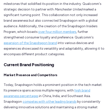
milestones that solidified its position in the industry. Qualcomm's
strategic decision to partner with
Manchester United
marked a
significant turning point. This collaboration not only increased
brand awareness but also connected Snapdragon with a global
audience. Additionally, the creation of the Snapdragon Insiders
Program, which boasts
over four million members
, further
strengthened consumer loyalty and preference. Qualcomm's
expansion of the Snapdragon brand
into various devices and
experiences showcased its versatility and adaptability, allowing it to
encompass different product categories.
Current Brand Positioning
Market Presence and Competitors
Today, Snapdragon holds a prominent position in the tech market.
Its presence spans across multiple regions, with
high brand
awareness percentages
in China, India, and Southeast Asia.
Snapdragon
competes with other leading brands
by consistently
delivering innovative solutions and maintaining a strong market