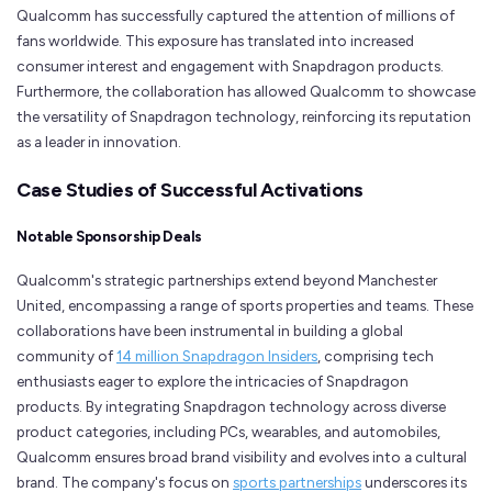
Qualcomm has successfully captured the attention of millions of
fans worldwide. This exposure has translated into increased
consumer interest and engagement with Snapdragon products.
Furthermore, the collaboration has allowed Qualcomm to showcase
the versatility of Snapdragon technology, reinforcing its reputation
as a leader in innovation.
Case Studies of Successful Activations
Notable Sponsorship Deals
Qualcomm's strategic partnerships extend beyond Manchester
United, encompassing a range of sports properties and teams. These
collaborations have been instrumental in building a global
community of
14 million Snapdragon Insiders
, comprising tech
enthusiasts eager to explore the intricacies of Snapdragon
products. By integrating Snapdragon technology across diverse
product categories, including PCs, wearables, and automobiles,
Qualcomm ensures broad brand visibility and evolves into a cultural
brand. The company's focus on
sports partnerships
underscores its