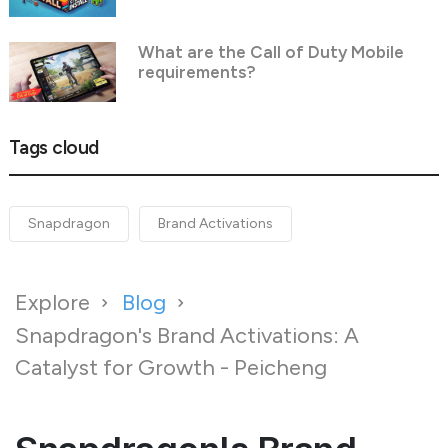
What are the Call of Duty Mobile
requirements?
Tags cloud
Snapdragon
Brand Activations
Explore
Blog
Snapdragon's Brand Activations: A
Catalyst for Growth - Peicheng