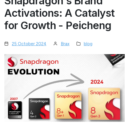
Snapdragon's Brand
Activations: A Catalyst
for Growth - Peicheng
25 October 2024
Brax
blog