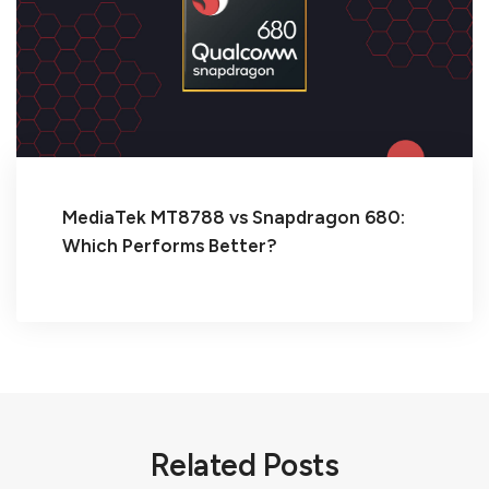
MediaTek MT8788 vs Snapdragon 680:
Which Performs Better?
Related Posts