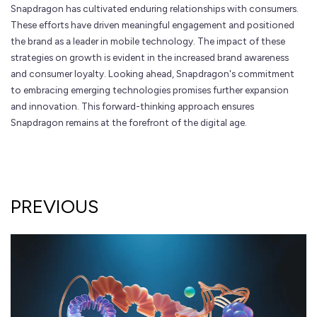
Snapdragon has cultivated enduring relationships with consumers.
These efforts have driven meaningful engagement and positioned
the brand as a leader in mobile technology. The impact of these
strategies on growth is evident in the increased brand awareness
and consumer loyalty. Looking ahead, Snapdragon's commitment
to embracing emerging technologies promises further expansion
and innovation. This forward-thinking approach ensures
Snapdragon remains at the forefront of the digital age.
PREVIOUS