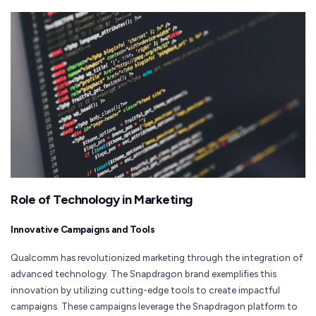
Role of Technology in Marketing
Innovative Campaigns and Tools
Qualcomm has revolutionized marketing through the integration of
advanced technology. The Snapdragon brand exemplifies this
innovation by utilizing cutting-edge tools to create impactful
campaigns. These campaigns leverage the Snapdragon platform to