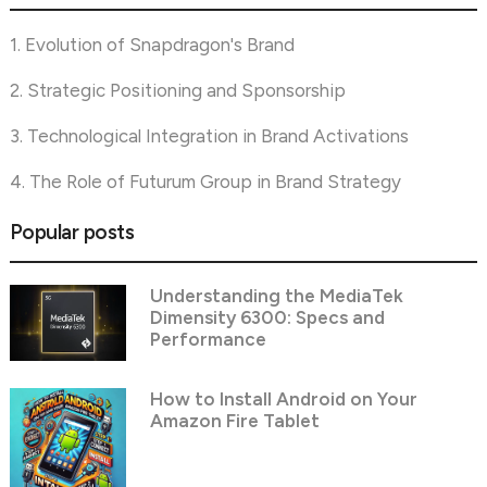
1. Evolution of Snapdragon's Brand
2. Strategic Positioning and Sponsorship
3. Technological Integration in Brand Activations
4. The Role of Futurum Group in Brand Strategy
Popular posts
Understanding the MediaTek
Dimensity 6300: Specs and
Performance
How to Install Android on Your
Amazon Fire Tablet