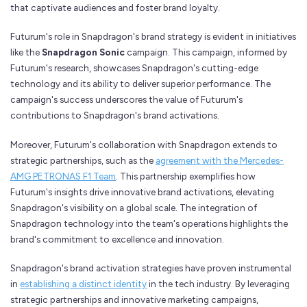
that captivate audiences and foster brand loyalty.
Futurum's role in Snapdragon's brand strategy is evident in initiatives
like the
Snapdragon Sonic
campaign. This campaign, informed by
Futurum's research, showcases Snapdragon's cutting-edge
technology and its ability to deliver superior performance. The
campaign's success underscores the value of Futurum's
contributions to Snapdragon's brand activations.
Moreover, Futurum's collaboration with Snapdragon extends to
strategic partnerships, such as the
agreement with the Mercedes-
AMG PETRONAS F1 Team
. This partnership exemplifies how
Futurum's insights drive innovative brand activations, elevating
Snapdragon's visibility on a global scale. The integration of
Snapdragon technology into the team's operations highlights the
brand's commitment to excellence and innovation.
Snapdragon's brand activation strategies have proven instrumental
in
establishing a distinct identity
in the tech industry. By leveraging
strategic partnerships and innovative marketing campaigns,