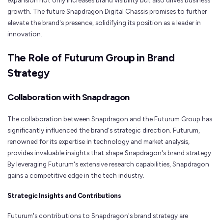
expansion not only increases brand visibility but also drives business
growth. The future Snapdragon Digital Chassis promises to further
elevate the brand's presence, solidifying its position as a leader in
innovation.
The Role of Futurum Group in Brand
Strategy
Collaboration with Snapdragon
The collaboration between Snapdragon and the Futurum Group has
significantly influenced the brand's strategic direction. Futurum,
renowned for its expertise in technology and market analysis,
provides invaluable insights that shape Snapdragon's brand strategy.
By leveraging Futurum's extensive research capabilities, Snapdragon
gains a competitive edge in the tech industry.
Strategic Insights and Contributions
Futurum's contributions to Snapdragon's brand strategy are