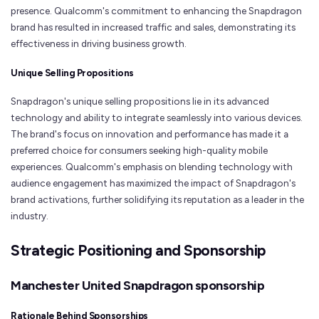
presence. Qualcomm's commitment to enhancing the Snapdragon
brand has resulted in increased traffic and sales, demonstrating its
effectiveness in driving business growth.
Unique Selling Propositions
Snapdragon's unique selling propositions lie in its advanced
technology and ability to integrate seamlessly into various devices.
The brand's focus on innovation and performance has made it a
preferred choice for consumers seeking high-quality mobile
experiences. Qualcomm's emphasis on blending technology with
audience engagement has maximized the impact of Snapdragon's
brand activations, further solidifying its reputation as a leader in the
industry.
Strategic Positioning and Sponsorship
Manchester United Snapdragon sponsorship
Rationale Behind Sponsorships