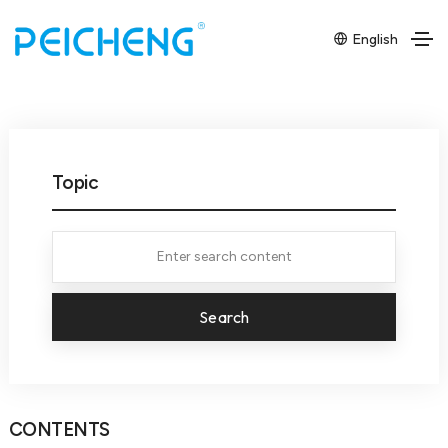
English
Topic
Search
CONTENTS