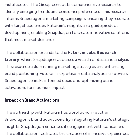
multifaceted. The Group conducts comprehensive research to
identify emerging trends and consumer preferences. This research
informs Snapdragon's marketing campaigns, ensuring they resonate
with target audiences. Futurum's insights also guide product
development, enabling Snapdragon to create innovative solutions
that meet market demands.
The collaboration extends to the
Futurum Labs Research
Library
, where Snapdragon accesses a wealth of data and analysis.
This resource aids in refining marketing strategies and enhancing
brand positioning. Futurum's expertise in data analytics empowers
Snapdragon to make informed decisions, optimizing brand
activations for maximum impact.
Impact on Brand Activations
The partnership with Futurum has a profound impact on
Snapdragon's brand activations. By integrating Futurum's strategic
insights, Snapdragon enhances its engagement with consumers.
The collaboration facilitates the creation of immersive experiences