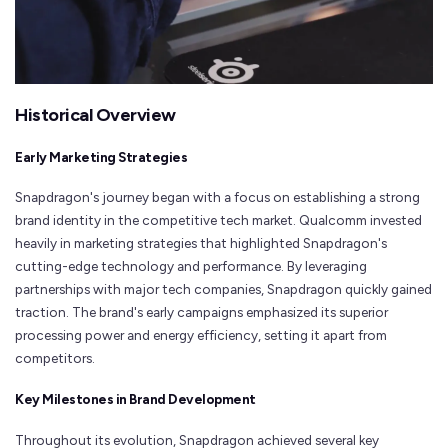
Historical Overview
Early Marketing Strategies
Snapdragon's journey began with a focus on establishing a strong
brand identity in the competitive tech market. Qualcomm invested
heavily in marketing strategies that highlighted Snapdragon's
cutting-edge technology and performance. By leveraging
partnerships with major tech companies, Snapdragon quickly gained
traction. The brand's early campaigns emphasized its superior
processing power and energy efficiency, setting it apart from
competitors.
Key Milestones in Brand Development
Throughout its evolution, Snapdragon achieved several key