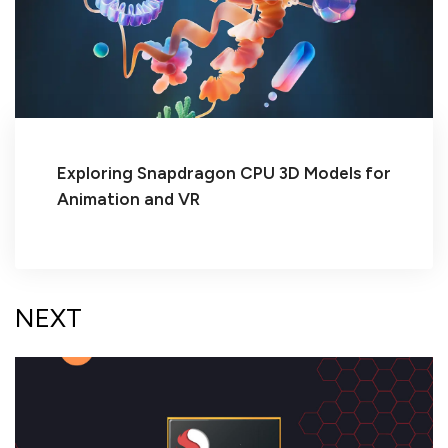
Exploring Snapdragon CPU 3D Models for
Animation and VR
NEXT