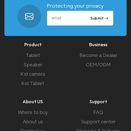
Protecting your privacy
Submit
Product
Business
Tablet
Become a Dealer
Speaker
OEM/ODM
Kid camera
Kid Tablet
About US
Support
Where to buy
FAQ
About us
Support center
Contact us
Shipping & Delivery