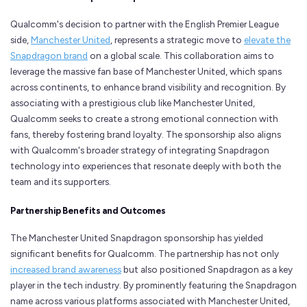
Qualcomm's decision to partner with the English Premier League
side,
Manchester United
, represents a strategic move to
elevate the
Snapdragon brand
on a global scale. This collaboration aims to
leverage the massive fan base of Manchester United, which spans
across continents, to enhance brand visibility and recognition. By
associating with a prestigious club like Manchester United,
Qualcomm seeks to create a strong emotional connection with
fans, thereby fostering brand loyalty. The sponsorship also aligns
with Qualcomm's broader strategy of integrating Snapdragon
technology into experiences that resonate deeply with both the
team and its supporters.
Partnership Benefits and Outcomes
The Manchester United Snapdragon sponsorship has yielded
significant benefits for Qualcomm. The partnership has not only
increased brand awareness
but also positioned Snapdragon as a key
player in the tech industry. By prominently featuring the Snapdragon
name across various platforms associated with Manchester United,