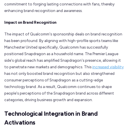
commitment to forging lasting connections with fans, thereby
enhancing brand recognition and awareness.
Impact on Brand Recognition
The impact of Qualcomm's sponsorship deals on brand recognition
has been profound. By aligning with high-profile sports teams like
Manchester United specifically, Qualcomm has successfully
positioned Snapdragon as a household name. The Premier League
side's global reach has amplified Snapdragon's presence, allowing it
to penetrate new markets and demographics. This
increased visibility
has not only boosted brand recognition but also strengthened
consumer perceptions of Snapdragon as a cutting-edge
technology brand. As a result, Qualcomm continues to shape
people's perceptions of the Snapdragon brand across different
categories, driving business growth and expansion.
Technological Integration in Brand
Activations