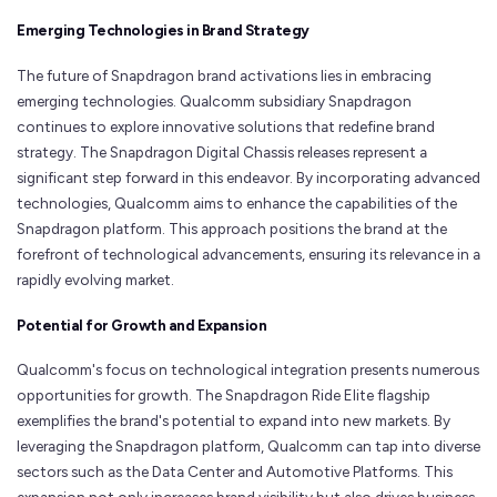
Emerging Technologies in Brand Strategy
The future of Snapdragon brand activations lies in embracing
emerging technologies. Qualcomm subsidiary Snapdragon
continues to explore innovative solutions that redefine brand
strategy. The Snapdragon Digital Chassis releases represent a
significant step forward in this endeavor. By incorporating advanced
technologies, Qualcomm aims to enhance the capabilities of the
Snapdragon platform. This approach positions the brand at the
forefront of technological advancements, ensuring its relevance in a
rapidly evolving market.
Potential for Growth and Expansion
Qualcomm's focus on technological integration presents numerous
opportunities for growth. The Snapdragon Ride Elite flagship
exemplifies the brand's potential to expand into new markets. By
leveraging the Snapdragon platform, Qualcomm can tap into diverse
sectors such as the Data Center and Automotive Platforms. This