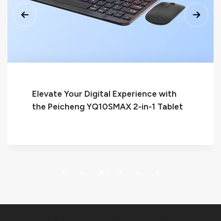
Peicheng P12: The Ultimate Quad-Core
Tablet for Seamless Performance