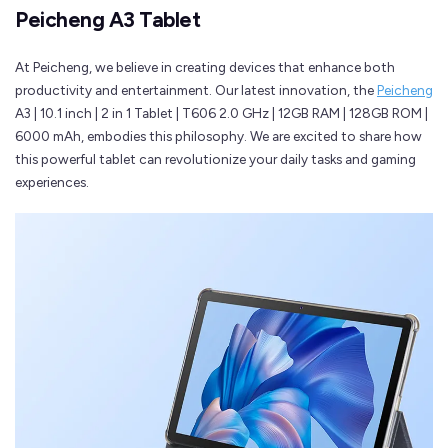
Peicheng A3 Tablet
At Peicheng, we believe in creating devices that enhance both
productivity and entertainment. Our latest innovation, the
Peicheng
A3 | 10.1 inch | 2 in 1 Tablet | T606 2.0 GHz | 12GB RAM | 128GB ROM |
6000 mAh, embodies this philosophy. We are excited to share how
this powerful tablet can revolutionize your daily tasks and gaming
experiences.