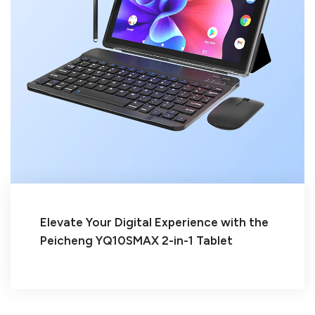
Elevate Your Digital Experience with the
Peicheng YQ10SMAX 2-in-1 Tablet