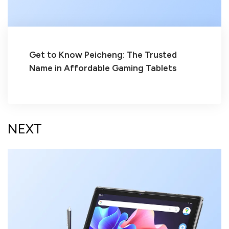
Get to Know Peicheng: The Trusted
Name in Affordable Gaming Tablets
NEXT