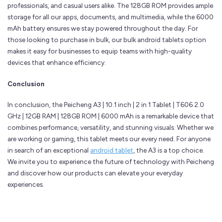
professionals, and casual users alike. The 128GB ROM provides ample
storage for all our apps, documents, and multimedia, while the 6000
mAh battery ensures we stay powered throughout the day. For
those looking to purchase in bulk, our bulk android tablets option
makes it easy for businesses to equip teams with high-quality
devices that enhance efficiency.
Conclusion
In conclusion, the Peicheng A3 | 10.1 inch | 2 in 1 Tablet | T606 2.0
GHz | 12GB RAM | 128GB ROM | 6000 mAh is a remarkable device that
combines performance, versatility, and stunning visuals. Whether we
are working or gaming, this tablet meets our every need. For anyone
in search of an exceptional
android tablet
, the A3 is a top choice.
We invite you to experience the future of technology with Peicheng
and discover how our products can elevate your everyday
experiences.