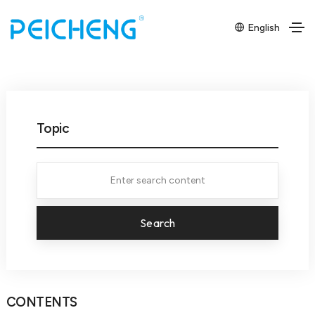
English
Topic
Search
CONTENTS