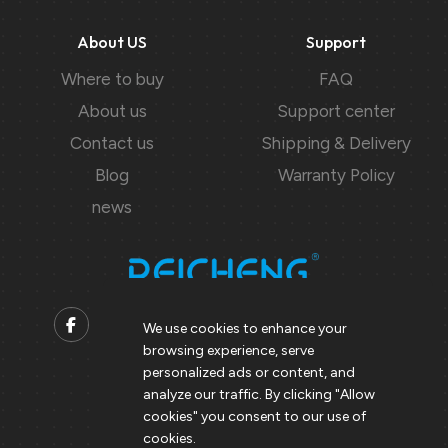
About US
Support
Where to buy
FAQ
About us
Support center
Contact us
Shipping & Delivery
Blog
Warranty Policy
news
We use cookies to enhance your
browsing experience, serve
Contact us
personalized ads or content, and
analyze our traffic. By clicking "Allow
Support@peicheng-qps.com
cookies" you consent to our use of
info@peicheng-qps.com
cookies.