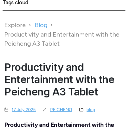
Tags cloud
Explore
Blog
Productivity and Entertainment with the
Peicheng A3 Tablet
Productivity and
Entertainment with the
Peicheng A3 Tablet
17 July 2025
PEICHENG
blog
Productivity and Entertainment with the