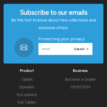
Subscribe to our emails
Be the first to know about new collections and
exclusive offers.
Protecting your privacy
Submit
Product
Business
Tablet
Become a Dealer
Speaker
OEM/ODM
Kid camera
Kid Tablet