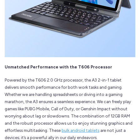
Unmatched Performance with the T606 Processor
Powered by the T606 2.0 GHz processor, the A3 2-in-1 tablet
delivers smooth performance for both work tasks and gaming.
Whether we are handling spreadsheets or diving into a gaming
marathon, the A3 ensures a seamless experience. We can freely play
games like PUBG Mobile, Call of Duty, or Genshin Impact without
worrying about lag or slowdowns. The combination of 12GB RAM
and the robust processor allows us to enjoy stunning graphics and
effortless multitasking. These
bulk android tablets
are not just a
devices; it’s a powerful ally in our daily endeavors.