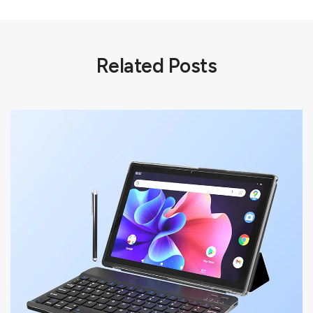
Related Posts