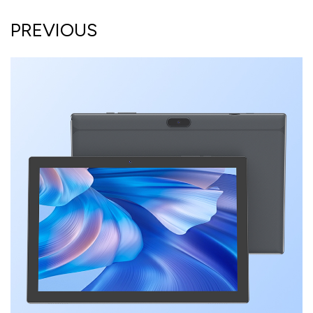
PREVIOUS