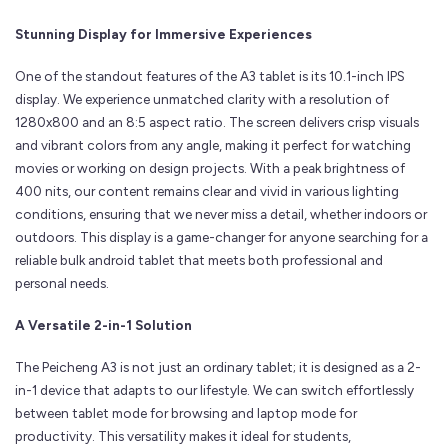
Stunning Display for Immersive Experiences
One of the standout features of the A3 tablet is its 10.1-inch IPS
display. We experience unmatched clarity with a resolution of
1280x800 and an 8:5 aspect ratio. The screen delivers crisp visuals
and vibrant colors from any angle, making it perfect for watching
movies or working on design projects. With a peak brightness of
400 nits, our content remains clear and vivid in various lighting
conditions, ensuring that we never miss a detail, whether indoors or
outdoors. This display is a game-changer for anyone searching for a
reliable bulk android tablet that meets both professional and
personal needs.
A Versatile 2-in-1 Solution
The Peicheng A3 is not just an ordinary tablet; it is designed as a 2-
in-1 device that adapts to our lifestyle. We can switch effortlessly
between tablet mode for browsing and laptop mode for
productivity. This versatility makes it ideal for students,