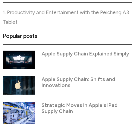
1. Productivity and Entertainment with the Peicheng A3
Tablet
Popular posts
Apple Supply Chain Explained Simply
Apple Supply Chain: Shifts and
Innovations
Strategic Moves in Apple's iPad
Supply Chain