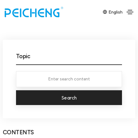
English
Topic
Search
CONTENTS