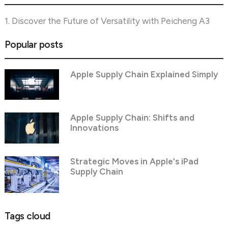
1. Discover the Future of Versatility with Peicheng A3
Popular posts
Apple Supply Chain Explained Simply
Apple Supply Chain: Shifts and
Innovations
Strategic Moves in Apple's iPad
Supply Chain
Tags cloud