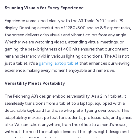
Stunning Visuals for Every Experience
Experience unmatched clarity with the A3 Tablet's 10.1-inch IPS
display. Boasting a resolution of 1280x800 and an 8:5 aspect ratio,
the screen delivers crisp visuals and vibrant colors from any angle.
Whether we are watching videos, attending virtual meetings, or
gaming, the peak brightness of 400 nits ensures that our content
remains clear and vivid in various lighting conditions. The A3 is not
just a tablet; it's a
gaming laptop tablet
that enhances our viewing
experience, making every moment enjoyable and immersive.
Versatility Meets Portability
The Peicheng A3’s design embodies versatility. As a 2 in 1 tablet, it
seamlessly transitions from a tablet to a laptop, equipped with a
detachable keyboard for those who prefer typing over touch. This
adaptability makes it perfect for students, professionals, and gamers
alike. We can take it anywhere, from the office to a friend's house,
without the need for multiple devices. The lightweight design and