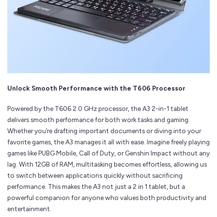
Unlock Smooth Performance with the T606 Processor
Powered by the T606 2.0 GHz processor, the A3 2-in-1 tablet
delivers smooth performance for both work tasks and gaming.
Whether you’re drafting important documents or diving into your
favorite games, the A3 manages it all with ease. Imagine freely playing
games like PUBG Mobile, Call of Duty, or Genshin Impact without any
lag. With 12GB of RAM, multitasking becomes effortless, allowing us
to switch between applications quickly without sacrificing
performance. This makes the A3 not just a 2 in 1 tablet, but a
powerful companion for anyone who values both productivity and
entertainment.