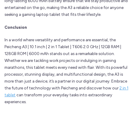
long-lasting 6000 mAh battery ensure that we stay productive and
entertained on the go, making the A3 a reliable choice for anyone
seeking a gaming laptop tablet that fits their lifestyle.
Conclusion
In a world where versatility and performance are essential, the
Peicheng A3 | 10.1 inch | 2 in 1 Tablet | T606 2.0 GHz | 12GB RAM |
128GB ROM | 6000 mAh stands out as a remarkable solution.
Whether we are tackling work projects or indulging in gaming
marathons, this tablet meets every need with flair. With its powerful
processor, stunning display, and multifunctional design, the A3 is
more than just a device; it’s a partner in our digital journey. Embrace
the future of technology with Peicheng and discover how our
2 in 1
tablet
can transform your everyday tasks into extraordinary
experiences.