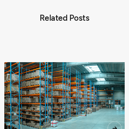
Related Posts