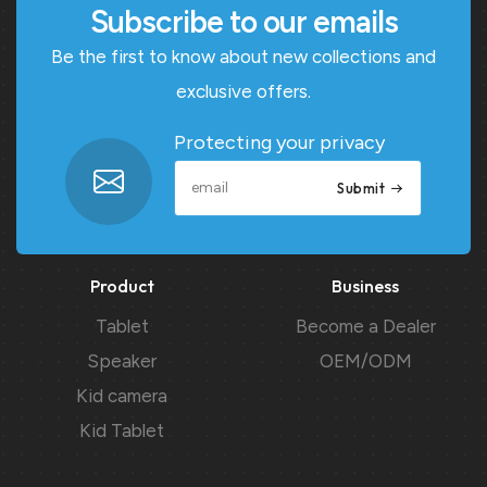
Subscribe to our emails
Be the first to know about new collections and
exclusive offers.
Protecting your privacy
Submit
Product
Business
Tablet
Become a Dealer
Speaker
OEM/ODM
Kid camera
Kid Tablet