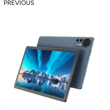
PREVIOUS