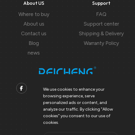
About US
Support
Where to buy
FAQ
About us
Support center
Contact us
Shipping & Delivery
Blog
Warranty Policy
news
We use cookies to enhance your
browsing experience, serve
Contact us
personalized ads or content, and
analyze our traffic. By clicking "Allow
Support@peicheng-qps.com
cookies" you consent to our use of
info@peicheng-qps.com
cookies.