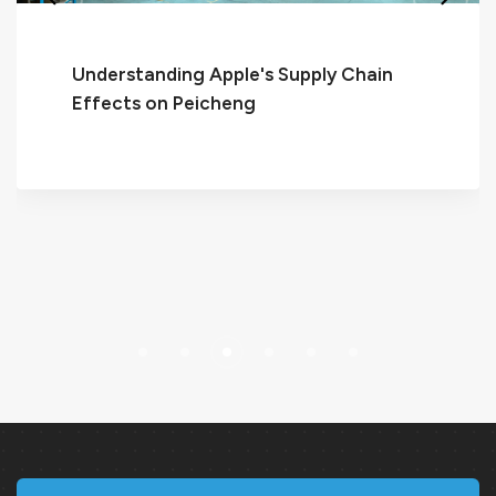
ing Apple's Supply Chain
 Peicheng
Discover t
Elevate Yo