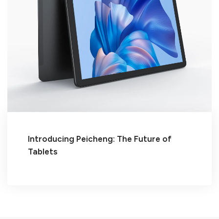
Introducing Peicheng: The Future of
Tablets