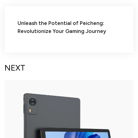
Unleash the Potential of Peicheng:
Revolutionize Your Gaming Journey
NEXT