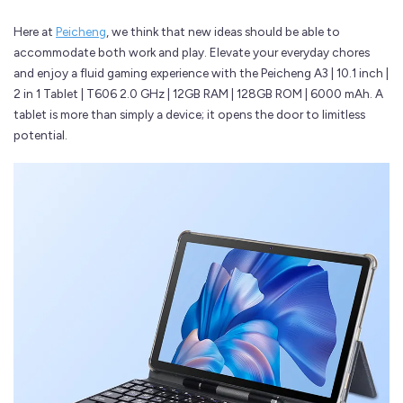
Here at
Peicheng
, we think that new ideas should be able to
accommodate both work and play. Elevate your everyday chores
and enjoy a fluid gaming experience with the Peicheng A3 | 10.1 inch |
2 in 1 Tablet | T606 2.0 GHz | 12GB RAM | 128GB ROM | 6000 mAh. A
tablet is more than simply a device; it opens the door to limitless
potential.