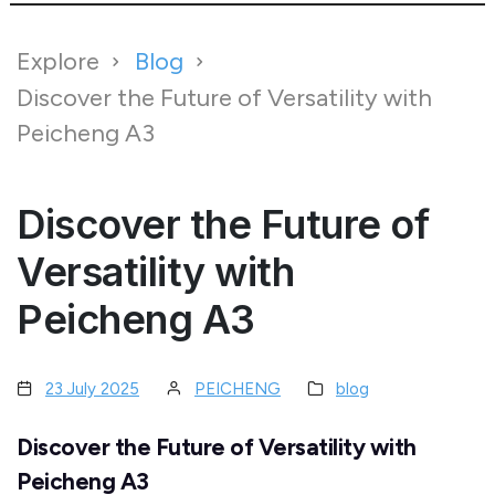
Explore
Blog
Discover the Future of Versatility with
Peicheng A3
Discover the Future of
Versatility with
Peicheng A3
23 July 2025
PEICHENG
blog
Discover the Future of Versatility with
Peicheng A3