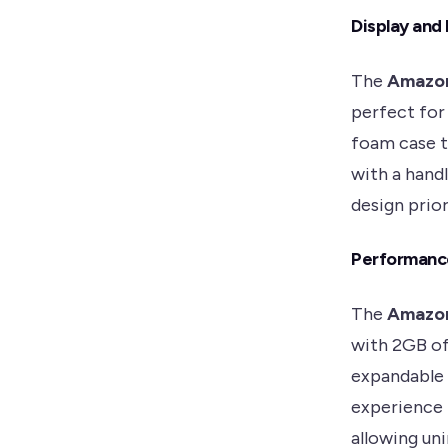
Display and
The
Amazon
perfect for 
foam case t
with a hand
design prior
Performanc
The
Amazon
with 2GB of
expandable 
experience f
allowing un