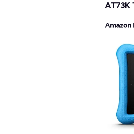
AT73K 
Amazon F