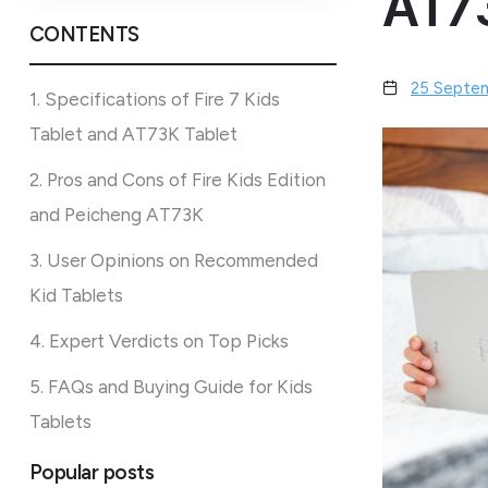
AT73
CONTENTS
25 Septe
1. Specifications of Fire 7 Kids
Tablet and AT73K Tablet
2. Pros and Cons of Fire Kids Edition
and Peicheng AT73K
3. User Opinions on Recommended
Kid Tablets
4. Expert Verdicts on Top Picks
5. FAQs and Buying Guide for Kids
Tablets
Popular posts