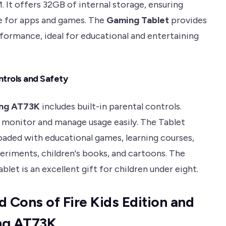
 It offers 32GB of internal storage, ensuring
 for apps and games. The
Gaming Tablet
provides
ormance, ideal for educational and entertaining
ntrols and Safety
ng AT73K
includes built-in parental controls.
 monitor and manage usage easily. The Tablet
aded with educational games, learning courses,
eriments, children's books, and cartoons. The
blet is an excellent gift for children under eight.
d Cons of Fire Kids Edition and
ng AT73K