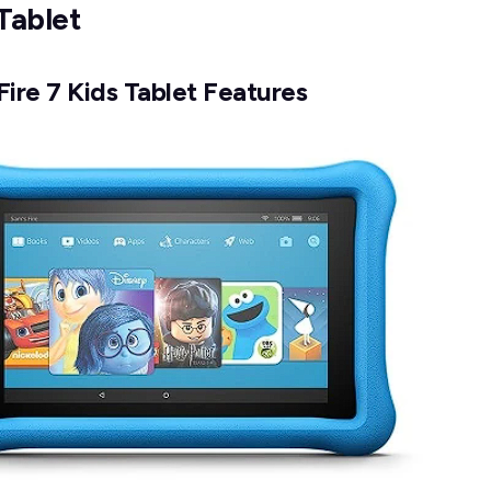
Tablet
ire 7 Kids Tablet Features