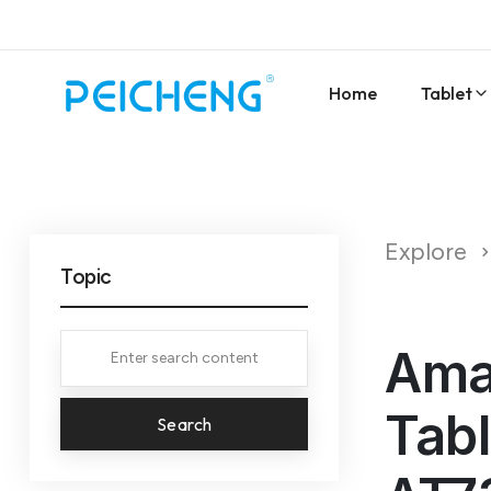
Home
Tablet
Explore
Topic
Amaz
Tabl
Search