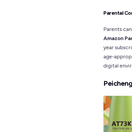
Parental Co
Parents can
Amazon Pa
year subscr
age-approp
digital envi
Peicheng