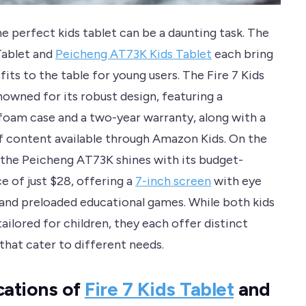
e perfect kids tablet can be a daunting task. The
 Tablet and
Peicheng AT73K Kids Tablet
each bring
its to the table for young users. The Fire 7 Kids
nowned for its robust design, featuring a
foam case and a two-year warranty, along with a
of content available through Amazon Kids. On the
 the Peicheng AT73K shines with its budget-
ce of just $28, offering a
7-inch screen
with eye
and preloaded educational games. While both kids
tailored for children, they each offer distinct
that cater to different needs.
cations of
Fire 7 Kids Tablet
and