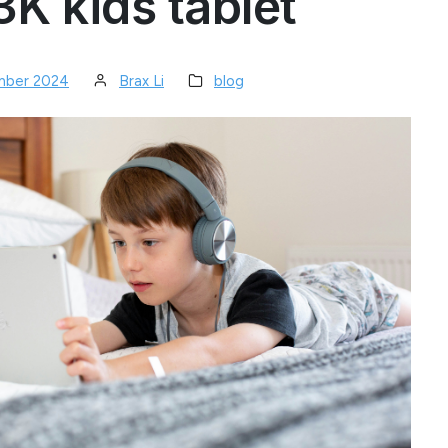
K kids tablet
mber 2024
Brax Li
blog