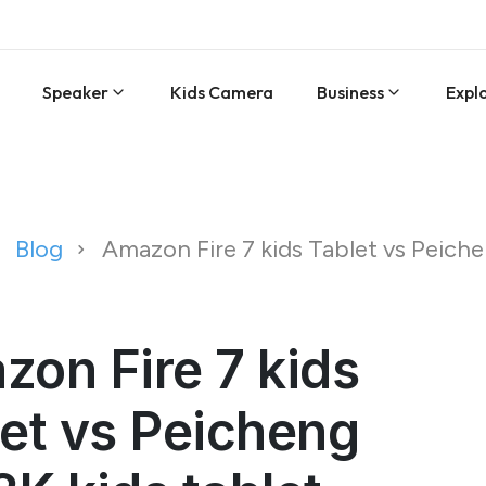
Speaker
Kids Camera
Business
Expl
Blog
Amazon Fire 7 kids Tablet vs Peich
on Fire 7 kids
et vs Peicheng