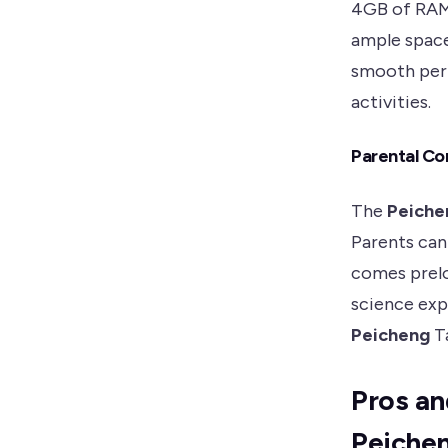
4GB of RAM.
ample space
smooth perf
activities.
Parental Co
The
Peiche
Parents can
comes prelo
science exp
Peicheng
Ta
Pros an
Peiche