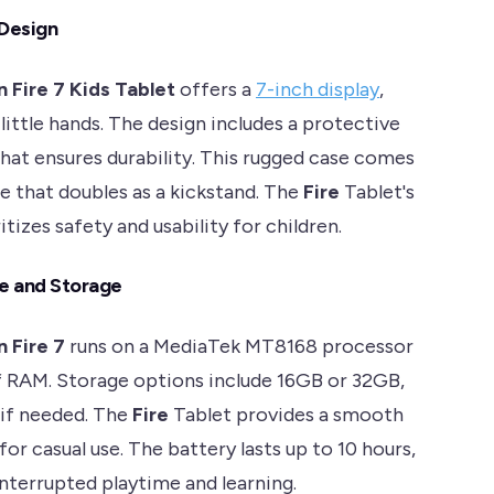
 Design
 Fire 7 Kids Tablet
offers a
7-inch display
,
little hands. The design includes a protective
hat ensures durability. This rugged case comes
le that doubles as a kickstand. The
Fire
Tablet's
itizes safety and usability for children.
e and Storage
 Fire 7
runs on a MediaTek MT8168 processor
 RAM. Storage options include 16GB or 32GB,
if needed. The
Fire
Tablet provides a smooth
or casual use. The battery lasts up to 10 hours,
interrupted playtime and learning.