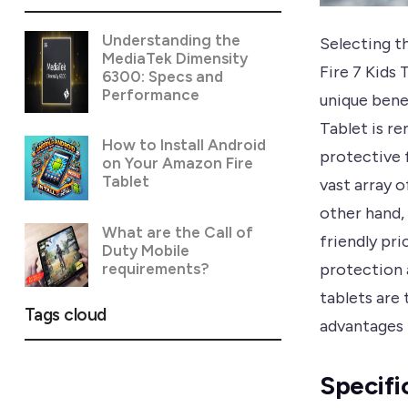
Understanding the
Selecting th
MediaTek Dimensity
Fire 7 Kids
6300: Specs and
Performance
unique benef
Tablet is re
How to Install Android
protective 
on Your Amazon Fire
Tablet
vast array 
other hand,
What are the Call of
friendly pri
Duty Mobile
requirements?
protection 
tablets are 
Tags cloud
advantages 
Specifi