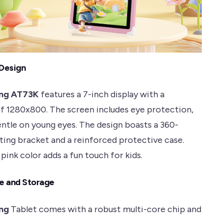
 Design
ng AT73K
features a 7-inch display with a
of 1280x800. The screen includes eye protection,
entle on young eyes. The design boasts a 360-
ting bracket and a reinforced protective case.
pink color adds a fun touch for kids.
e and Storage
ng
Tablet comes with a robust multi-core chip and