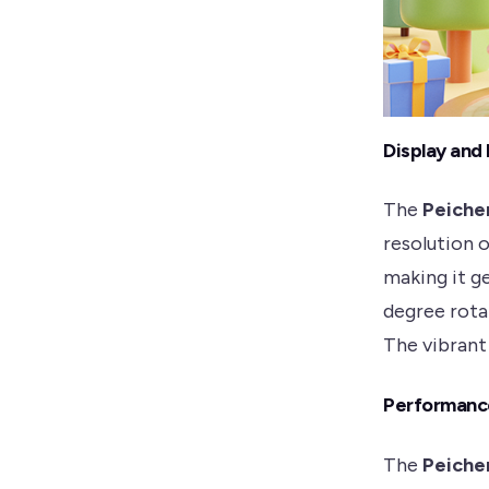
Display and
The
Peiche
resolution 
making it g
degree rota
The vibrant 
Performanc
The
Peiche