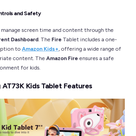
ntrols and Safety
 manage screen time and content through the
rent Dashboard
. The
Fire
Tablet includes a one-
iption to
Amazon Kids+
, offering a wide range of
riate content. The
Amazon Fire
ensures a safe
ronment for kids.
 AT73K Kids Tablet Features