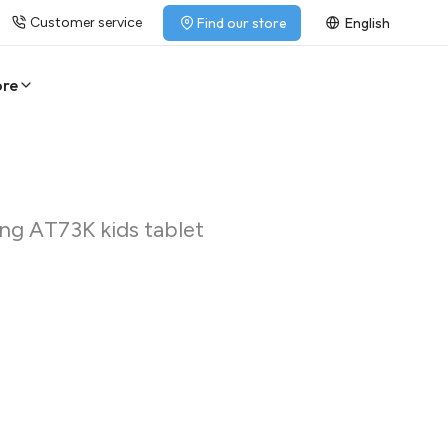
Customer service
Find our store
English
ore
eng AT73K kids tablet